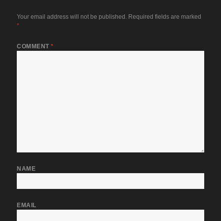
Your email address will not be published.
Required fields are marked
*
COMMENT
*
NAME
EMAIL