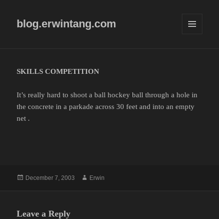
blog.erwintang.com
MENU
AND
WIDGETS
SKILLS COMPETITION
It’s really hard to shoot a ball hockey ball through a hole in
the concrete in a parkade across 30 feet and into an empty
net .
Posted
Author
December 7, 2003
Erwin
on
Leave a Reply