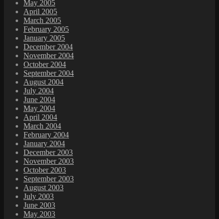
May 2005
April 2005
March 2005
February 2005
January 2005
December 2004
November 2004
October 2004
September 2004
August 2004
July 2004
June 2004
May 2004
April 2004
March 2004
February 2004
January 2004
December 2003
November 2003
October 2003
September 2003
August 2003
July 2003
June 2003
May 2003