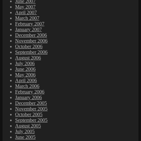
June 2007
May 2007
April 2007
March 2007
February 2007
January 2007
December 2006
November 2006
October 2006
September 2006
August 2006
July 2006
June 2006
May 2006
April 2006
March 2006
February 2006
January 2006
December 2005
November 2005
October 2005
September 2005
August 2005
July 2005
June 2005