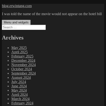
Skip
blog.erwintang.com
to
I was told the name of the movie would not appear on the hotel bill
content
Menu and widgets
Search
for:
Archives
May 2025
April 2025
February 2025
December 2024
November 2024
October 2024
September 2024
August 2024
July 2024
June 2024
May 2024
April 2024
March 2024
February 2024