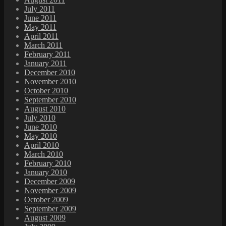
July 2011
June 2011
May 2011
April 2011
March 2011
February 2011
January 2011
December 2010
November 2010
October 2010
September 2010
August 2010
July 2010
June 2010
May 2010
April 2010
March 2010
February 2010
January 2010
December 2009
November 2009
October 2009
September 2009
August 2009