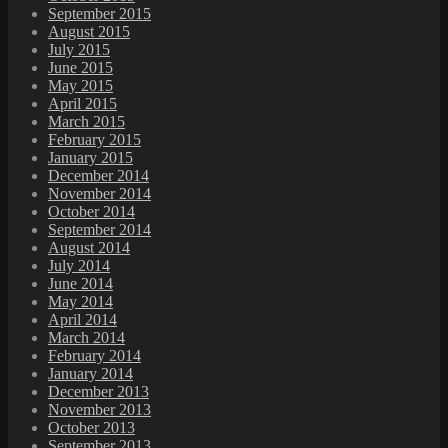
September 2015
August 2015
July 2015
June 2015
May 2015
April 2015
March 2015
February 2015
January 2015
December 2014
November 2014
October 2014
September 2014
August 2014
July 2014
June 2014
May 2014
April 2014
March 2014
February 2014
January 2014
December 2013
November 2013
October 2013
September 2013