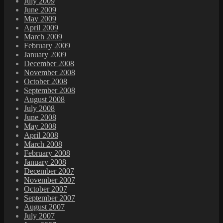
July 2009
June 2009
May 2009
April 2009
March 2009
February 2009
January 2009
December 2008
November 2008
October 2008
September 2008
August 2008
July 2008
June 2008
May 2008
April 2008
March 2008
February 2008
January 2008
December 2007
November 2007
October 2007
September 2007
August 2007
July 2007