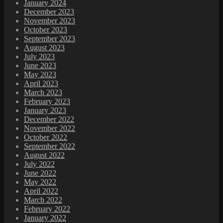
January 2024
December 2023
November 2023
October 2023
September 2023
August 2023
July 2023
June 2023
May 2023
April 2023
March 2023
February 2023
January 2023
December 2022
November 2022
October 2022
September 2022
August 2022
July 2022
June 2022
May 2022
April 2022
March 2022
February 2022
January 2022