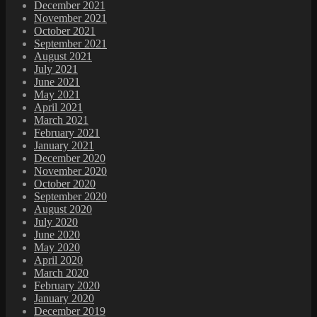
December 2021
November 2021
October 2021
September 2021
August 2021
July 2021
June 2021
May 2021
April 2021
March 2021
February 2021
January 2021
December 2020
November 2020
October 2020
September 2020
August 2020
July 2020
June 2020
May 2020
April 2020
March 2020
February 2020
January 2020
December 2019