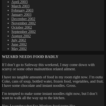
April 2003
March 2003
February 2003
January 2003
December 2002
November 2002
October 2002
September 2002
August 2002
July 2002
June 2002
May 2002
WIZARD NEEDS FOOD BADLY
If I don’t go to Safeway this weekend, I may come down with
scurvy or some other malnutrition related ailment.
I have no tangible amounts of food in my room right now. I’m outta
Coke, cans of soup, bottled water, frozen food, vegetables, and fruit.
I have some chocolate and instant noodles. Gross.
I’m tempted to make some instant noodles right now, but I don’t
want to walk all the way up to the kitchen.
Hey, I wonder what Sea-Monkey food tastes like…