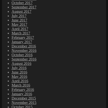
October 2017
September 2017
August 2017
July 2017
June 2017
May 2017
April 2017
March 2017
February 2017
January 2017
December 2016
November 2016
October 2016
September 2016
August 2016
July 2016
June 2016
May 2016
April 2016
March 2016
February 2016
January 2016
December 2015
November 2015
October 2015