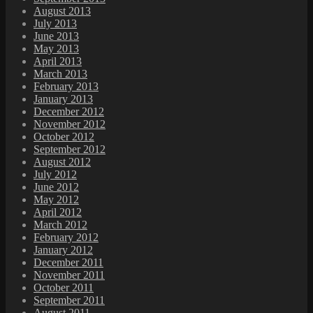
August 2013
July 2013
June 2013
May 2013
April 2013
March 2013
February 2013
January 2013
December 2012
November 2012
October 2012
September 2012
August 2012
July 2012
June 2012
May 2012
April 2012
March 2012
February 2012
January 2012
December 2011
November 2011
October 2011
September 2011
August 2011