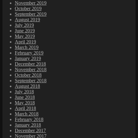
November 2019
October 2019
September 2019
August 2019
July 2019
June 2019
May 2019
April 2019
March 2019
February 2019
January 2019
December 2018
November 2018
October 2018
September 2018
August 2018
July 2018
June 2018
May 2018
April 2018
March 2018
February 2018
January 2018
December 2017
November 2017