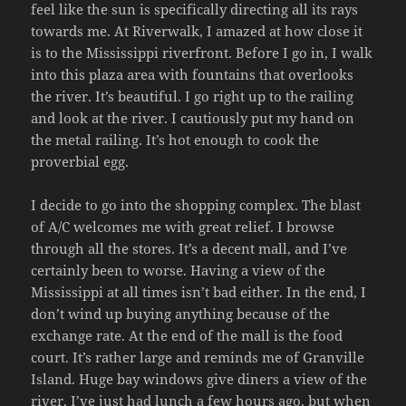
feel like the sun is specifically directing all its rays
towards me. At Riverwalk, I amazed at how close it
is to the Mississippi riverfront. Before I go in, I walk
into this plaza area with fountains that overlooks
the river. It’s beautiful. I go right up to the railing
and look at the river. I cautiously put my hand on
the metal railing. It’s hot enough to cook the
proverbial egg.
I decide to go into the shopping complex. The blast
of A/C welcomes me with great relief. I browse
through all the stores. It’s a decent mall, and I’ve
certainly been to worse. Having a view of the
Mississippi at all times isn’t bad either. In the end, I
don’t wind up buying anything because of the
exchange rate. At the end of the mall is the food
court. It’s rather large and reminds me of Granville
Island. Huge bay windows give diners a view of the
river. I’ve just had lunch a few hours ago, but when