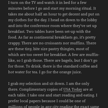
I turn on the TV and watch it in bed for a few
minutes before I go and start my morning ritual. It
takes me about half an hour to get decent and put on
my clothes for the day. I head on down to the lobby
and into the conference room where they’ve set up
breakfast. Two tables have been set-up with the
food. As far as continental breakfasts go, it’s pretty
crappy. There are no croissants nor muffins. There
are these tiny, bite size pastry thingies, most of
which are too sweet for breakfast. A few are muffin-
like, so I grab those. There are bagels, but I don’t go
for those. To drink, there is the standard coffee and
hot water for tea. I go for the orange juice.
I grab my selection and sit down. I am the only
there. Complimentary copies of
USA Today
are at
each table. I take one and start reading and eating. I
prefer local papers because I could be one of
millions of people in any city reading the exact same