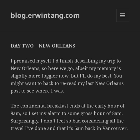
blog.erwintang.com
MENU
AND
WIDGETS
DAY TWO – NEW ORLEANS
I promised myself I’d finish describing my trip to
New Orleans, so here we go, albeit my memory is
slightly more foggier now, but I’ll do my best. You
might want to back to re-read my last New Orleans
post to see where I was.
The continental breakfast ends at the early hour of
9am, so I set my alarm to some gross hour of 8am.
Surprisingly, I don’t feel so bad considering all the
travel I’ve done and that it’s 6am back in Vancouver.