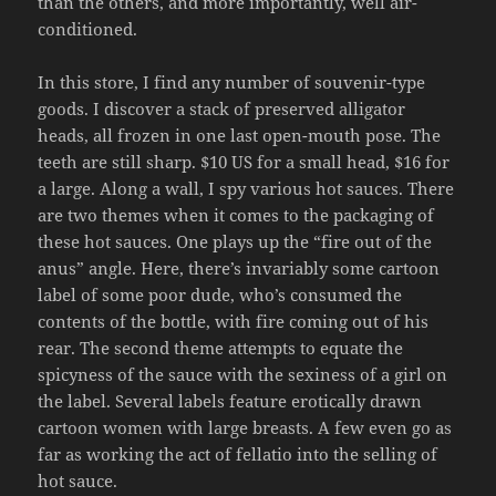
than the others, and more importantly, well air-
conditioned.
In this store, I find any number of souvenir-type
goods. I discover a stack of preserved alligator
heads, all frozen in one last open-mouth pose. The
teeth are still sharp. $10 US for a small head, $16 for
a large. Along a wall, I spy various hot sauces. There
are two themes when it comes to the packaging of
these hot sauces. One plays up the “fire out of the
anus” angle. Here, there’s invariably some cartoon
label of some poor dude, who’s consumed the
contents of the bottle, with fire coming out of his
rear. The second theme attempts to equate the
spicyness of the sauce with the sexiness of a girl on
the label. Several labels feature erotically drawn
cartoon women with large breasts. A few even go as
far as working the act of fellatio into the selling of
hot sauce.