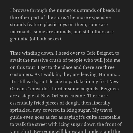
I browse through the numerous strands of beads in
the other part of the store. The more expensive
strands feature plastic toys on them; some are
mermaids, some are animals, and still others are
genitalia (of both sexes).
Time winding down, I head over to
Cafe Beignet
, to
await the massive crush of people who will join me
on this tour. I get to the place and there are three
customers. As I walk in, they are leaving. Hmmm….
It’s still early, so I decide to partake in my first New
Orleans “must-do”. I order some beignets. Beignets
are a staple of New Orleans cuisine. There are
essentially fried pieces of dough, then liberally
sprinkled, nay, covered in icing sugar. My travel
guide even goes as far as saying it’s quite acceptable
to walk the street with icing sugar down the front of
your shirt. Everyone will know and understand the