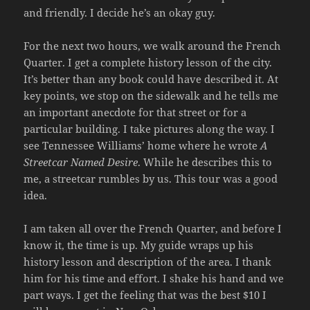
and friendly. I decide he’s an okay guy.
For the next two hours, we walk around the French
Quarter. I get a complete history lesson of the city.
It’s better than any book could have described it. At
key points, we stop on the sidewalk and he tells me
an important anecdote for that street or for a
particular building. I take pictures along the way. I
see Tennessee Williams’ home where he wrote
A
Streetcar Named Desire
. While he describes this to
me, a streetcar rumbles by us. This tour was a good
idea.
I am taken all over the French Quarter, and before I
know it, the time is up. My guide wraps up his
history lesson and description of the area. I thank
him for his time and effort. I shake his hand and we
part ways. I get the feeling that was the best $10 I