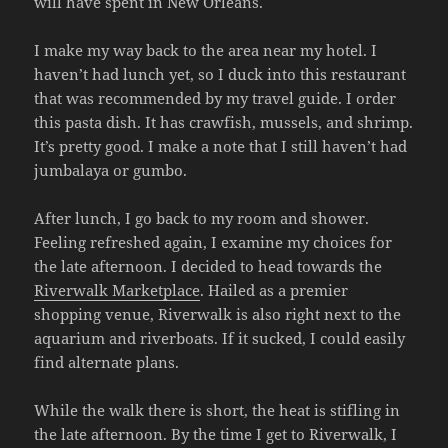
will have spent in New Orleans.
I make my way back to the area near my hotel. I
haven’t had lunch yet, so I duck into this restaurant
that was recommended by my travel guide. I order
this pasta dish. It has crawfish, mussels, and shrimp.
It’s pretty good. I make a note that I still haven’t had
jumbalaya or gumbo.
After lunch, I go back to my room and shower.
Feeling refreshed again, I examine my choices for
the late afternoon. I decided to head towards the
Riverwalk Marketplace
. Hailed as a premier
shopping venue, Riverwalk is also right next to the
aquarium and riverboats. If it sucked, I could easily
find alternate plans.
While the walk there is short, the heat is stifling in
the late afternoon. By the time I get to Riverwalk, I