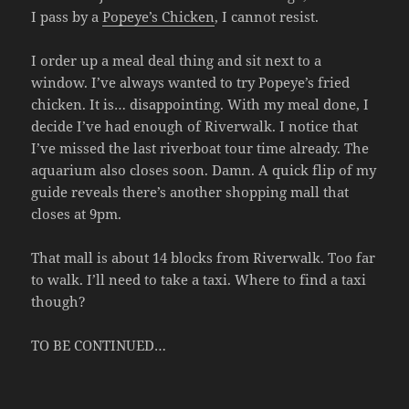
I pass by a
Popeye’s Chicken
, I cannot resist.
I order up a meal deal thing and sit next to a
window. I’ve always wanted to try Popeye’s fried
chicken. It is… disappointing. With my meal done, I
decide I’ve had enough of Riverwalk. I notice that
I’ve missed the last riverboat tour time already. The
aquarium also closes soon. Damn. A quick flip of my
guide reveals there’s another shopping mall that
closes at 9pm.
That mall is about 14 blocks from Riverwalk. Too far
to walk. I’ll need to take a taxi. Where to find a taxi
though?
TO BE CONTINUED…