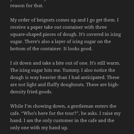
reason for that.
My order of beignets comes up and I go get them. I
receive a paper take out container with three
square-shaped pieces of dough. It’s covered in icing
sugar. There’s also a layer of icing sugar on the
bottom of the container. It looks good.
I sit down and take a bite out of one. It’s still warm.
The icing sugar hits me. Yummy. I also notice the
dough is way heavier than I had anticipated. These
are not light and fluffy doughnuts. These are high-
density fried goods.
While I’m chowing down, a gentleman enters the
cafe. “Who’s here for the tour?”, he asks. I raise my
hand. I am the only customer in the cafe and the
only one with my hand up.