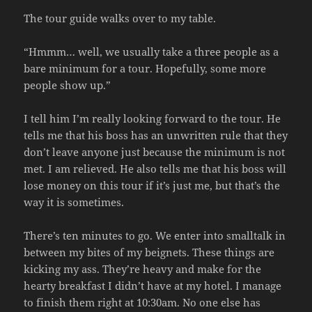
The tour guide walks over to my table.
“Hmmm… well, we usually take a three people as a
bare minimum for a tour. Hopefully, some more
people show up.”
I tell him I’m really looking forward to the tour. He
tells me that his boss has an unwritten rule that they
don’t leave anyone just because the minimum is not
met. I am relieved. He also tells me that his boss will
lose money on this tour if it’s just me, but that’s the
way it is sometimes.
There’s ten minutes to go. We enter into smalltalk in
between my bites of my beignets. These things are
kicking my ass. They’re heavy and make for the
hearty breakfast I didn’t have at my hotel. I manage
to finish them right at 10:30am. No one else has