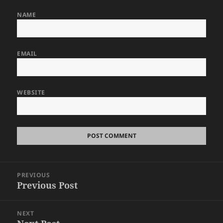
NAME
EMAIL
WEBSITE
Post
PREVIOUS
navigation
Previous Post
Previous
post:
NEXT