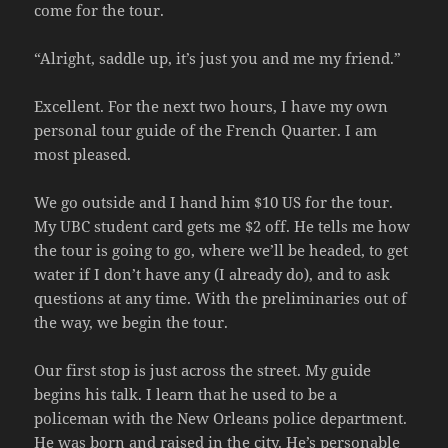
come for the tour.
“Alright, saddle up, it’s just you and me my friend.”
Excellent. For the next two hours, I have my own
personal tour guide of the French Quarter. I am
most pleased.
We go outside and I hand him $10 US for the tour.
My UBC student card gets me $2 off. He tells me how
the tour is going to go, where we’ll be headed, to get
water if I don’t have any (I already do), and to ask
questions at any time. With the preliminaries out of
the way, we begin the tour.
Our first stop is just across the street. My guide
begins his talk. I learn that he used to be a
policeman with the New Orleans police department.
He was born and raised in the city. He’s personable