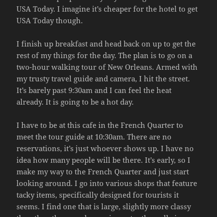
USA Today. I imagine it’s cheaper for the hotel to get
USA Today though.
I finish up breakfast and head back on up to get the
rest of my things for the day. The plan is to go on a
two-hour walking tour of New Orleans. Armed with
my trusty travel guide and camera, I hit the street.
It’s barely past 9:30am and I can feel the heat
already. It is going to be a hot day.
I have to be at this cafe in the French Quarter to
meet the tour guide at 10:30am. There are no
reservations, it’s just whoever shows up. I have no
idea how many people will be there. It’s early, so I
make my way to the French Quarter and just start
looking around. I go into various shops that feature
tacky items, specifically designed for tourists it
seems. I find one that is large, slightly more classy