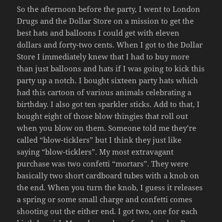
So the afternoon before the party, I went to London
Drugs and the Dollar Store on a mission to get the
best hats and balloons I could get with eleven
dollars and forty-two cents. When I got to the Dollar
Store I immediately knew that I had to buy more
than just balloons and hats if I was going to kick this
party up a notch. I bought sixteen party hats which
had this cartoon of various animals celebrating a
birthday. I also got ten sparkler sticks. Add to that, I
bought eight of those blow thingies that roll out
when you blow on them. Someone told me they’re
called “blow-ticklers” but I think they just like
saying “blow-ticklers”. My most extravagant
purchase was two confetti “mortars”. They were
basically two short cardboard tubes with a knob on
the end. When you turn the knob, I guess it releases
a spring or some small charge and confetti comes
shooting out the either end. I got two, one for each