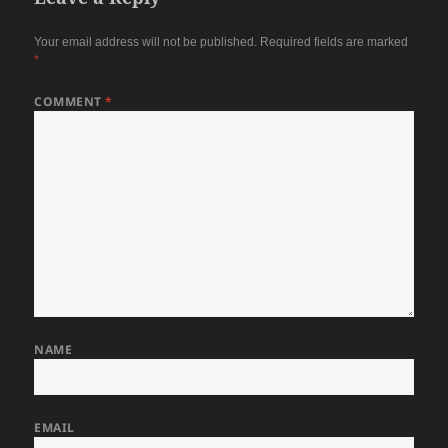
Your email address will not be published.
Required fields are marked
*
COMMENT
*
NAME
EMAIL