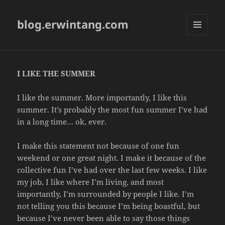
blog.erwintang.com
MENU
AND
WIDGETS
I LIKE THE SUMMER
I like the summer. More importantly, I like this
summer. It’s probably the most fun summer I’ve had
in a long time… ok, ever.
I make this statement not because of one fun
weekend or one great night. I make it because of the
collective fun I’ve had over the last few weeks. I like
my job, I like where I’m living, and most
importantly, I’m surrounded by people I like. I’m
not telling you this because I’m being boastful, but
because I’ve never been able to say those things