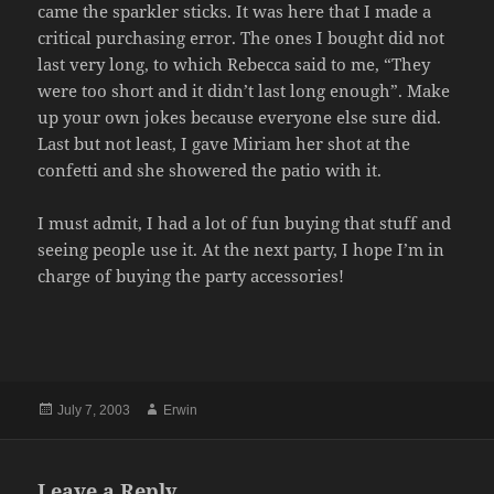
came the sparkler sticks. It was here that I made a
critical purchasing error. The ones I bought did not
last very long, to which Rebecca said to me, “They
were too short and it didn’t last long enough”. Make
up your own jokes because everyone else sure did.
Last but not least, I gave Miriam her shot at the
confetti and she showered the patio with it.
I must admit, I had a lot of fun buying that stuff and
seeing people use it. At the next party, I hope I’m in
charge of buying the party accessories!
Posted
Author
July 7, 2003
Erwin
on
Leave a Reply