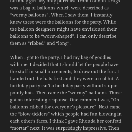
birthday girl. My only purchase from London Drugs
was a bag of balloons which were described as
“wormy balloons”. When I saw them, I instantly
knew these were the balloons for the party. While
the balloon designers might have envisioned their
balloons to be “worm-shaped”, I can only describe
them as “ribbed” and “long”.
When I got to the party, I had my bag of goodies
with me. I decided that I should let the people have
the stuff in small increments, to draw out the fun. I
handed out the hats first and they were a real hit. A
birthday party isn’t a birthday party without stupid
pointy hats. Then came the “wormy” balloons. Those
got an interesting response. One comment was, “Oh,
balloons ribbed for everyone’s pleasure”. Next came
the “blow-ticklers” which people had fun blowing in
each other’s faces. I think I gave Rhonda her confetti
“mortar” next. It was surprisingly impressive. Then