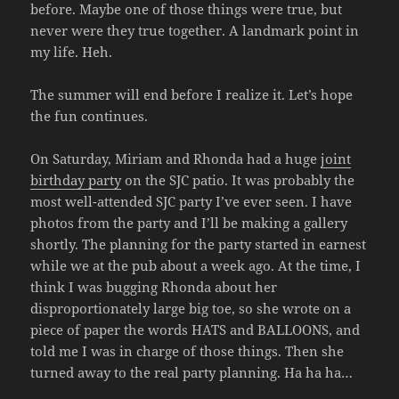
before. Maybe one of those things were true, but
never were they true together. A landmark point in
my life. Heh.
The summer will end before I realize it. Let’s hope
the fun continues.
On Saturday, Miriam and Rhonda had a huge
joint
birthday party
on the SJC patio. It was probably the
most well-attended SJC party I’ve ever seen. I have
photos from the party and I’ll be making a gallery
shortly. The planning for the party started in earnest
while we at the pub about a week ago. At the time, I
think I was bugging Rhonda about her
disproportionately large big toe, so she wrote on a
piece of paper the words HATS and BALLOONS, and
told me I was in charge of those things. Then she
turned away to the real party planning. Ha ha ha…