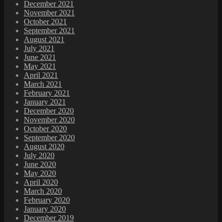
December 2021
November 2021
October 2021
September 2021
August 2021
July 2021
June 2021
May 2021
April 2021
March 2021
February 2021
January 2021
December 2020
November 2020
October 2020
September 2020
August 2020
July 2020
June 2020
May 2020
April 2020
March 2020
February 2020
January 2020
December 2019