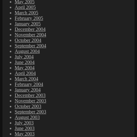
May 2005
April 2005
March 2005
February 2005
January 2005
December 2004
November 2004
October 2004
September 2004
August 2004
July 2004
June 2004
May 2004
April 2004
March 2004
February 2004
January 2004
December 2003
November 2003
October 2003
September 2003
August 2003
July 2003
June 2003
May 2003