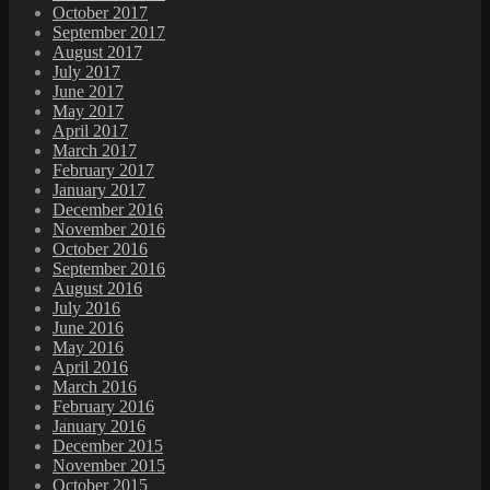
October 2017
September 2017
August 2017
July 2017
June 2017
May 2017
April 2017
March 2017
February 2017
January 2017
December 2016
November 2016
October 2016
September 2016
August 2016
July 2016
June 2016
May 2016
April 2016
March 2016
February 2016
January 2016
December 2015
November 2015
October 2015