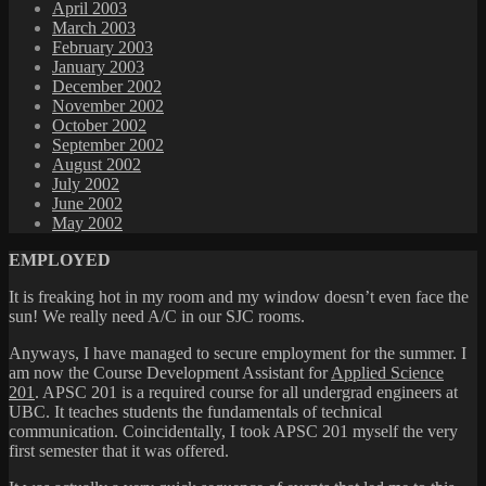
April 2003
March 2003
February 2003
January 2003
December 2002
November 2002
October 2002
September 2002
August 2002
July 2002
June 2002
May 2002
EMPLOYED
It is freaking hot in my room and my window doesn’t even face the
sun! We really need A/C in our SJC rooms.
Anyways, I have managed to secure employment for the summer. I
am now the Course Development Assistant for
Applied Science
201
. APSC 201 is a required course for all undergrad engineers at
UBC. It teaches students the fundamentals of technical
communication. Coincidentally, I took APSC 201 myself the very
first semester that it was offered.