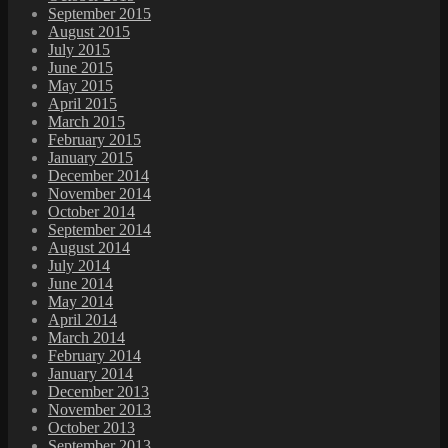
September 2015
August 2015
July 2015
June 2015
May 2015
April 2015
March 2015
February 2015
January 2015
December 2014
November 2014
October 2014
September 2014
August 2014
July 2014
June 2014
May 2014
April 2014
March 2014
February 2014
January 2014
December 2013
November 2013
October 2013
September 2013