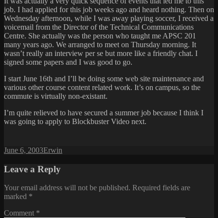
It was actually a very quick sequence of events that led me to this
job. I had applied for this job weeks ago and heard nothing. Then on
Wednesday afternoon, while I was away playing soccer, I received a
voicemail from the Director of the Technical Communications
Centre. She actually was the person who taught me APSC 201
many years ago. We arranged to meet on Thursday morning. It
wasn’t really an interview per se but more like a friendly chat. I
signed some papers and I was good to go.
I start June 16th and I’ll be doing some web site maintenance and
various other course content related work. It’s on campus, so the
commute is virtually non-existant.
I’m quite relieved to have secured a summer job because I think I
was going to apply to Blockbuster Video next.
Posted
Author
June 6, 2003
Erwin
on
Leave a Reply
Your email address will not be published.
Required fields are
marked
*
Comment
*