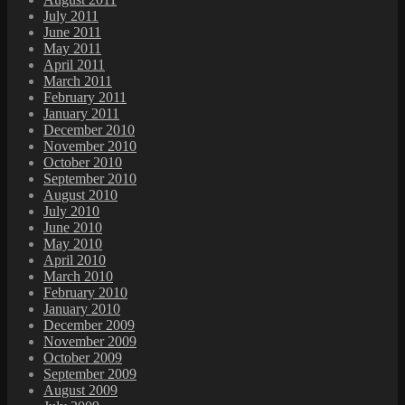
July 2011
June 2011
May 2011
April 2011
March 2011
February 2011
January 2011
December 2010
November 2010
October 2010
September 2010
August 2010
July 2010
June 2010
May 2010
April 2010
March 2010
February 2010
January 2010
December 2009
November 2009
October 2009
September 2009
August 2009