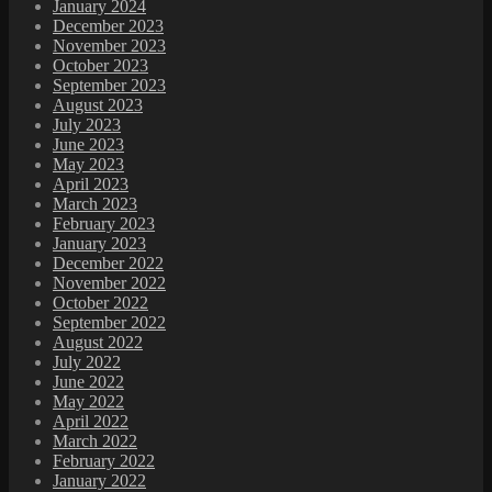
January 2024
December 2023
November 2023
October 2023
September 2023
August 2023
July 2023
June 2023
May 2023
April 2023
March 2023
February 2023
January 2023
December 2022
November 2022
October 2022
September 2022
August 2022
July 2022
June 2022
May 2022
April 2022
March 2022
February 2022
January 2022