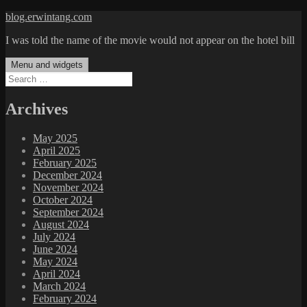
Skip
blog.erwintang.com
to
I was told the name of the movie would not appear on the hotel bill
content
Menu and widgets
Search
for:
Archives
May 2025
April 2025
February 2025
December 2024
November 2024
October 2024
September 2024
August 2024
July 2024
June 2024
May 2024
April 2024
March 2024
February 2024