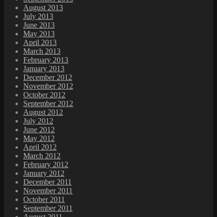
August 2013
July 2013
June 2013
May 2013
April 2013
March 2013
February 2013
January 2013
December 2012
November 2012
October 2012
September 2012
August 2012
July 2012
June 2012
May 2012
April 2012
March 2012
February 2012
January 2012
December 2011
November 2011
October 2011
September 2011
August 2011