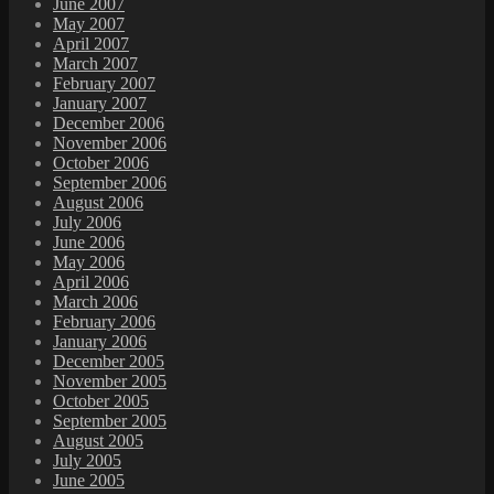
June 2007
May 2007
April 2007
March 2007
February 2007
January 2007
December 2006
November 2006
October 2006
September 2006
August 2006
July 2006
June 2006
May 2006
April 2006
March 2006
February 2006
January 2006
December 2005
November 2005
October 2005
September 2005
August 2005
July 2005
June 2005