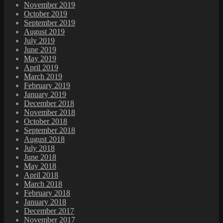
November 2019
October 2019
September 2019
August 2019
July 2019
June 2019
May 2019
April 2019
March 2019
February 2019
January 2019
December 2018
November 2018
October 2018
September 2018
August 2018
July 2018
June 2018
May 2018
April 2018
March 2018
February 2018
January 2018
December 2017
November 2017