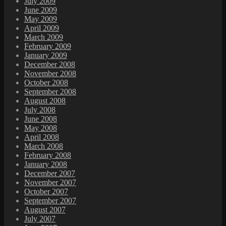
July 2009
June 2009
May 2009
April 2009
March 2009
February 2009
January 2009
December 2008
November 2008
October 2008
September 2008
August 2008
July 2008
June 2008
May 2008
April 2008
March 2008
February 2008
January 2008
December 2007
November 2007
October 2007
September 2007
August 2007
July 2007