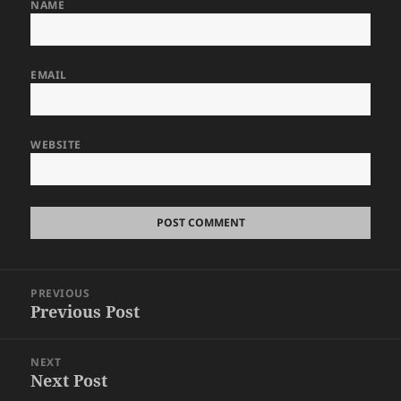
NAME
EMAIL
WEBSITE
Post
PREVIOUS
navigation
Previous Post
Previous
post:
NEXT
Next Post
Next