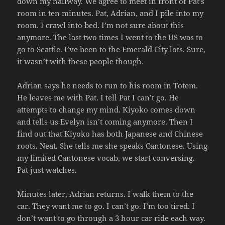
down my hallway. We agree to meet in front of Pat’s
room in ten minutes. Pat, Adrian, and I pile into my
room. I crawl into bed. I’m not sure about this
anymore. The last two times I went to the US was to
go to Seattle. I’ve been to the Emerald City lots. Sure,
it wasn’t with these people though.
Adrian says he needs to run to his room in Totem.
He leaves me with Pat. I tell Pat I can’t go. He
attempts to change my mind. Kiyoko comes down
and tells us Evelyn isn’t coming anymore. Then I
find out that Kiyoko has both Japanese and Chinese
roots. Neat. She tells me she speaks Cantonese. Using
my limited Cantonese vocab, we start conversing.
Pat just watches.
Minutes later, Adrian returns. I walk them to the
car. They want me to go. I can’t go. I’m too tired. I
don’t want to go through a 3 hour car ride each way.