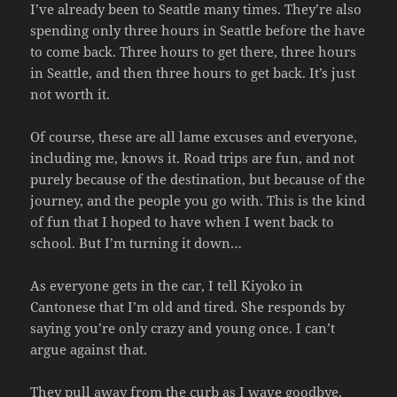
I’ve already been to Seattle many times. They’re also
spending only three hours in Seattle before the have
to come back. Three hours to get there, three hours
in Seattle, and then three hours to get back. It’s just
not worth it.
Of course, these are all lame excuses and everyone,
including me, knows it. Road trips are fun, and not
purely because of the destination, but because of the
journey, and the people you go with. This is the kind
of fun that I hoped to have when I went back to
school. But I’m turning it down…
As everyone gets in the car, I tell Kiyoko in
Cantonese that I’m old and tired. She responds by
saying you’re only crazy and young once. I can’t
argue against that.
They pull away from the curb as I wave goodbye.