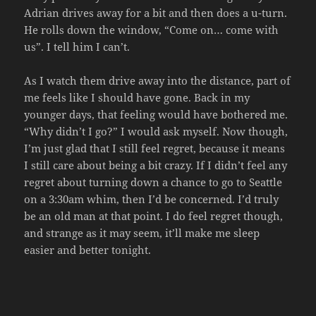
Adrian drives away for a bit and then does a u-turn.
He rolls down the window, “Come on… come with
us”. I tell him I can’t.
As I watch them drive away into the distance, part of
me feels like I should have gone. Back in my
younger days, that feeling would have bothered me.
“Why didn’t I go?” I would ask myself. Now though,
I’m just glad that I still feel regret, because it means
I still care about being a bit crazy. If I didn’t feel any
regret about turning down a chance to go to Seattle
on a 3:30am whim, then I’d be concerned. I’d truly
be an old man at that point. I do feel regret though,
and strange as it may seem, it’ll make me sleep
easier and better tonight.