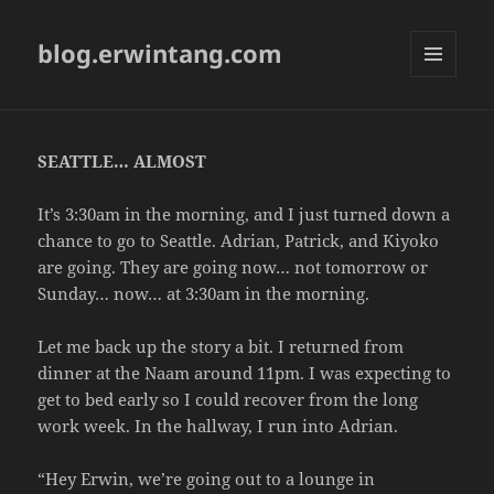
blog.erwintang.com
MENU
AND
WIDGETS
SEATTLE… ALMOST
It’s 3:30am in the morning, and I just turned down a
chance to go to Seattle. Adrian, Patrick, and Kiyoko
are going. They are going now… not tomorrow or
Sunday… now… at 3:30am in the morning.
Let me back up the story a bit. I returned from
dinner at the Naam around 11pm. I was expecting to
get to bed early so I could recover from the long
work week. In the hallway, I run into Adrian.
“Hey Erwin, we’re going out to a lounge in