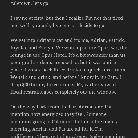
Yaletown, let’s go.”
I say no at first, but then I realize I’m not that tired
and well, you only live once. I decide to go.
We get into Adrian’s car and it’s me, Adrian, Patrick,
Kiyoko, and Evelyn. We wind up at the
Opus Bar
, the
lounge in the Opus Hotel. It’s a bit swankier than us
poor grad students are used to, but it was a nice
place. I knock back three drinks in quick succession.
We talk and drink, and before I know it, it’s 2am. I
drop $30 for my three drinks. My earlier vow of
fiscal restraint goes completely out the window.
On the way back from the bar, Adrian and Pat
mention how energized they feel. Someone
mentions going to Calhoun’s to finish the night /
morning. Adrian and Pat are all for it. I’m
indifferent. Then, out of nowhere, Evelyn mentions