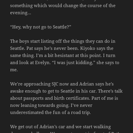
something which would change the course of the
evening…
“Hey, why not go to Seattle?”
The boys start listing off the things they can do in
Seattle. Pat says he’s never been. Kiyoko says the
same thing. I’m a bit hesistant at this point. I turn
and look at Evelyn. “I was just kidding,” she says to
me.
We’re approaching SJC now and Adrian says he’s
awake enough to get to Seattle in his car. There’s talk
about passports and birth certificates. Part of me is
now leaning towards going. I’ve never
underestimated the fun of a road trip.
We get out of Adrian’s car and we start walking