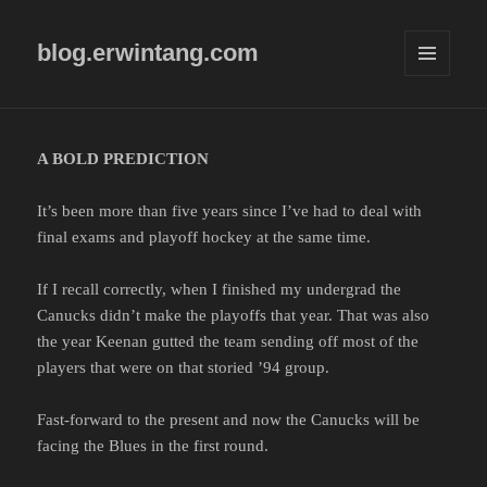
blog.erwintang.com
MENU
AND
WIDGETS
A BOLD PREDICTION
It’s been more than five years since I’ve had to deal with
final exams and playoff hockey at the same time.
If I recall correctly, when I finished my undergrad the
Canucks didn’t make the playoffs that year. That was also
the year Keenan gutted the team sending off most of the
players that were on that storied ’94 group.
Fast-forward to the present and now the Canucks will be
facing the Blues in the first round.