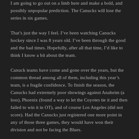
I am going to go out on a limb here and make a bold, and
possibly unpopular prediction. The Canucks will lose the
series in six games.
That’s just the way I feel. I’ve been watching Canucks
hockey since I was 8 years old. I’ve been through the good
and the bad times. Hopefully, after all that time, I’d like to
think I know a bit about the team.
Canuck teams have come and gone over the years, but the
common thread among all of them, including this year’s
team, is a fragile confidence. To finish the season, the
Canucks had extremely poor showings against Anaheim (a
loss), Phoenix (found a way to let the Coyotes tie it and then
failed to win it in OT), and of course Los Angeles (did not
score). Had the Canucks just registered one more point in
any of those three games, they would have won their
division and not be facing the Blues.