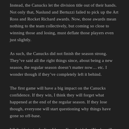
Instead, the Canucks let the division title out of their hands.
Not only that, Naslund and Bertuzzi failed to pick up the Art
Ross and Rocket Richard awards. Now, those awards mean
nothing to the team collectively, but coming so close to
winning those and losing, must deflate those players even
just slightly.
As such, the Canucks did not finish the season strong.
They’ve said all the right things since, about being a new
season, the regular season doesn’t matter now… etc. I
wonder though if they’ve completely left it behind.
The first game will have a big impact on the Canucks
confidence. If they win, I think they will forget what
happened at the end of the regular season. If they lose
though, everyone will start questioning why things have
gone so off-base.