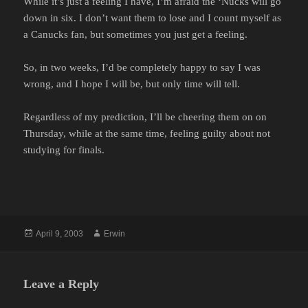
While it’s just a feeling I have, I’m afraid the ‘Nucks will go
down in six. I don’t want them to lose and I count myself as
a Canucks fan, but sometimes you just get a feeling.
So, in two weeks, I’d be completely happy to say I was
wrong, and I hope I will be, but only time will tell.
Regardless of my prediction, I’ll be cheering them on on
Thursday, while at the same time, feeling guilty about not
studying for finals.
Posted
Author
April 9, 2003
Erwin
on
Leave a Reply