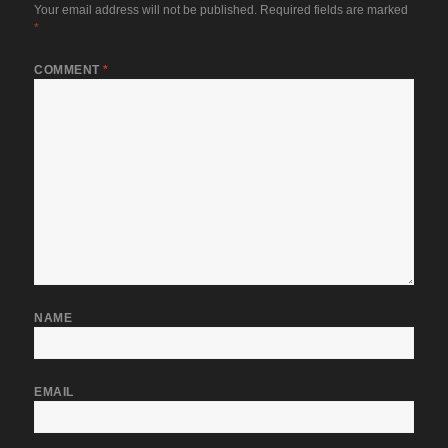
Your email address will not be published.
Required fields are marked
*
COMMENT
*
NAME
EMAIL