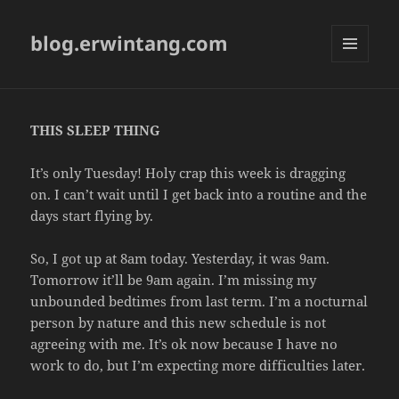
blog.erwintang.com
MENU
AND
WIDGETS
THIS SLEEP THING
It’s only Tuesday! Holy crap this week is dragging
on. I can’t wait until I get back into a routine and the
days start flying by.
So, I got up at 8am today. Yesterday, it was 9am.
Tomorrow it’ll be 9am again. I’m missing my
unbounded bedtimes from last term. I’m a nocturnal
person by nature and this new schedule is not
agreeing with me. It’s ok now because I have no
work to do, but I’m expecting more difficulties later.