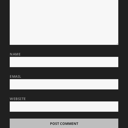
NAME
EMAIL
WEBSITE