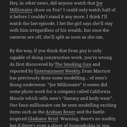
Hey, in other news, did anyone watch that
Joe
Millionaire
show on Fox? I could only watch half of
it before I couldn’t stand it any more. I think I’ll
watch the last episode. I bet the girl says she’ll stay
with him irregardless of his wealth, but once the
cameras are off, she’ll split as soon as she can.
By the way, if you think that Evan guy is only
capable of doing construction work, you’re wrong.
As first discovered by
The Smoking Gun
and
reported by
Entertainment Weekly
, Evan Marriott
has previously done some modelling… of men’s
thong underwear. “Joe Millionaire” it seems did
some photo work for a company called California
Muscle which sells men’s “fantasy and body wear”.
Our faux-millionaire can be seen modelling exciting
items such as the
Arabian Boxer
and the battle-
inspired
Gladiator Brief
. Warning, there’s no nudity,
but if there’s even a sliver of homophobia in you,