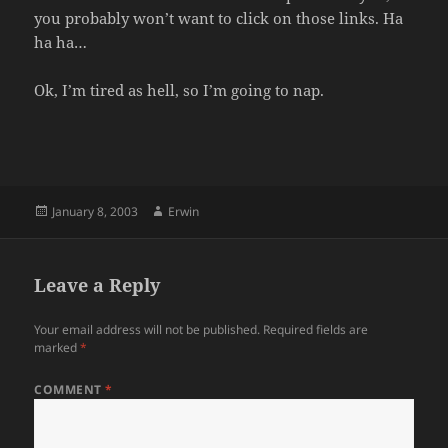
you probably won’t want to click on those links. Ha
ha ha…
Ok, I’m tired as hell, so I’m going to nap.
Posted
Author
January 8, 2003
Erwin
on
Leave a Reply
Your email address will not be published.
Required fields are
marked
*
COMMENT
*