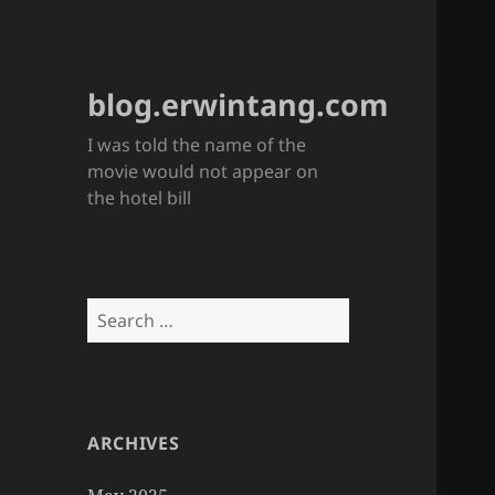
blog.erwintang.com
I was told the name of the
movie would not appear on
the hotel bill
Search
for:
ARCHIVES