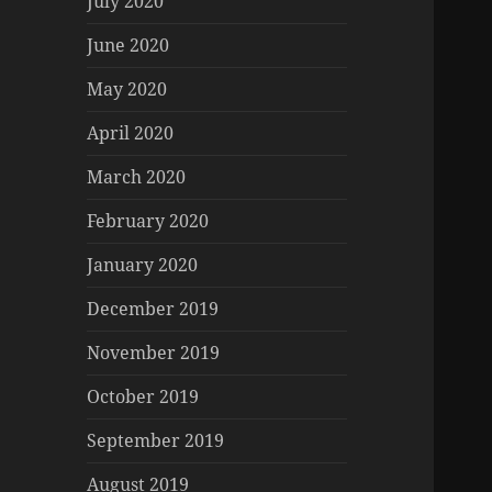
July 2020
June 2020
May 2020
April 2020
March 2020
February 2020
January 2020
December 2019
November 2019
October 2019
September 2019
August 2019