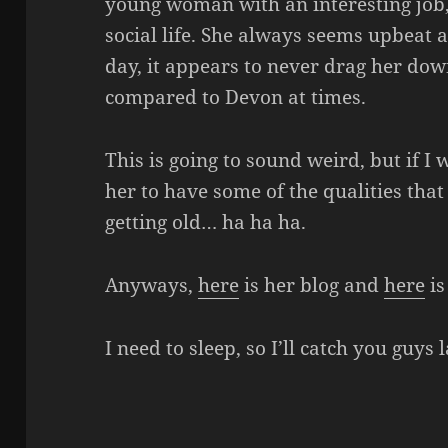
young woman with an interesting job, 
social life. She always seems upbeat
day, it appears to never drag her down
compared to Devon at times.
This is going to sound weird, but if I 
her to have some of the qualities that
getting old… ha ha ha.
Anyways,
here
is her blog and
here
is
I need to sleep, so I’ll catch you guys l