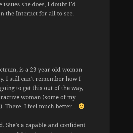
e issues she does, I doubt I’d
 the Internet for all to see.
ectrum, is a 23 year-old woman
. I still can’t remember how I
 going to get this out of the way,
attractive woman (some of my
). There, I feel much better…
t
ad. She’s a capable and confident