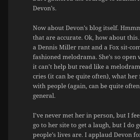
Devon’s.
Now about Devon’s blog itself. Hmmm
that are accurate. Ok, how about this
a Dennis Miller rant and a Fox sit-com
fashioned melodrama. She’s so open 
it can’t help but read like a melodr
cries (it can be quite often), what her
with people (again, can be quite ofte
general.
I’ve never met her in person, but I fee
go to her site to get a laugh, but I do 
people’s lives are. I applaud Devon fo