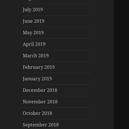
July 2019
June 2019
May 2019
April 2019
March 2019
February 2019
January 2019
December 2018
November 2018
October 2018
September 2018