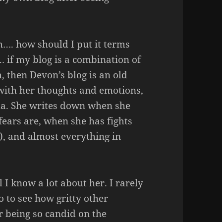
…. how should I put it terms
… if my blog is a combination of
, then Devon’s blog is an old
with her thoughts and emotions,
ama. She writes down when she
 fears are, when she has fights
n), and almost everything in
l I know a lot about her. I rarely
go to see how gritty other
r being so candid on the