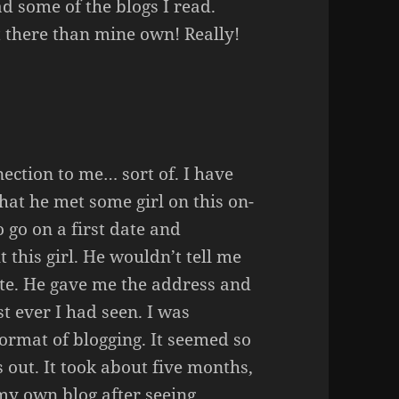
read some of the blogs I read.
t there than mine own! Really!
nection to me… sort of. I have
hat he met some girl on this on-
o go on a first date and
 this girl. He wouldn’t tell me
ite. He gave me the address and
st ever I had seen. I was
ormat of blogging. It seemed so
out. It took about five months,
my own blog after seeing