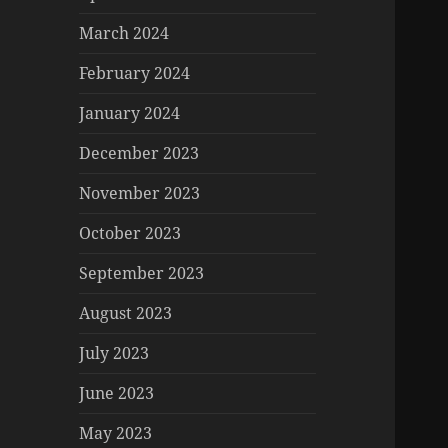
March 2024
February 2024
January 2024
December 2023
November 2023
October 2023
September 2023
August 2023
July 2023
June 2023
May 2023