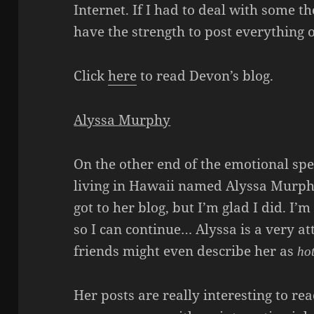
Internet. If I had to deal with some th
have the strength to post everything on
Click
here
to read Devon’s blog.
Alyssa Murphy
On the other end of the emotional sp
living in Hawaii named Alyssa Murphy
got to her blog, but I’m glad I did. I’m
so I can continue… Alyssa is a very 
friends might even describe her as
ho
Her posts are really interesting to re