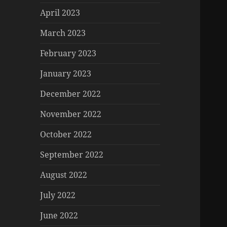
April 2023
March 2023
February 2023
January 2023
December 2022
November 2022
October 2022
September 2022
August 2022
July 2022
June 2022