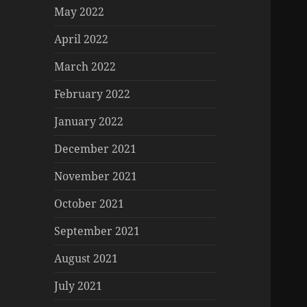
May 2022
April 2022
March 2022
February 2022
January 2022
December 2021
November 2021
October 2021
September 2021
August 2021
July 2021