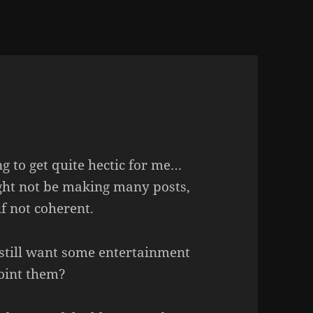
ng to get quite hectic for me…
might not be making many posts,
if not coherent.
still want some entertainment
point them?