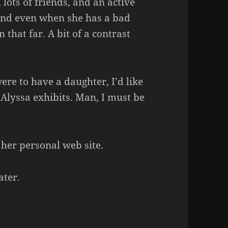
lots of friends, and an active
 and even when she has a bad
 that far. A bit of a contrast
were to have a daughter, I’d like
 Alyssa exhibits. Man, I must be
 her personal web site.
ater.