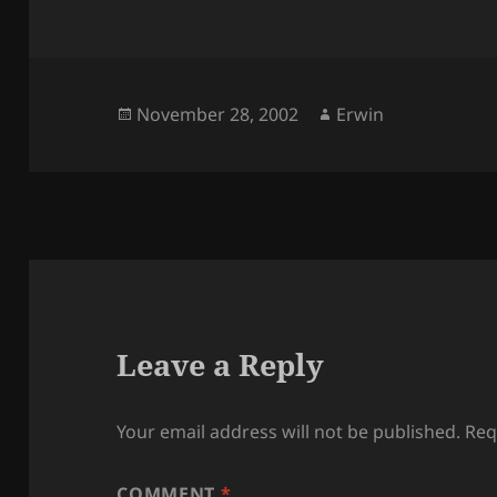
Posted
Author
November 28, 2002
Erwin
on
Leave a Reply
Your email address will not be published.
Req
COMMENT
*