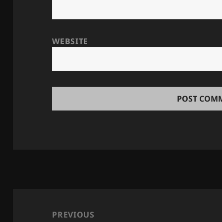
WEBSITE
Post
navigation
PREVIOUS