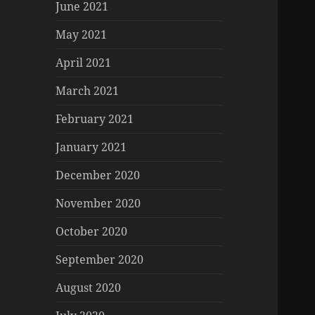
June 2021
May 2021
April 2021
March 2021
February 2021
January 2021
December 2020
November 2020
October 2020
September 2020
August 2020