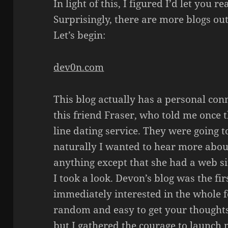
In light of this, I figured I’d let you 
Surprisingly, there are more blogs ou
Let’s begin:
dev0n.com
This blog actually has a personal con
this friend Fraser, who told me once t
line dating service. They were going t
naturally I wanted to hear more about
anything except that she had a web s
I took a look. Devon’s blog was the fir
immediately interested in the whole f
random and easy to get your thoughts 
but I gathered the courage to launch 