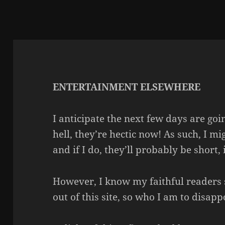
ENTERTAINMENT ELSEWHERE
I anticipate the next few days are goi
hell, they’re hectic now! As such, I 
and if I do, they’ll probably be short, 
However, I know my faithful readers 
out of this site, so who I am to disap