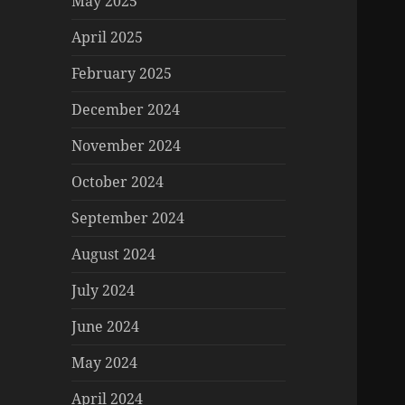
May 2025
April 2025
February 2025
December 2024
November 2024
October 2024
September 2024
August 2024
July 2024
June 2024
May 2024
April 2024