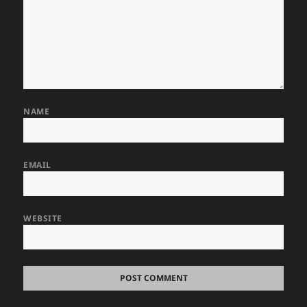
NAME
EMAIL
WEBSITE