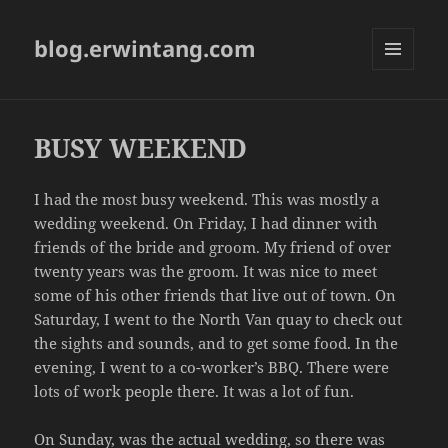
blog.erwintang.com
MENU
AND
WIDGETS
BUSY WEEKEND
I had the most busy weekend. This was mostly a
wedding weekend. On Friday, I had dinner with
friends of the bride and groom. My friend of over
twenty years was the groom. It was nice to meet
some of his other friends that live out of town. On
Saturday, I went to the North Van quay to check out
the sights and sounds, and to get some food. In the
evening, I went to a co-worker’s BBQ. There were
lots of work people there. It was a lot of fun.
On Sunday, was the actual wedding, so there was