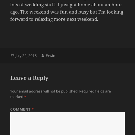
lots of wedding stuff. I just got home about an hour
ago. The weekend was fun and busy but I’m looking
forward to relaxing more next weekend.
Posted
Author
July 22, 2018
Erwin
on
Leave a Reply
Your email address will not be published.
Required fields are
marked
*
COMMENT
*