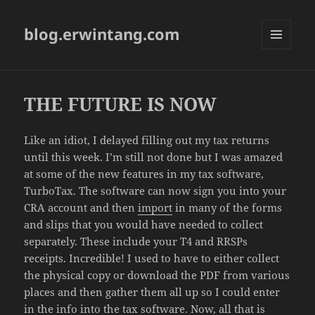
blog.erwintang.com
MENU
AND
WIDGETS
THE FUTURE IS NOW
Like an idiot, I delayed filling out my tax returns
until this week. I’m still not done but I was amazed
at some of the new features in my tax software,
TurboTax. The software can now sign you into your
CRA account and then
import
in many of the forms
and slips that you would have needed to collect
separately. These include your T4 and RRSPs
receipts. Incredible! I used to have to either collect
the physical copy or download the PDF from various
places and then gather them all up so I could enter
in the info into the tax software. Now, all that is