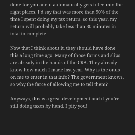
done for you and it automatically gets filled into the
right places. I’d say that was more than 50% of the
time I spent doing my tax return, so this year, my
return will probably take less than 30 minutes in
total to complete.
Now that I think about it, they should have done
this a long time ago. Many of those forms and slips
are already in the hands of the CRA. They already
know how much I made last year. Why is the onus
on me to enter in that info? The government knows,
so why the farce of allowing me to tell them?
Anyways, this is a great development and if you’re
still doing taxes by hand, I pity you!