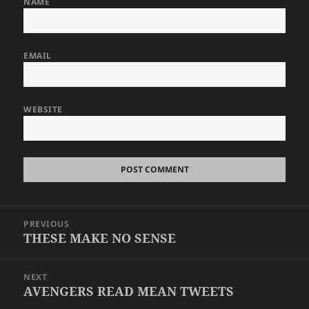
NAME
EMAIL
WEBSITE
Post
PREVIOUS
navigation
THESE MAKE NO SENSE
Previous
post:
NEXT
AVENGERS READ MEAN TWEETS
Next
post: