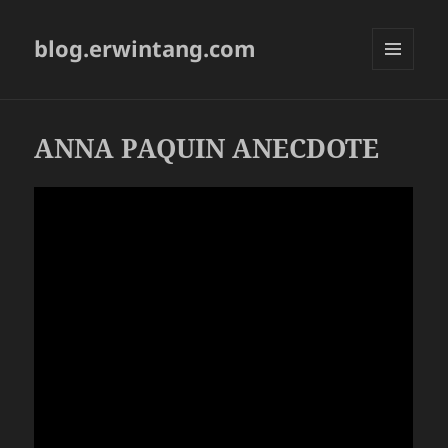
blog.erwintang.com
MENU
AND
WIDGETS
ANNA PAQUIN ANECDOTE