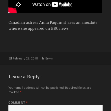
Canadian actress Anna Paquin shares an anecdote
where she appeared on BBC news.
Posted
Author
February 28, 2018
Erwin
on
Leave a Reply
Your email address will not be published.
Required fields are
marked
*
COMMENT
*