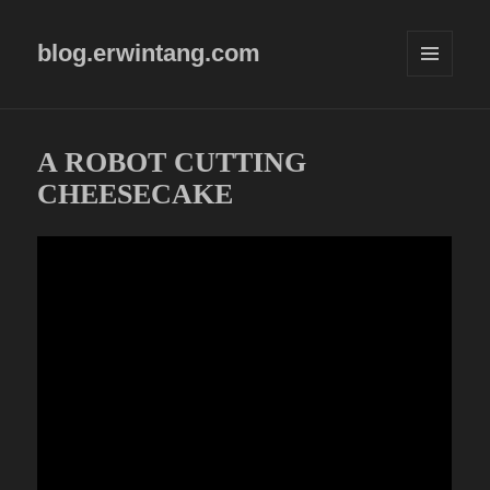
blog.erwintang.com
MENU
AND
WIDGETS
A ROBOT CUTTING
CHEESECAKE