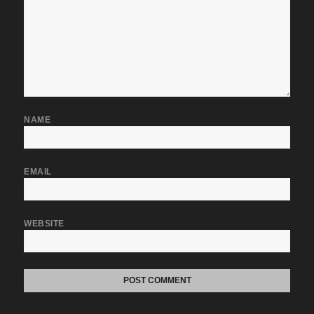
NAME
EMAIL
WEBSITE