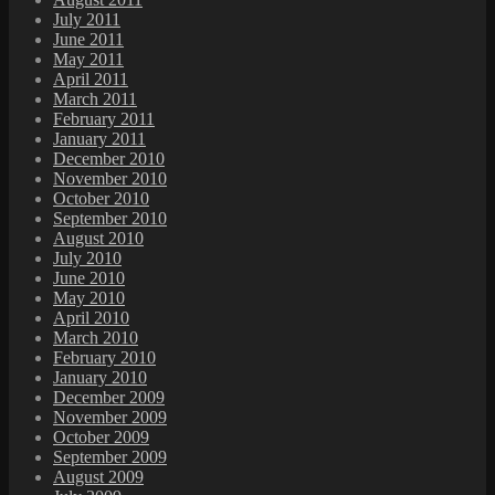
July 2011
June 2011
May 2011
April 2011
March 2011
February 2011
January 2011
December 2010
November 2010
October 2010
September 2010
August 2010
July 2010
June 2010
May 2010
April 2010
March 2010
February 2010
January 2010
December 2009
November 2009
October 2009
September 2009
August 2009