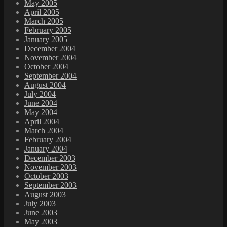
May 2005
April 2005
March 2005
February 2005
January 2005
December 2004
November 2004
October 2004
September 2004
August 2004
July 2004
June 2004
May 2004
April 2004
March 2004
February 2004
January 2004
December 2003
November 2003
October 2003
September 2003
August 2003
July 2003
June 2003
May 2003