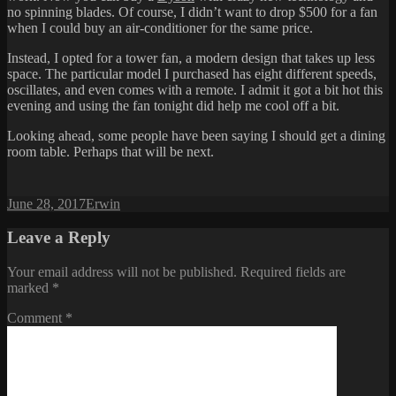
no spinning blades. Of course, I didn’t want to drop $500 for a fan
when I could buy an air-conditioner for the same price.
Instead, I opted for a tower fan, a modern design that takes up less
space. The particular model I purchased has eight different speeds,
oscillates, and even comes with a remote. I admit it got a bit hot this
evening and using the fan tonight did help me cool off a bit.
Looking ahead, some people have been saying I should get a dining
room table. Perhaps that will be next.
Posted
Author
June 28, 2017
Erwin
on
Leave a Reply
Your email address will not be published.
Required fields are
marked
*
Comment
*