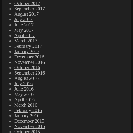
October 2017
September 2017
August 2017
July 2017
June 2017
May 2017
April 2017
March 2017
February 2017
January 2017
December 2016
November 2016
October 2016
September 2016
August 2016
July 2016
June 2016
May 2016
April 2016
March 2016
February 2016
January 2016
December 2015
November 2015
October 2015