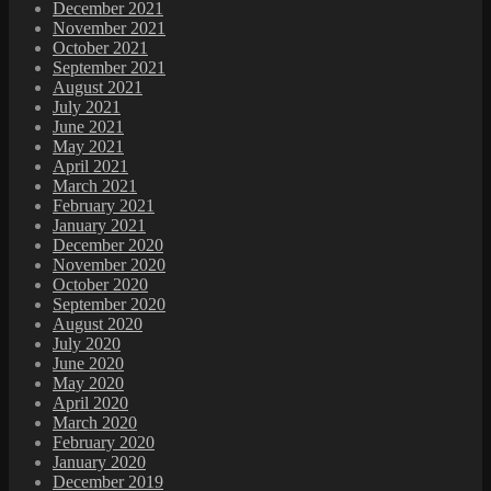
December 2021
November 2021
October 2021
September 2021
August 2021
July 2021
June 2021
May 2021
April 2021
March 2021
February 2021
January 2021
December 2020
November 2020
October 2020
September 2020
August 2020
July 2020
June 2020
May 2020
April 2020
March 2020
February 2020
January 2020
December 2019