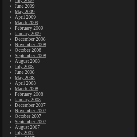
July 2009
June 2009
May 2009
April 2009
March 2009
February 2009
January 2009
December 2008
November 2008
October 2008
September 2008
August 2008
July 2008
June 2008
May 2008
April 2008
March 2008
February 2008
January 2008
December 2007
November 2007
October 2007
September 2007
August 2007
July 2007