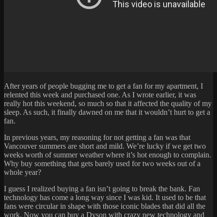
After years of people bugging me to get a fan for my apartment, I
relented this week and purchased one. As I wrote earlier, it was
really hot this weekend, so much so that it affected the quality of my
sleep. As such, it finally dawned on me that it wouldn’t hurt to get a
fan.
In previous years, my reasoning for not getting a fan was that
Vancouver summers are short and mild. We’re lucky if we get two
weeks worth of summer weather where it’s hot enough to complain.
Why buy something that gets barely used for two weeks out of a
whole year?
I guess I realized buying a fan isn’t going to break the bank. Fan
technology has come a long way since I was kid. It used to be that
fans were circular in shape with those iconic blades that did all the
work. Now you can buy a
Dyson
with crazy new technology and