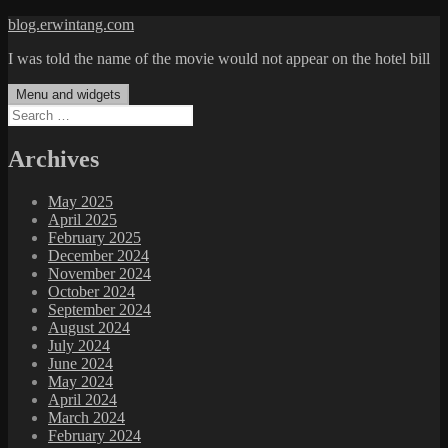
Skip
blog.erwintang.com
to
I was told the name of the movie would not appear on the hotel bill
content
Menu and widgets
Search
for:
Archives
May 2025
April 2025
February 2025
December 2024
November 2024
October 2024
September 2024
August 2024
July 2024
June 2024
May 2024
April 2024
March 2024
February 2024