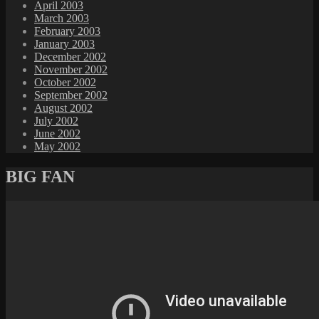
April 2003
March 2003
February 2003
January 2003
December 2002
November 2002
October 2002
September 2002
August 2002
July 2002
June 2002
May 2002
BIG FAN