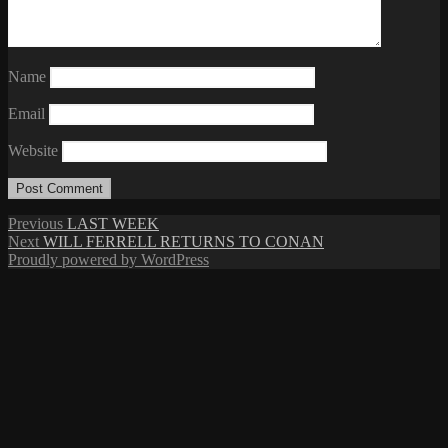
Name
Email
Website
Post
Previous
Previous
LAST WEEK
Next
post:
Next
WILL FERRELL RETURNS TO CONAN
navigation
post:
Proudly powered by WordPress