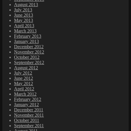
August 2013
July 2013
June 2013
May 2013
April 2013
March 2013
February 2013
January 2013
December 2012
November 2012
October 2012
September 2012
August 2012
July 2012
June 2012
May 2012
April 2012
March 2012
February 2012
January 2012
December 2011
November 2011
October 2011
September 2011
August 2011