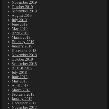
November 2019
October 2019
September 2019
August 2019
July 2019
June 2019
May 2019
April 2019
March 2019
February 2019
January 2019
December 2018
November 2018
October 2018
September 2018
August 2018
July 2018
June 2018
May 2018
April 2018
March 2018
February 2018
January 2018
December 2017
November 2017