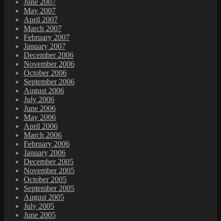
June 2007
May 2007
April 2007
March 2007
February 2007
January 2007
December 2006
November 2006
October 2006
September 2006
August 2006
July 2006
June 2006
May 2006
April 2006
March 2006
February 2006
January 2006
December 2005
November 2005
October 2005
September 2005
August 2005
July 2005
June 2005