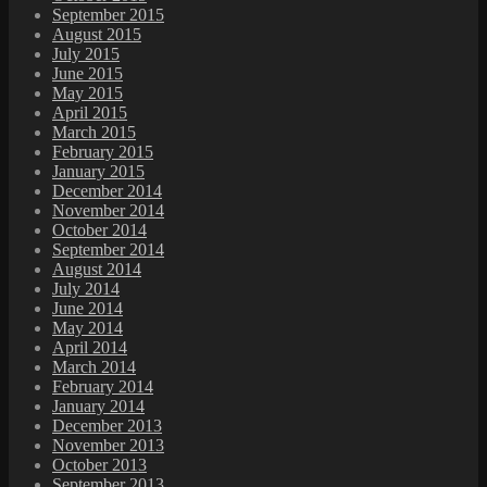
September 2015
August 2015
July 2015
June 2015
May 2015
April 2015
March 2015
February 2015
January 2015
December 2014
November 2014
October 2014
September 2014
August 2014
July 2014
June 2014
May 2014
April 2014
March 2014
February 2014
January 2014
December 2013
November 2013
October 2013
September 2013