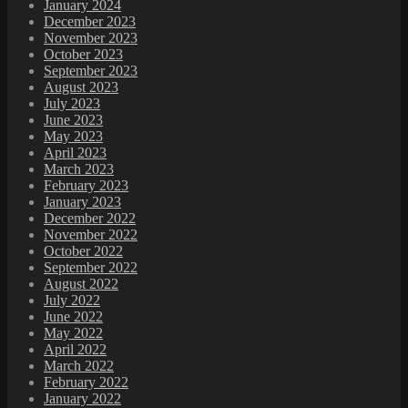
January 2024
December 2023
November 2023
October 2023
September 2023
August 2023
July 2023
June 2023
May 2023
April 2023
March 2023
February 2023
January 2023
December 2022
November 2022
October 2022
September 2022
August 2022
July 2022
June 2022
May 2022
April 2022
March 2022
February 2022
January 2022