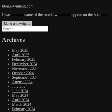
Skip
blog.erwintang.com
to
I was told the name of the movie would not appear on the hotel bill
content
Menu and widgets
Search
for:
Archives
May 2025
April 2025
February 2025
December 2024
November 2024
October 2024
September 2024
August 2024
July 2024
June 2024
May 2024
April 2024
March 2024
February 2024