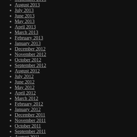
August 2013
July 2013
June 2013
May 2013
April 2013
March 2013
February 2013
January 2013
December 2012
November 2012
October 2012
September 2012
August 2012
July 2012
June 2012
May 2012
April 2012
March 2012
February 2012
January 2012
December 2011
November 2011
October 2011
September 2011
August 2011