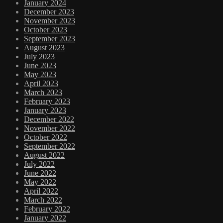
January 2024
December 2023
November 2023
October 2023
September 2023
August 2023
July 2023
June 2023
May 2023
April 2023
March 2023
February 2023
January 2023
December 2022
November 2022
October 2022
September 2022
August 2022
July 2022
June 2022
May 2022
April 2022
March 2022
February 2022
January 2022