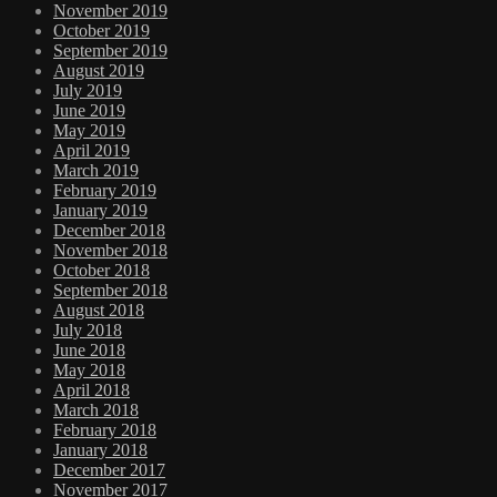
November 2019
October 2019
September 2019
August 2019
July 2019
June 2019
May 2019
April 2019
March 2019
February 2019
January 2019
December 2018
November 2018
October 2018
September 2018
August 2018
July 2018
June 2018
May 2018
April 2018
March 2018
February 2018
January 2018
December 2017
November 2017