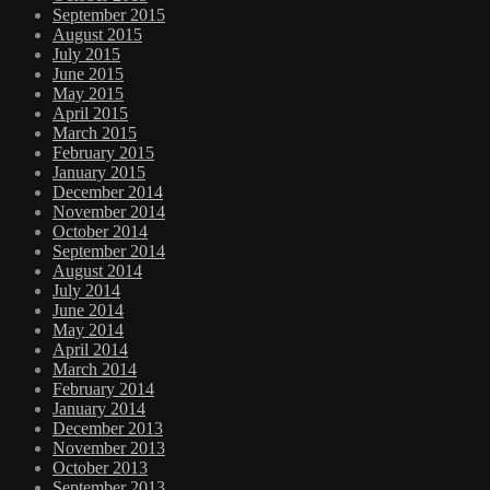
September 2015
August 2015
July 2015
June 2015
May 2015
April 2015
March 2015
February 2015
January 2015
December 2014
November 2014
October 2014
September 2014
August 2014
July 2014
June 2014
May 2014
April 2014
March 2014
February 2014
January 2014
December 2013
November 2013
October 2013
September 2013