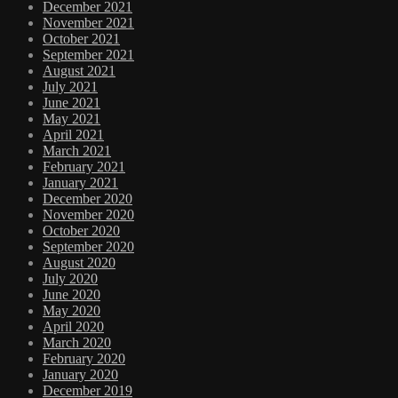
December 2021
November 2021
October 2021
September 2021
August 2021
July 2021
June 2021
May 2021
April 2021
March 2021
February 2021
January 2021
December 2020
November 2020
October 2020
September 2020
August 2020
July 2020
June 2020
May 2020
April 2020
March 2020
February 2020
January 2020
December 2019