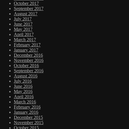
October 2017
September 2017
August 2017
July 2017
June 2017
May 2017
April 2017
March 2017
February 2017
January 2017
December 2016
November 2016
October 2016
September 2016
August 2016
July 2016
June 2016
May 2016
April 2016
March 2016
February 2016
January 2016
December 2015
November 2015
October 2015