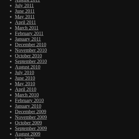
July 2011
June 2011
May 2011
April 2011
March 2011
February 2011
January 2011
December 2010
November 2010
October 2010
September 2010
August 2010
July 2010
June 2010
May 2010
April 2010
March 2010
February 2010
January 2010
December 2009
November 2009
October 2009
September 2009
August 2009