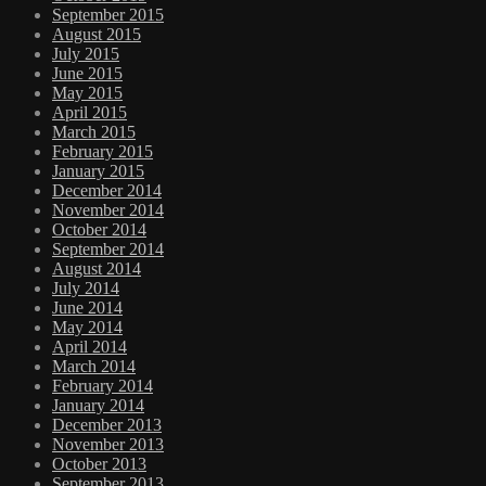
September 2015
August 2015
July 2015
June 2015
May 2015
April 2015
March 2015
February 2015
January 2015
December 2014
November 2014
October 2014
September 2014
August 2014
July 2014
June 2014
May 2014
April 2014
March 2014
February 2014
January 2014
December 2013
November 2013
October 2013
September 2013