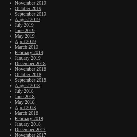
November 2019
October 2019
September 2019
August 2019
July 2019
June 2019
May 2019
April 2019
March 2019
February 2019
January 2019
December 2018
November 2018
October 2018
September 2018
August 2018
July 2018
June 2018
May 2018
April 2018
March 2018
February 2018
January 2018
December 2017
November 2017