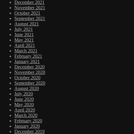
December 2021
November 2021
October 2021
September 2021
August 2021
July 2021
June 2021
May 2021
April 2021
March 2021
February 2021
January 2021
December 2020
November 2020
October 2020
September 2020
August 2020
July 2020
June 2020
May 2020
April 2020
March 2020
February 2020
January 2020
December 2019