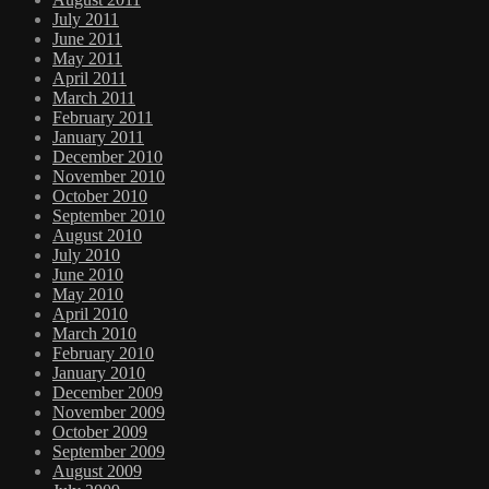
July 2011
June 2011
May 2011
April 2011
March 2011
February 2011
January 2011
December 2010
November 2010
October 2010
September 2010
August 2010
July 2010
June 2010
May 2010
April 2010
March 2010
February 2010
January 2010
December 2009
November 2009
October 2009
September 2009
August 2009