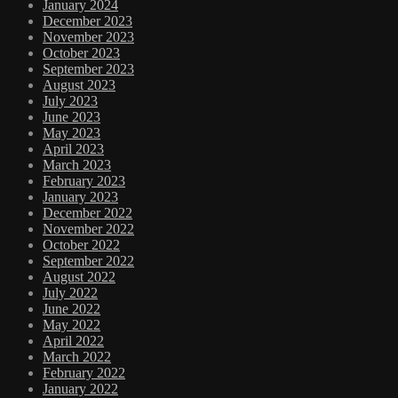
January 2024
December 2023
November 2023
October 2023
September 2023
August 2023
July 2023
June 2023
May 2023
April 2023
March 2023
February 2023
January 2023
December 2022
November 2022
October 2022
September 2022
August 2022
July 2022
June 2022
May 2022
April 2022
March 2022
February 2022
January 2022