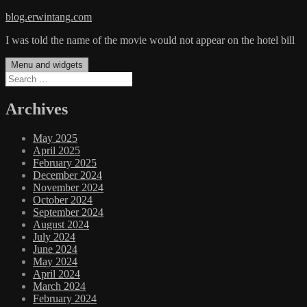
Skip
blog.erwintang.com
to
I was told the name of the movie would not appear on the hotel bill
content
Menu and widgets
Search
for:
Archives
May 2025
April 2025
February 2025
December 2024
November 2024
October 2024
September 2024
August 2024
July 2024
June 2024
May 2024
April 2024
March 2024
February 2024