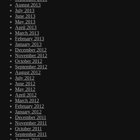
August 2013
July 2013
June 2013
May 2013
April 2013
March 2013
February 2013
January 2013
December 2012
November 2012
October 2012
September 2012
August 2012
July 2012
June 2012
May 2012
April 2012
March 2012
February 2012
January 2012
December 2011
November 2011
October 2011
September 2011
August 2011