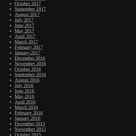
October 2017
September 2017
August 2017
July 2017
June 2017
May 2017
April 2017
March 2017
February 2017
January 2017
December 2016
November 2016
October 2016
September 2016
August 2016
July 2016
June 2016
May 2016
April 2016
March 2016
February 2016
January 2016
December 2015
November 2015
October 2015