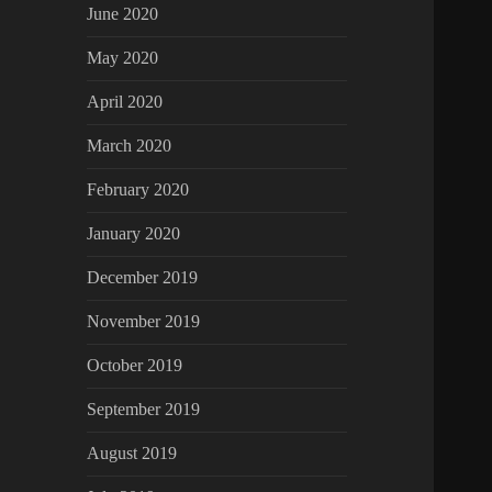
June 2020
May 2020
April 2020
March 2020
February 2020
January 2020
December 2019
November 2019
October 2019
September 2019
August 2019