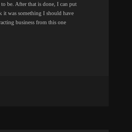
o be. After that is done, I can put
nk it was something I should have
racting business from this one