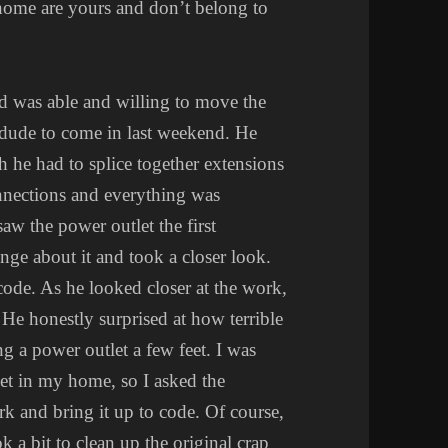
 home are yours and don’t belong to
d was able and willing to move the
a dude to come in last weekend. He
h he had to splice together extensions
onnections and everything was
aw the power outlet the first
nge about it and took a closer look.
ode. As he looked closer at the work,
 He honestly surprised at how terrible
g a power outlet a few feet. I was
et in my home, so I asked the
ork and bring it up to code. Of course,
k a bit to clean up the original crap