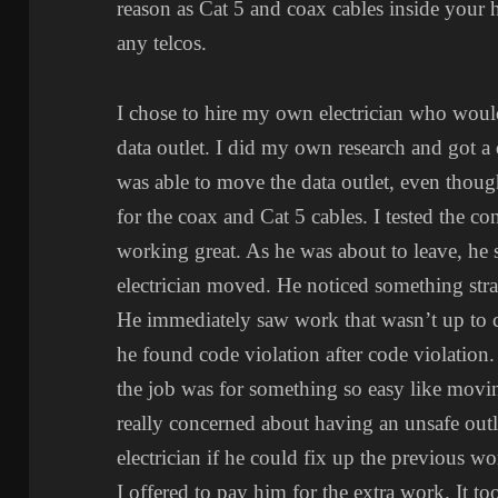
reason as Cat 5 and coax cables inside your
any telcos.
I chose to hire my own electrician who woul
data outlet. I did my own research and got 
was able to move the data outlet, even thoug
for the coax and Cat 5 cables. I tested the c
working great. As he was about to leave, he s
electrician moved. He noticed something stra
He immediately saw work that wasn’t up to c
he found code violation after code violation.
the job was for something so easy like movin
really concerned about having an unsafe outl
electrician if he could fix up the previous w
I offered to pay him for the extra work. It too