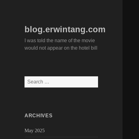
blog.erwintang.com
I was told the name of the movie
would not appear on the hotel bill
Search
for:
ARCHIVES
May 2025