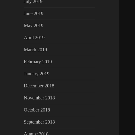
July 2019
June 2019
May 2019
April 2019
March 2019
February 2019
January 2019
December 2018
November 2018
October 2018
September 2018
August 2018