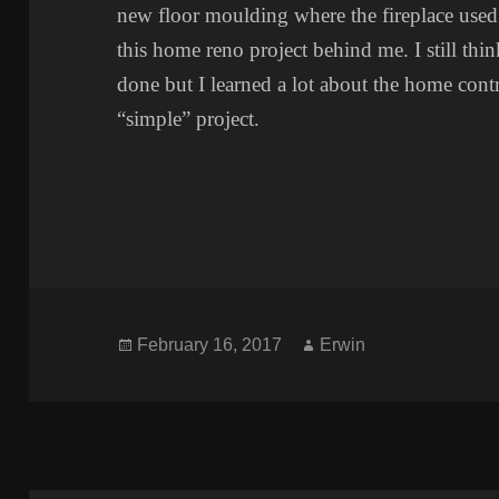
new floor moulding where the fireplace used t
this home reno project behind me. I still thi
done but I learned a lot about the home cont
“simple” project.
Posted
Author
February 16, 2017
Erwin
on