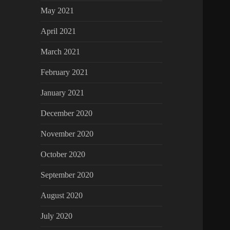
May 2021
April 2021
March 2021
February 2021
January 2021
December 2020
November 2020
October 2020
September 2020
August 2020
July 2020