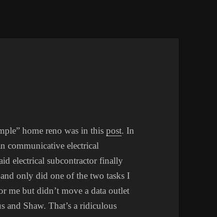
simple” home reno was in this
post
. In
an communicative electrical
d electrical subcontractor finally
and only did one of the two tasks I
r me but didn’t move a data outlet
us and Shaw. That’s a ridiculous