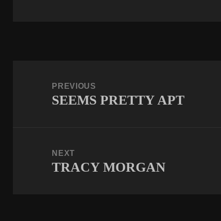
Post
navigation
PREVIOUS
SEEMS PRETTY APT
Previous
post:
NEXT
TRACY MORGAN
Next
post: