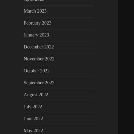
March 2023
February 2023
January 2023
December 2022
November 2022
October 2022
September 2022
August 2022
July 2022
June 2022
May 2022