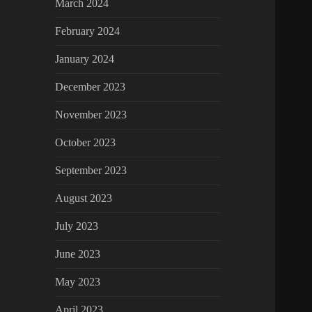
March 2024
February 2024
January 2024
December 2023
November 2023
October 2023
September 2023
August 2023
July 2023
June 2023
May 2023
April 2023