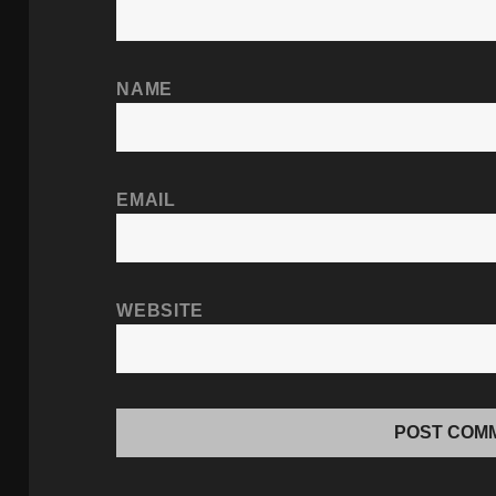
NAME
EMAIL
WEBSITE