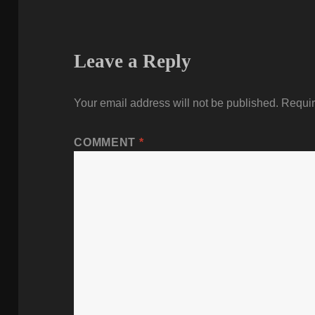
Leave a Reply
Your email address will not be published.
Requir
COMMENT
*