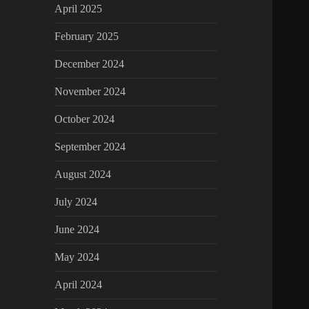
April 2025
February 2025
December 2024
November 2024
October 2024
September 2024
August 2024
July 2024
June 2024
May 2024
April 2024