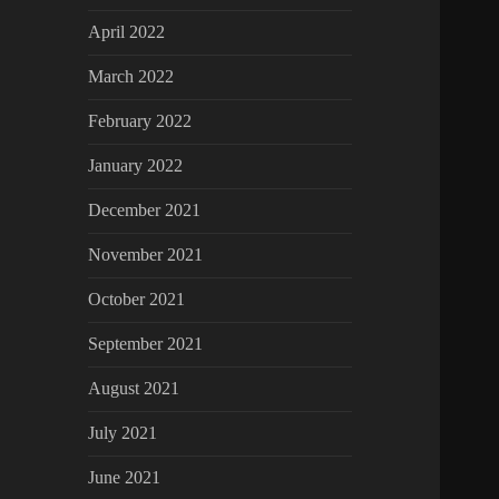
April 2022
March 2022
February 2022
January 2022
December 2021
November 2021
October 2021
September 2021
August 2021
July 2021
June 2021