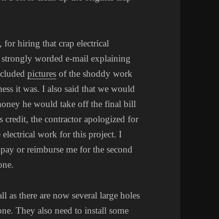
for hiring that crap electrical
 a strongly worded e-mail explaining
ncluded
pictures
of the shoddy work
mess it was. I also said that we would
ney he would take off the final bill
 credit, the contractor apologized for
lectrical work for this project. I
 pay or reimburse me for the second
one.
all as there are now several large holes
one. They also need to install some