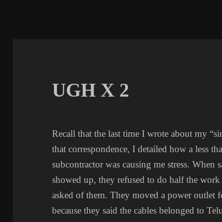
UGH X 2
Recall that the last time I wrote about my “
that correspondence, I detailed how a less th
subcontractor was causing me stress. When sai
showed up, they refused to do half the work 
asked of them. They moved a power outlet fo
because they said the cables belonged to Tel