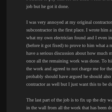
job but he got it done.
I was very annoyed at my original contractor, 
subcontractor in the first place. I wrote him
what my own electrician found and I even i
(before it got fixed) to prove to him what a 
have a serious discussion about how much mo
once all the remaining work was done. To his
the work and agreed to not charge me for the e
probably should have argued he should also
contractor as well but I just want this to be d
The last part of the job is to fix up the dry w
in the wall from all the work that has been d