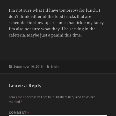
I’m not sure what I’ll have tomorrow for lunch. I
don’t think either of the food trucks that are
scheduled to show up are ones that tickle my fancy.
I’m also not sure what they’ll be serving in the
cafeteria. Maybe just a panini this time.
Posted
Author
September 16, 2016
Erwin
on
Leave a Reply
Your email address will not be published.
Required fields are
marked
*
COMMENT
*