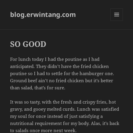
blog.erwintang.com
MENU
AND
WIDGETS
SO GOOD
For lunch today I had the poutine as I had
anticipated. They didn’t have the fried chicken
poutine so I had to settle for the hamburger one.
Ground beef ain’t no fried chicken but it’s better
than salad, that’s for sure.
It was so tasty, with the fresh and crispy fries, hot
gravy, and gooey melted curds. Lunch was satisfied
my soul for once instead of just satisfying a
nutritional requirement for my body. Alas, it’s back
to salads once more next week.