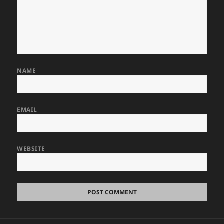
NAME
EMAIL
WEBSITE