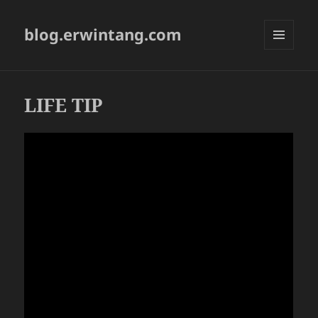
blog.erwintang.com
MENU
AND
WIDGETS
LIFE TIP