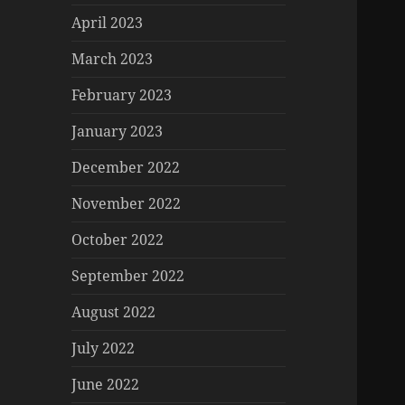
April 2023
March 2023
February 2023
January 2023
December 2022
November 2022
October 2022
September 2022
August 2022
July 2022
June 2022