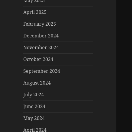
May 2025
April 2025
February 2025
December 2024
November 2024
October 2024
September 2024
August 2024
July 2024
June 2024
May 2024
April 2024