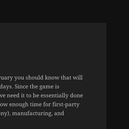
bruary you should know that will
days. Since the game is
we need it to be essentially done
llow enough time for first-party
Sony), manufacturing, and