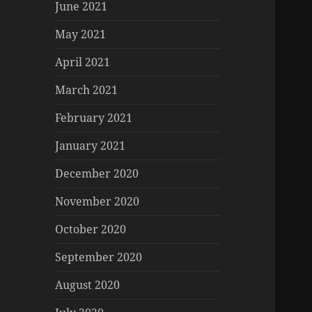
June 2021
May 2021
April 2021
March 2021
February 2021
January 2021
December 2020
November 2020
October 2020
September 2020
August 2020