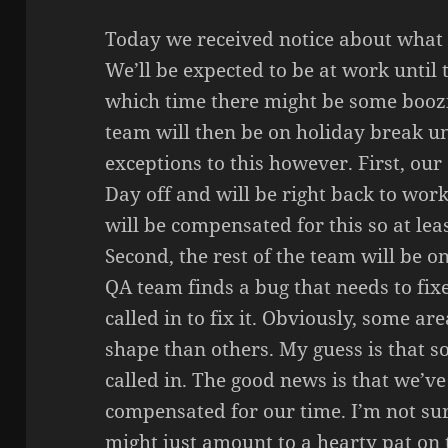
Today we received notice about what o
We’ll be expected to be at work until 
which time there might be some boozi
team will then be on holiday break un
exceptions to this however. First, ou
Day off and will be right back to work
will be compensated for this so at lea
Second, the rest of the team will be on
QA team finds a bug that needs to fixe
called in to fix it. Obviously, some ar
shape than others. My guess is that s
called in. The good news is that we’ve
compensated for our time. I’m not su
might just amount to a hearty pat on 