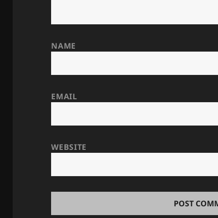
NAME
EMAIL
WEBSITE