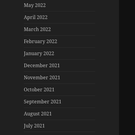
May 2022
April 2022
March 2022
February 2022
January 2022
December 2021
November 2021
October 2021
September 2021
August 2021
July 2021