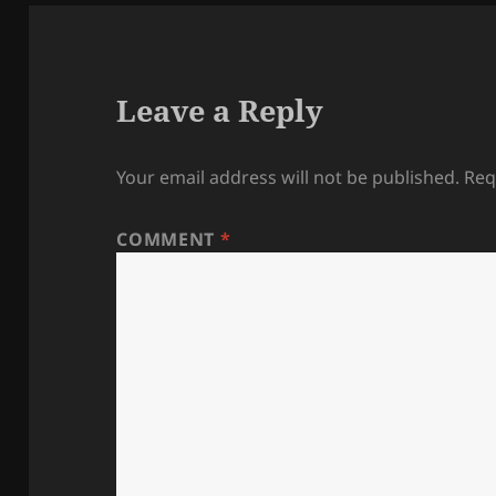
Leave a Reply
Your email address will not be published.
Req
COMMENT
*