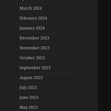
March 2024
February 2024
January 2024
December 2023
November 2023
October 2023
September 2023
August 2023
July 2023
June 2023
May 2023