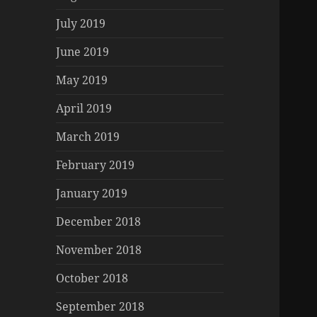
July 2019
June 2019
May 2019
April 2019
March 2019
February 2019
January 2019
December 2018
November 2018
October 2018
September 2018