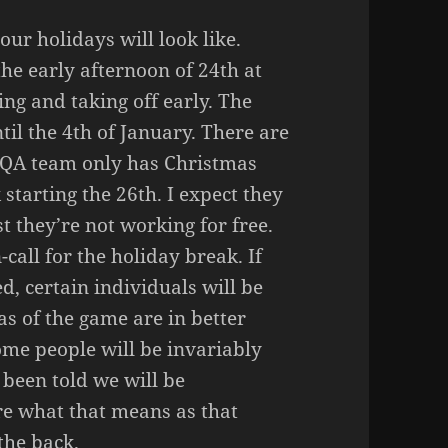
ur holidays will look like.
the early afternoon of 24th at
ng and taking off early. The
til the 4th of January. There are
r QA team only has Christmas
 starting the 26th. I expect they
st they’re not working for free.
-call for the holiday break. If
d, certain individuals will be
eas of the game are in better
ome people will be invariably
 been told we will be
re what that means as that
the back.