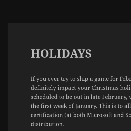
HOLIDAYS
If you ever try to ship a game for Fe
definitely impact your Christmas holi
scheduled to be out in late February, 
the first week of January. This is to a
certification (at both Microsoft and 
distribution.