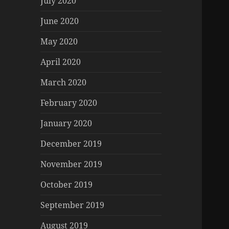
July 2020
June 2020
May 2020
April 2020
March 2020
February 2020
January 2020
December 2019
November 2019
October 2019
September 2019
August 2019