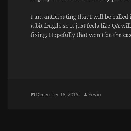
I am anticipating that I will be called 
a bit fragile so it just feels like QA w
fixing. Hopefully that won’t be the cas
Posted
Author
December 18, 2015
Erwin
on