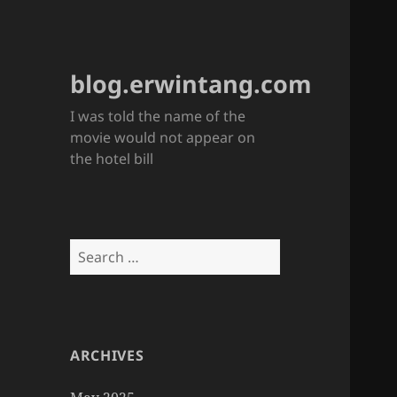
blog.erwintang.com
I was told the name of the
movie would not appear on
the hotel bill
Search
for:
ARCHIVES