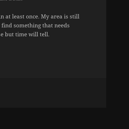
in at least once. My area is still
ill find something that needs
e but time will tell.