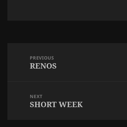
Post
navigation
PREVIOUS
RENOS
Previous
post:
NEXT
SHORT WEEK
Next
post: