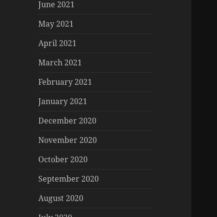
June 2021
May 2021
April 2021
March 2021
February 2021
January 2021
December 2020
November 2020
October 2020
September 2020
August 2020