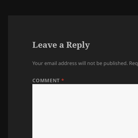
Leave a Reply
Your email address will not be published.
Req
COMMENT
*