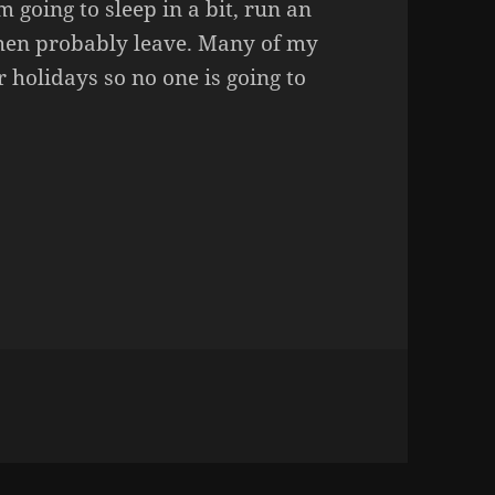
m going to sleep in a bit, run an
then probably leave. Many of my
 holidays so no one is going to