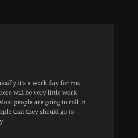
cally it’s a work day for me.
ere will be very little work
ost people are going to roll in
eople that they should go to
y.