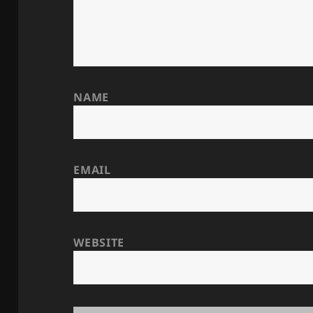
NAME
EMAIL
WEBSITE