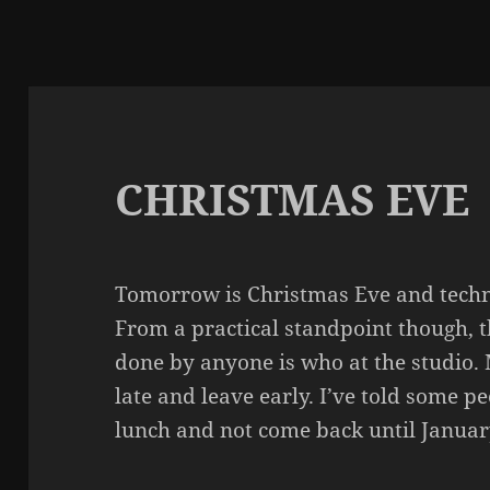
CHRISTMAS EVE
Tomorrow is Christmas Eve and techni
From a practical standpoint though, th
done by anyone is who at the studio. M
late and leave early. I’ve told some p
lunch and not come back until Januar