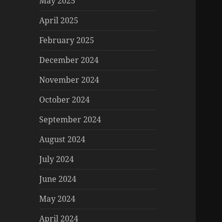
May 2025
April 2025
February 2025
December 2024
November 2024
October 2024
September 2024
August 2024
July 2024
June 2024
May 2024
April 2024