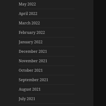
May 2022
April 2022
March 2022
February 2022
January 2022
December 2021
November 2021
October 2021
September 2021
August 2021
July 2021