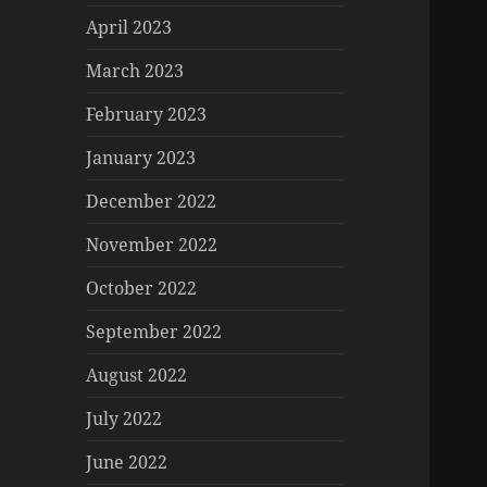
April 2023
March 2023
February 2023
January 2023
December 2022
November 2022
October 2022
September 2022
August 2022
July 2022
June 2022