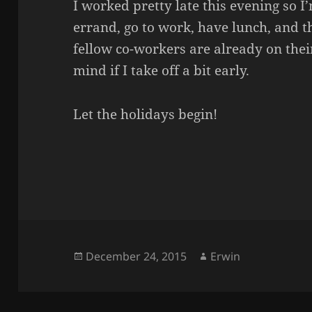
I worked pretty late this evening so I’
errand, go to work, have lunch, and 
fellow co-workers are already on their
mind if I take off a bit early.
Let the holidays begin!
Posted
Author
December 24, 2015
Erwin
on