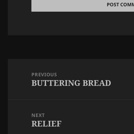
Post
navigation
PREVIOUS
BUTTERING BREAD
Previous
post:
NEXT
RELIEF
Next
post: