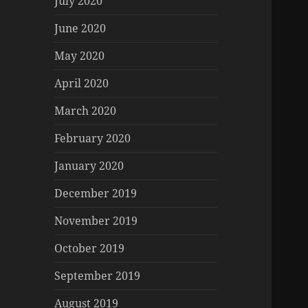
July 2020
June 2020
May 2020
April 2020
March 2020
February 2020
January 2020
December 2019
November 2019
October 2019
September 2019
August 2019