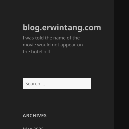
blog.erwintang.com
I was told the name of the
movie would not appear on
the hotel bill
Search
for:
ARCHIVES