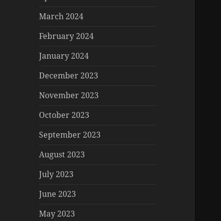
March 2024
February 2024
January 2024
December 2023
November 2023
October 2023
September 2023
August 2023
July 2023
June 2023
May 2023