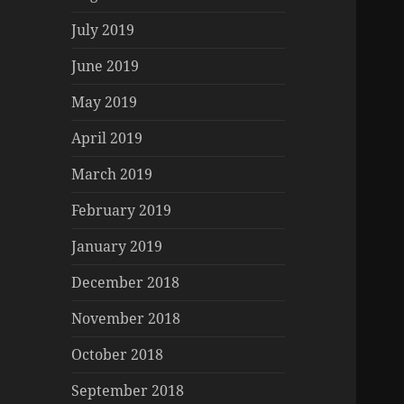
July 2019
June 2019
May 2019
April 2019
March 2019
February 2019
January 2019
December 2018
November 2018
October 2018
September 2018