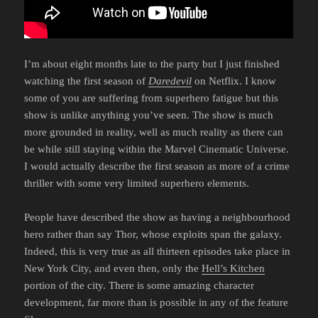
I’m about eight months late to the party but I just finished
watching the first season of
Daredevil
on Netflix. I know
some of you are suffering from superhero fatigue but this
show is unlike anything you’ve seen. The show is much
more grounded in reality, well as much reality as there can
be while still staying within the Marvel Cinematic Universe.
I would actually describe the first season as more of a crime
thriller with some very limited superhero elements.
People have described the show as having a neighbourhood
hero rather than say Thor, whose exploits span the galaxy.
Indeed, this is very true as all thirteen episodes take place in
New York City, and even then, only the
Hell’s Kitchen
portion of the city. There is some amazing character
development, far more than is possible in any of the feature