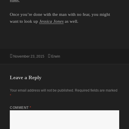
films.
Once you’re done with the man with no fear, you might
want to look up
Jessica Jones
as well.
Posted
Author
November 23, 2015
Erwin
on
Leave a Reply
Your email address will not be published.
Required fields are marked
*
COMMENT
*