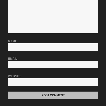
NAME
EMAIL
WEBSITE