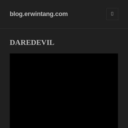
blog.erwintang.com
MENU
AND
WIDGETS
DAREDEVIL