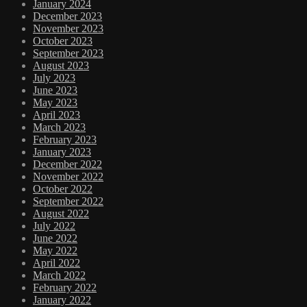
January 2024
December 2023
November 2023
October 2023
September 2023
August 2023
July 2023
June 2023
May 2023
April 2023
March 2023
February 2023
January 2023
December 2022
November 2022
October 2022
September 2022
August 2022
July 2022
June 2022
May 2022
April 2022
March 2022
February 2022
January 2022