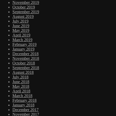
November 2019
October 2019
September 2019
August 2019
July 2019
June 2019
May 2019
April 2019
March 2019
February 2019
January 2019
December 2018
November 2018
October 2018
September 2018
August 2018
July 2018
June 2018
May 2018
April 2018
March 2018
February 2018
January 2018
December 2017
November 2017