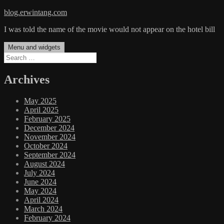
Skip
blog.erwintang.com
to
I was told the name of the movie would not appear on the hotel bill
content
Menu and widgets
Search
for:
Archives
May 2025
April 2025
February 2025
December 2024
November 2024
October 2024
September 2024
August 2024
July 2024
June 2024
May 2024
April 2024
March 2024
February 2024