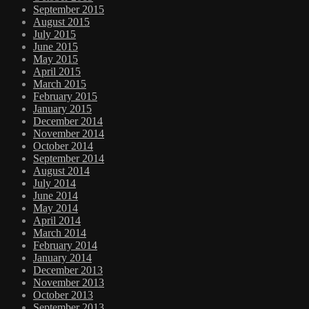
September 2015
August 2015
July 2015
June 2015
May 2015
April 2015
March 2015
February 2015
January 2015
December 2014
November 2014
October 2014
September 2014
August 2014
July 2014
June 2014
May 2014
April 2014
March 2014
February 2014
January 2014
December 2013
November 2013
October 2013
September 2013