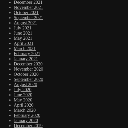
December 2021
November 2021
October 2021
September 2021
August 2021
July 2021
June 2021
May 2021
April 2021
March 2021
February 2021
January 2021
December 2020
November 2020
October 2020
September 2020
August 2020
July 2020
June 2020
May 2020
April 2020
March 2020
February 2020
January 2020
December 2019