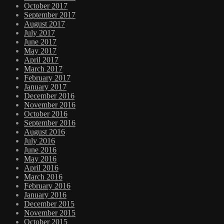
October 2017
September 2017
August 2017
July 2017
June 2017
May 2017
April 2017
March 2017
February 2017
January 2017
December 2016
November 2016
October 2016
September 2016
August 2016
July 2016
June 2016
May 2016
April 2016
March 2016
February 2016
January 2016
December 2015
November 2015
October 2015