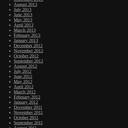
August 2013
July 2013
June 2013
May 2013
April 2013
March 2013
February 2013
January 2013
December 2012
November 2012
October 2012
September 2012
August 2012
July 2012
June 2012
May 2012
April 2012
March 2012
February 2012
January 2012
December 2011
November 2011
October 2011
September 2011
August 2011