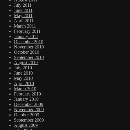
July 2011
June 2011
May 2011
April 2011
March 2011
February 2011
January 2011
December 2010
November 2010
October 2010
September 2010
August 2010
July 2010
June 2010
May 2010
April 2010
March 2010
February 2010
January 2010
December 2009
November 2009
October 2009
September 2009
August 2009