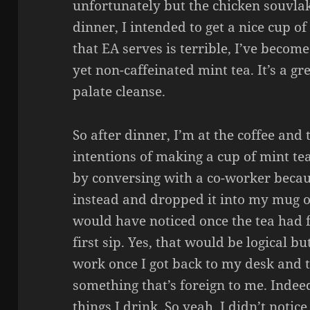
unfortunately but the chicken souvla
dinner, I intended to get a nice cup o
that EA serves is terrible, I’ve become
yet non-caffeinated mint tea. It’s a gr
palate cleanse.
So after dinner, I’m at the coffee and t
intentions of making a cup of mint te
by conversing with a co-worker becau
instead and dropped it into my mug o
would have noticed once the tea had 
first sip. Yes, that would be logical 
work once I got back to my desk and ta
something that’s foreign to me. Indee
things I drink. So yeah, I didn’t notic