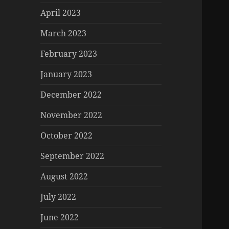
April 2023
March 2023
February 2023
January 2023
December 2022
November 2022
October 2022
September 2022
August 2022
July 2022
June 2022