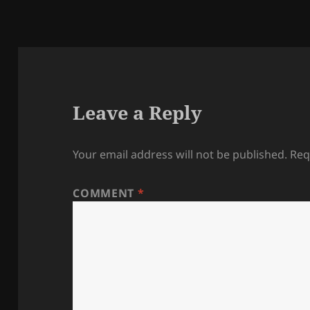
Leave a Reply
Your email address will not be published.
Req
COMMENT
*