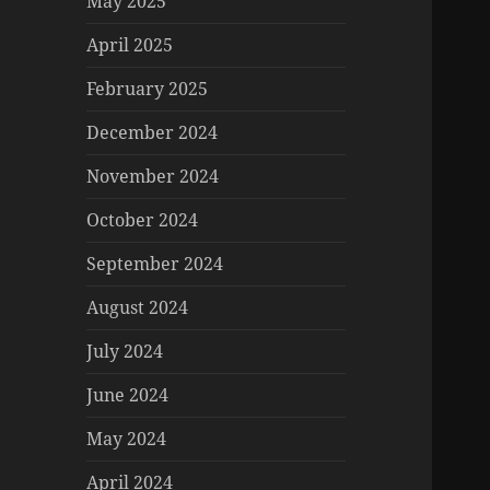
May 2025
April 2025
February 2025
December 2024
November 2024
October 2024
September 2024
August 2024
July 2024
June 2024
May 2024
April 2024