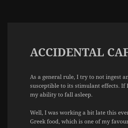
ACCIDENTAL CA
As a general rule, I try to not ingest 
susceptible to its stimulant effects. If 
my ability to fall asleep.
Well, I was working a bit late this ev
Greek food, which is one of my favou