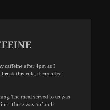
FFEINE
any caffeine after 4pm as I
I break this rule, it can affect
ening. The meal served to us was
rites. There was no lamb