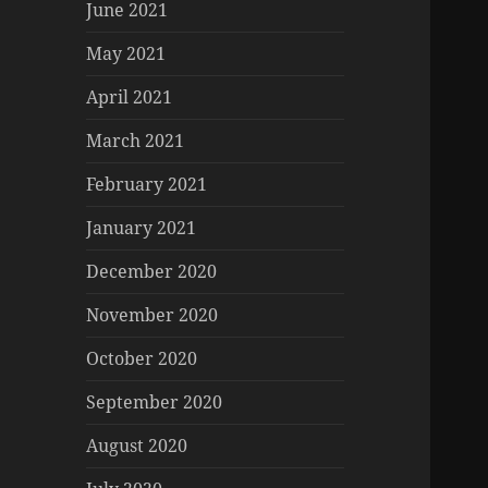
June 2021
May 2021
April 2021
March 2021
February 2021
January 2021
December 2020
November 2020
October 2020
September 2020
August 2020