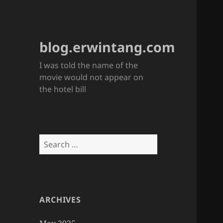
blog.erwintang.com
I was told the name of the
movie would not appear on
the hotel bill
Search
for:
ARCHIVES