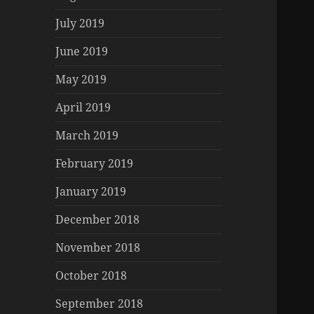
July 2019
June 2019
May 2019
April 2019
March 2019
February 2019
January 2019
December 2018
November 2018
October 2018
September 2018