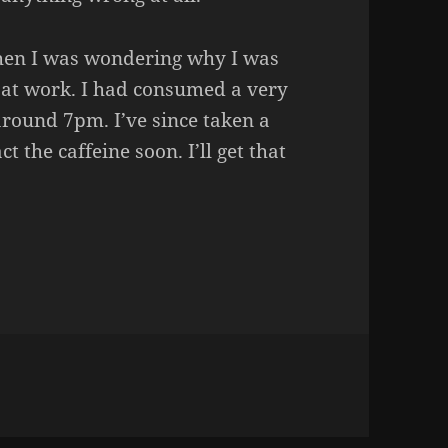
hen I was wondering why I was
y at work. I had consumed a very
around 7pm. I’ve since taken a
act the caffeine soon. I’ll get that