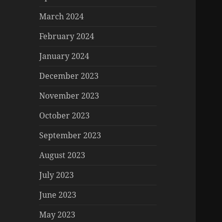
March 2024
February 2024
January 2024
December 2023
November 2023
October 2023
September 2023
August 2023
July 2023
June 2023
May 2023