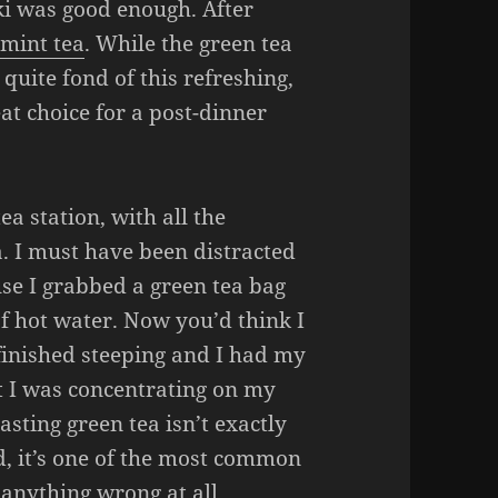
ki was good enough. After
f
mint tea
. While the green tea
 quite fond of this refreshing,
eat choice for a post-dinner
ea station, with all the
a. I must have been distracted
se I grabbed a green tea bag
f hot water. Now you’d think I
finished steeping and I had my
but I was concentrating on my
sting green tea isn’t exactly
d, it’s one of the most common
e anything wrong at all.