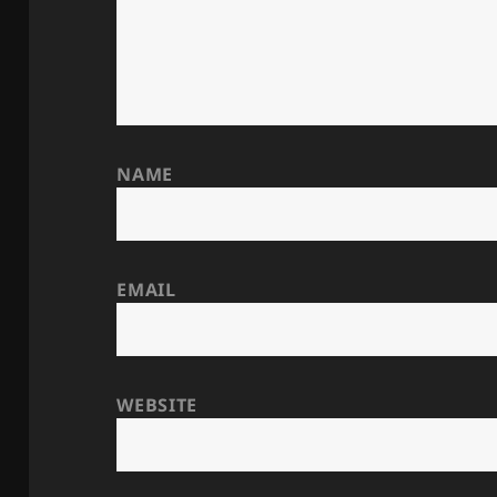
NAME
EMAIL
WEBSITE