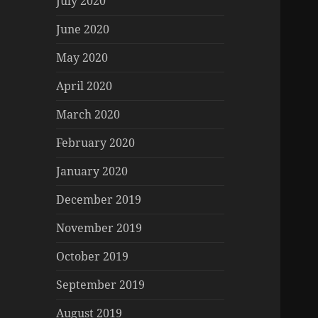
July 2020
June 2020
May 2020
April 2020
March 2020
February 2020
January 2020
December 2019
November 2019
October 2019
September 2019
August 2019