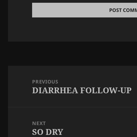
Post
navigation
PREVIOUS
DIARRHEA FOLLOW-UP
Previous
post:
NEXT
SO DRY
Next