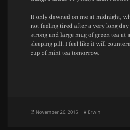
It only dawned on me at midnight, w
not feeling tired after a very long da
strong and large mug of green tea at 
sleeping pill. I feel like it will counter
cup of mint tea tomorrow.
Posted
Author
November 26, 2015
Erwin
on