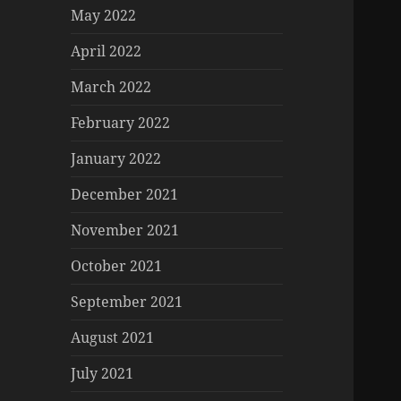
May 2022
April 2022
March 2022
February 2022
January 2022
December 2021
November 2021
October 2021
September 2021
August 2021
July 2021