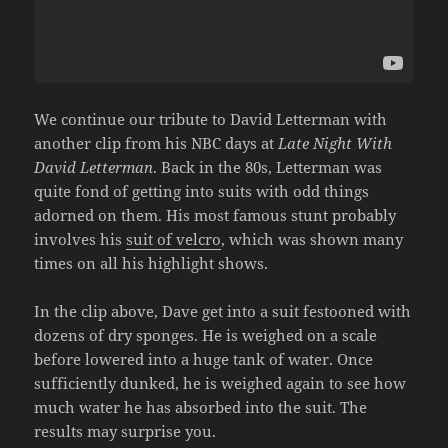
We continue our tribute to David Letterman with
another clip from his NBC days at
Late Night With
David Letterman
. Back in the 80s, Letterman was
quite fond of getting into suits with odd things
adorned on them. His most famous stunt probably
involves his
suit of velcro
, which was shown many
times on all his highlight shows.
In the clip above, Dave get into a suit festooned with
dozens of dry sponges. He is weighed on a scale
before lowered into a huge tank of water. Once
sufficiently dunked, he is weighed again to see how
much water he has absorbed into the suit. The
results may surprise you.