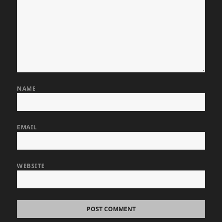
NAME
EMAIL
WEBSITE