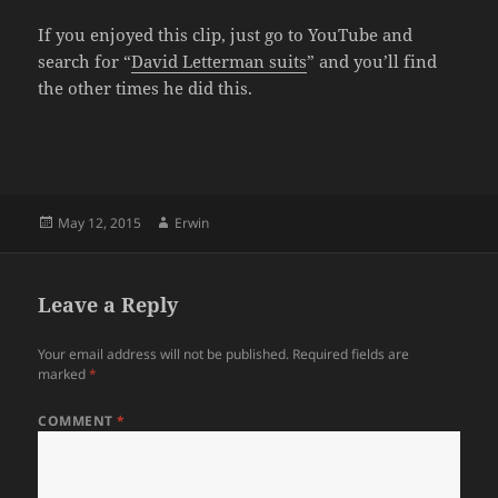
If you enjoyed this clip, just go to YouTube and
search for “
David Letterman suits
” and you’ll find
the other times he did this.
Posted
Author
May 12, 2015
Erwin
on
Leave a Reply
Your email address will not be published.
Required fields are
marked
*
COMMENT
*