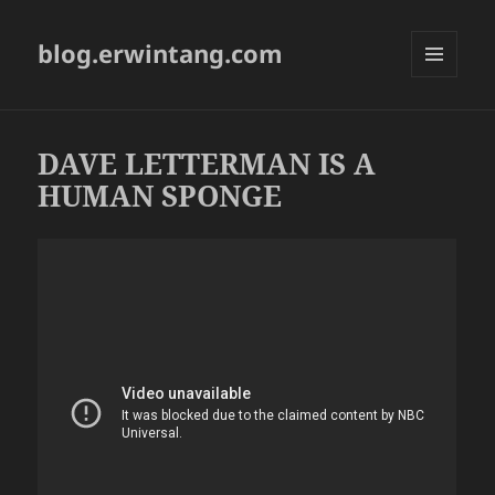
blog.erwintang.com
MENU
AND
WIDGETS
DAVE LETTERMAN IS A
HUMAN SPONGE