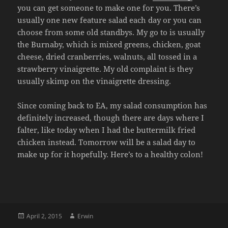
you can get someone to make one for you. There’s
usually one new feature salad each day or you can
choose from some old standbys. My go to is usually
the Burnaby, which is mixed greens, chicken, goat
cheese, dried cranberries, walnuts, all tossed in a
strawberry vinaigrette. My old complaint is they
usually skimp on the vinaigrette dressing.
Since coming back to EA, my salad consumption has
definitely increased, though there are days where I
falter, like today when I had the buttermilk fried
chicken instead. Tomorrow will be a salad day to
make up for it hopefully. Here’s to a healthy colon!
Posted
Author
April 2, 2015
Erwin
on