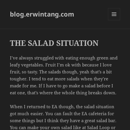
blog.erwintang.com
MENU
AND
WIDGETS
THE SALAD SITUATION
I’ve always struggled with eating enough green and
leafy vegetables. Fruit I’m ok with because I love
fruit, so tasty. The salads though, yeah that’s a bit
tougher. I tend to eat more salads when they’re
made for me. If I have to go make a salad before I
eat one, that’s where the whole thing breaks down.
When I returned to EA though, the salad situation
got much easier. You can fault the EA cafeteria for
some things but I think they have a great salad bar.
You can make your own salad like at
Salad Loop
or