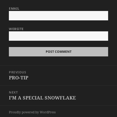
EMAIL
WEBSITE
Post
PREVIOUS
navigation
PRO-TIP
Previous
post:
NEXT
I’M A SPECIAL SNOWFLAKE
Next
post:
Proudly powered by WordPress