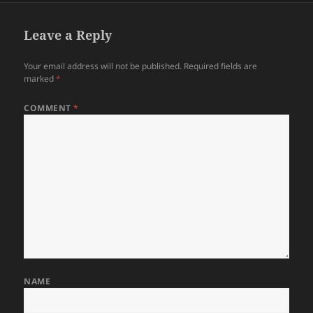
Leave a Reply
Your email address will not be published.
Required fields are
marked
*
COMMENT
*
NAME