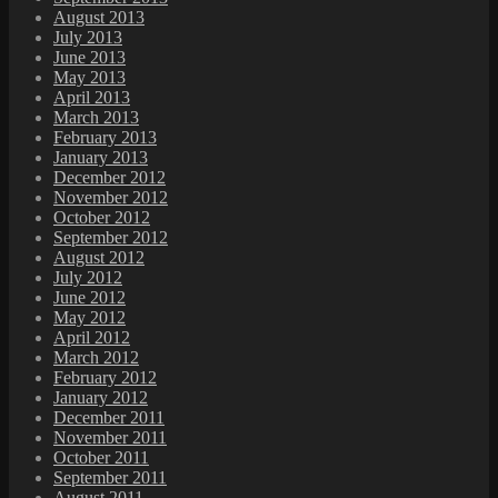
August 2013
July 2013
June 2013
May 2013
April 2013
March 2013
February 2013
January 2013
December 2012
November 2012
October 2012
September 2012
August 2012
July 2012
June 2012
May 2012
April 2012
March 2012
February 2012
January 2012
December 2011
November 2011
October 2011
September 2011
August 2011