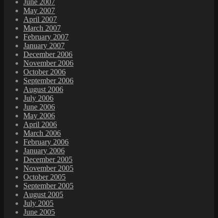
June 2007
May 2007
April 2007
March 2007
February 2007
January 2007
December 2006
November 2006
October 2006
September 2006
August 2006
July 2006
June 2006
May 2006
April 2006
March 2006
February 2006
January 2006
December 2005
November 2005
October 2005
September 2005
August 2005
July 2005
June 2005