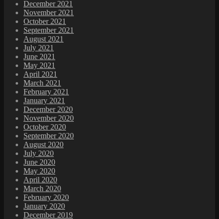
December 2021
November 2021
October 2021
September 2021
August 2021
July 2021
June 2021
May 2021
April 2021
March 2021
February 2021
January 2021
December 2020
November 2020
October 2020
September 2020
August 2020
July 2020
June 2020
May 2020
April 2020
March 2020
February 2020
January 2020
December 2019