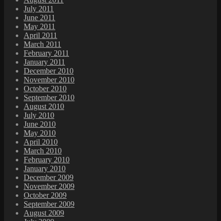
July 2011
June 2011
May 2011
April 2011
March 2011
February 2011
January 2011
December 2010
November 2010
October 2010
September 2010
August 2010
July 2010
June 2010
May 2010
April 2010
March 2010
February 2010
January 2010
December 2009
November 2009
October 2009
September 2009
August 2009