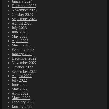
January 2024
December 2023
November 2023
October 2023
September 2023
August 2023
July 2023
June 2023
May 2023
April 2023
March 2023
February 2023
January 2023
December 2022
November 2022
October 2022
September 2022
August 2022
July 2022
June 2022
May 2022
April 2022
March 2022
February 2022
January 2022