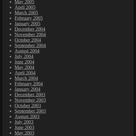
May 2005
April 2005
March 2005
February 2005
January 2005
December 2004
November 2004
October 2004
September 2004
August 2004
July 2004
June 2004
May 2004
April 2004
March 2004
February 2004
January 2004
December 2003
November 2003
October 2003
September 2003
August 2003
July 2003
June 2003
May 2003