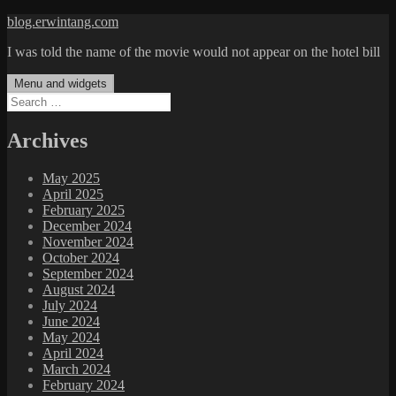
Skip
blog.erwintang.com
to
I was told the name of the movie would not appear on the hotel bill
content
Menu and widgets
Search
for:
Archives
May 2025
April 2025
February 2025
December 2024
November 2024
October 2024
September 2024
August 2024
July 2024
June 2024
May 2024
April 2024
March 2024
February 2024