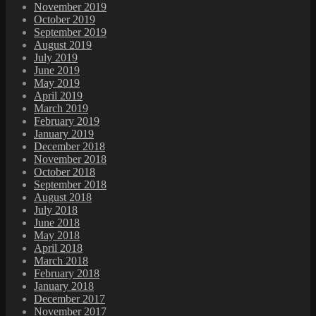
November 2019
October 2019
September 2019
August 2019
July 2019
June 2019
May 2019
April 2019
March 2019
February 2019
January 2019
December 2018
November 2018
October 2018
September 2018
August 2018
July 2018
June 2018
May 2018
April 2018
March 2018
February 2018
January 2018
December 2017
November 2017