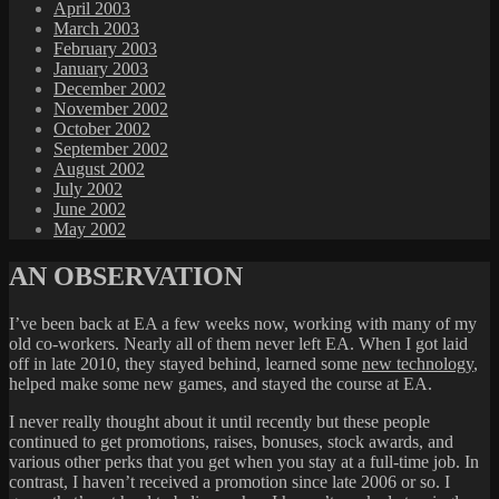
April 2003
March 2003
February 2003
January 2003
December 2002
November 2002
October 2002
September 2002
August 2002
July 2002
June 2002
May 2002
AN OBSERVATION
I’ve been back at EA a few weeks now, working with many of my
old co-workers. Nearly all of them never left EA. When I got laid
off in late 2010, they stayed behind, learned some
new technology
,
helped make some new games, and stayed the course at EA.
I never really thought about it until recently but these people
continued to get promotions, raises, bonuses, stock awards, and
various other perks that you get when you stay at a full-time job. In
contrast, I haven’t received a promotion since late 2006 or so. I