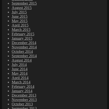
September 2015
August 2015
July 2015
June 2015
May 2015
April 2015
March 2015
February 2015
January 2015
December 2014
November 2014
October 2014
September 2014
August 2014
July 2014
June 2014
May 2014
April 2014
March 2014
February 2014
January 2014
December 2013
November 2013
October 2013
September 2013