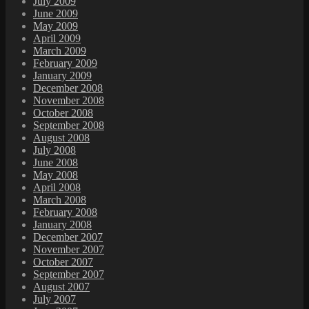
July 2009
June 2009
May 2009
April 2009
March 2009
February 2009
January 2009
December 2008
November 2008
October 2008
September 2008
August 2008
July 2008
June 2008
May 2008
April 2008
March 2008
February 2008
January 2008
December 2007
November 2007
October 2007
September 2007
August 2007
July 2007