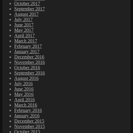
October 2017
September 2017
August 2017
July 2017
June 2017
May 2017
April 2017
March 2017
February 2017
January 2017
December 2016
November 2016
October 2016
September 2016
August 2016
July 2016
June 2016
May 2016
April 2016
March 2016
February 2016
January 2016
December 2015
November 2015
October 2015