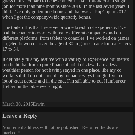
guess that’s not hard to believe when I haven’t worked at a single
job for more than nine months since 2010. In the last seven years, I
think I’ve only gotten one bonus and that was at PopCap in 2012
when I got the company-wide quarterly bonus.
The trade-off is that I received a wide breadth of experience. I’ve
had the chance to work with many different companies and on
different platforms, from tablets to consoles. I’ve worked on games
targeted to women over the age of 30 to games made for males ages
17 to 34.
It definitely fills my resume with a variety of experience but there’s
no doubt that from a pure financial point of view, I am a less
wealthier person for not having stayed in one place, like my co-
workers did. I do not lament my nomadic ways though. I’ve met a
lot of great people and in the end, I’m still able to put Hamburger
Helper on the table every night.
Posted
Author
March 30, 2015
Erwin
on
Leave a Reply
Your email address will not be published.
Required fields are
marked
*