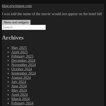
Skip
blog.erwintang.com
to
I was told the name of the movie would not appear on the hotel bill
content
Menu and widgets
Search
for:
Archives
May 2025
April 2025
February 2025
December 2024
November 2024
October 2024
September 2024
August 2024
July 2024
June 2024
May 2024
April 2024
March 2024
February 2024