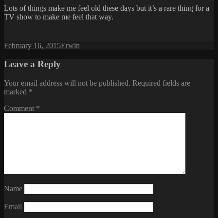
Lots of things make me feel old these days but it’s a rare thing for a
TV show to make me feel that way.
Posted
Author
February 16, 2015
Erwin
on
Leave a Reply
Your email address will not be published.
Required fields are
marked
*
Comment
*
Name
Email