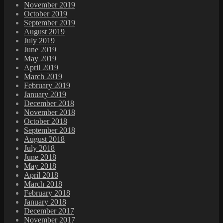
November 2019
October 2019
September 2019
August 2019
July 2019
June 2019
May 2019
April 2019
March 2019
February 2019
January 2019
December 2018
November 2018
October 2018
September 2018
August 2018
July 2018
June 2018
May 2018
April 2018
March 2018
February 2018
January 2018
December 2017
November 2017