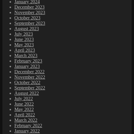
January 2024
December 2023
November 2023
October 2023
September 2023
August 2023
July 2023
June 2023
May 2023
April 2023
March 2023
February 2023
January 2023
December 2022
November 2022
October 2022
September 2022
August 2022
July 2022
June 2022
May 2022
April 2022
March 2022
February 2022
January 2022