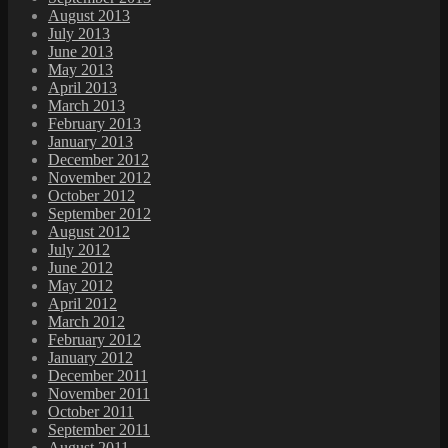
August 2013
July 2013
June 2013
May 2013
April 2013
March 2013
February 2013
January 2013
December 2012
November 2012
October 2012
September 2012
August 2012
July 2012
June 2012
May 2012
April 2012
March 2012
February 2012
January 2012
December 2011
November 2011
October 2011
September 2011
August 2011