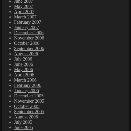
June 2007
May 2007
April 2007
March 2007
February 2007
January 2007
December 2006
November 2006
October 2006
September 2006
August 2006
July 2006
June 2006
May 2006
April 2006
March 2006
February 2006
January 2006
December 2005
November 2005
October 2005
September 2005
August 2005
July 2005
June 2005