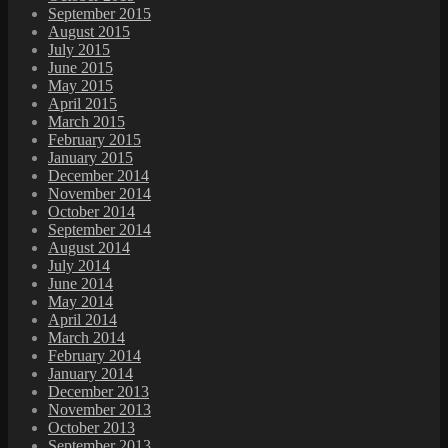
September 2015
August 2015
July 2015
June 2015
May 2015
April 2015
March 2015
February 2015
January 2015
December 2014
November 2014
October 2014
September 2014
August 2014
July 2014
June 2014
May 2014
April 2014
March 2014
February 2014
January 2014
December 2013
November 2013
October 2013
September 2013