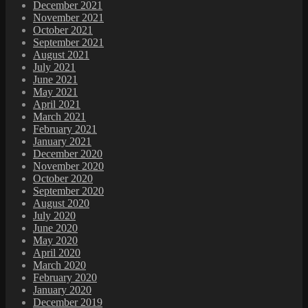
December 2021
November 2021
October 2021
September 2021
August 2021
July 2021
June 2021
May 2021
April 2021
March 2021
February 2021
January 2021
December 2020
November 2020
October 2020
September 2020
August 2020
July 2020
June 2020
May 2020
April 2020
March 2020
February 2020
January 2020
December 2019