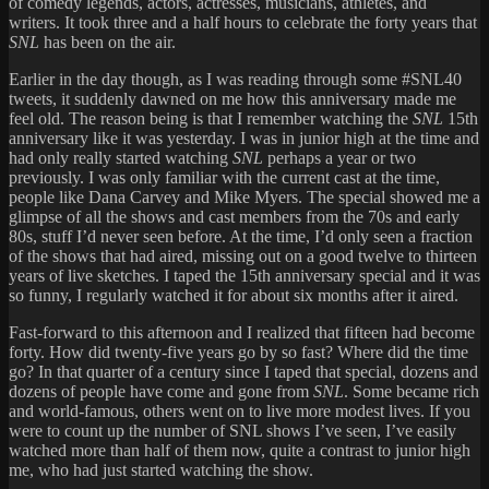
of comedy legends, actors, actresses, musicians, athletes, and
writers. It took three and a half hours to celebrate the forty years that
SNL
has been on the air.
Earlier in the day though, as I was reading through some #SNL40
tweets, it suddenly dawned on me how this anniversary made me
feel old. The reason being is that I remember watching the
SNL
15th
anniversary like it was yesterday. I was in junior high at the time and
had only really started watching
SNL
perhaps a year or two
previously. I was only familiar with the current cast at the time,
people like Dana Carvey and Mike Myers. The special showed me a
glimpse of all the shows and cast members from the 70s and early
80s, stuff I’d never seen before. At the time, I’d only seen a fraction
of the shows that had aired, missing out on a good twelve to thirteen
years of live sketches. I taped the 15th anniversary special and it was
so funny, I regularly watched it for about six months after it aired.
Fast-forward to this afternoon and I realized that fifteen had become
forty. How did twenty-five years go by so fast? Where did the time
go? In that quarter of a century since I taped that special, dozens and
dozens of people have come and gone from
SNL
. Some became rich
and world-famous, others went on to live more modest lives. If you
were to count up the number of SNL shows I’ve seen, I’ve easily
watched more than half of them now, quite a contrast to junior high
me, who had just started watching the show.