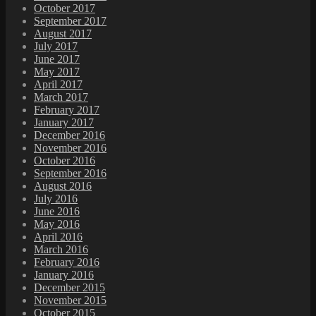
October 2017
September 2017
August 2017
July 2017
June 2017
May 2017
April 2017
March 2017
February 2017
January 2017
December 2016
November 2016
October 2016
September 2016
August 2016
July 2016
June 2016
May 2016
April 2016
March 2016
February 2016
January 2016
December 2015
November 2015
October 2015