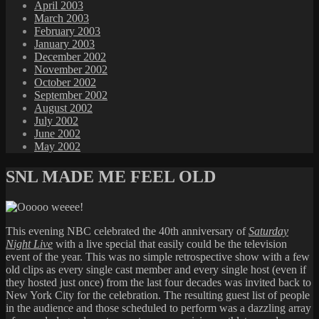
April 2003
March 2003
February 2003
January 2003
December 2002
November 2002
October 2002
September 2002
August 2002
July 2002
June 2002
May 2002
SNL MADE ME FEEL OLD
This evening NBC celebrated the 40th anniversary of
Saturday
Night Live
with a live special that easily could be the television
event of the year. This was no simple retrospective show with a few
old clips as every single cast member and every single host (even if
they hosted just once) from the last four decades was invited back to
New York City for the celebration. The resulting guest list of people
in the audience and those scheduled to perform was a dazzling array