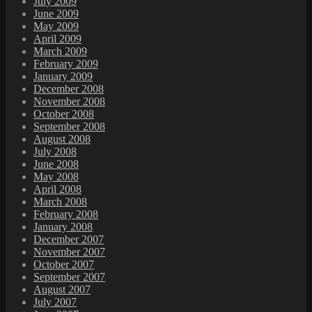
July 2009
June 2009
May 2009
April 2009
March 2009
February 2009
January 2009
December 2008
November 2008
October 2008
September 2008
August 2008
July 2008
June 2008
May 2008
April 2008
March 2008
February 2008
January 2008
December 2007
November 2007
October 2007
September 2007
August 2007
July 2007