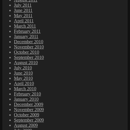
July 2011
June 2011
May 2011
April 2011
March 2011
February 2011
January 2011
December 2010
November 2010
October 2010
September 2010
August 2010
July 2010
June 2010
May 2010
April 2010
March 2010
February 2010
January 2010
December 2009
November 2009
October 2009
September 2009
August 2009