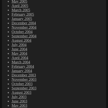
May 2005
April 2005
March 2005
February 2005
January 2005
December 2004
November 2004
October 2004
September 2004
August 2004
July 2004
June 2004
May 2004
April 2004
March 2004
February 2004
January 2004
December 2003
November 2003
October 2003
September 2003
August 2003
July 2003
June 2003
May 2003