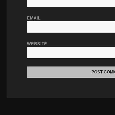
EMAIL
WEBSITE