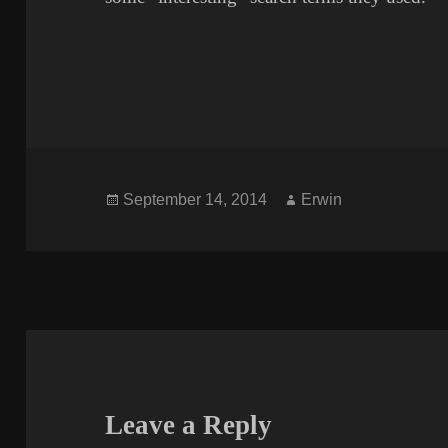
Posted
Author
September 14, 2014
Erwin
on
Leave a Reply