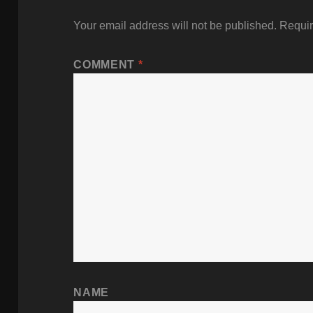
Your email address will not be published.
Requir
COMMENT
*
NAME