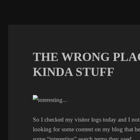
THE WRONG PLA
KINDA STUFF
So I checked my visitor logs today and I 
looking for some content on my blog that he
some “interesting” search terms they used.