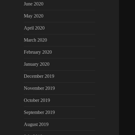
June 2020
May 2020
April 2020
March 2020
February 2020
January 2020
December 2019
November 2019
October 2019
September 2019
August 2019