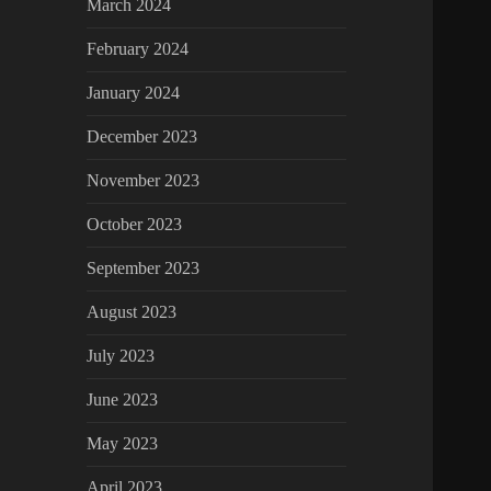
March 2024
February 2024
January 2024
December 2023
November 2023
October 2023
September 2023
August 2023
July 2023
June 2023
May 2023
April 2023