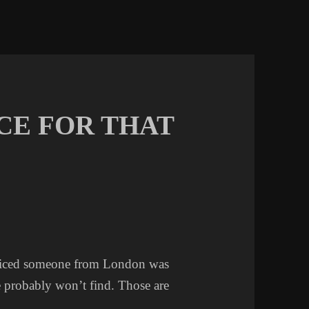
CE FOR THAT
noticed someone from London was
 probably won’t find. Those are