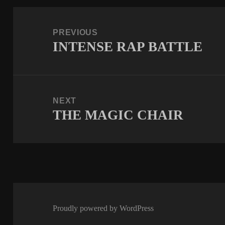
Post
navigation
PREVIOUS
INTENSE RAP BATTLE
Previous
post:
NEXT
THE MAGIC CHAIR
Next
post:
Proudly powered by WordPress