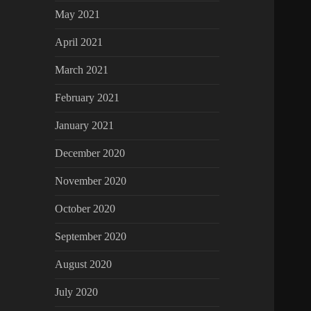
May 2021
April 2021
March 2021
February 2021
January 2021
December 2020
November 2020
October 2020
September 2020
August 2020
July 2020