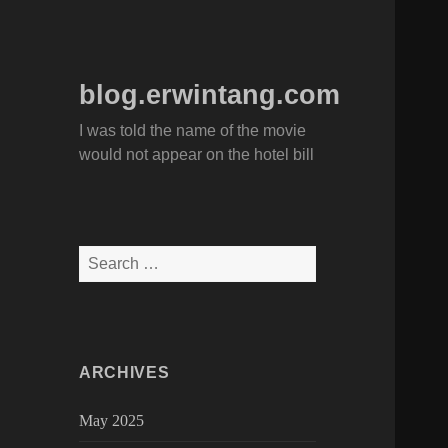
blog.erwintang.com
I was told the name of the movie
would not appear on the hotel bill
Search
for:
ARCHIVES
May 2025