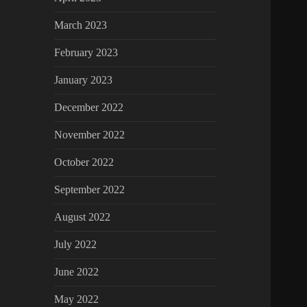
March 2023
February 2023
January 2023
December 2022
November 2022
October 2022
September 2022
August 2022
July 2022
June 2022
May 2022