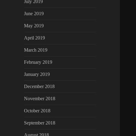
July 2019
June 2019
May 2019
April 2019
March 2019
February 2019
January 2019
December 2018
November 2018
October 2018
September 2018
August 2018