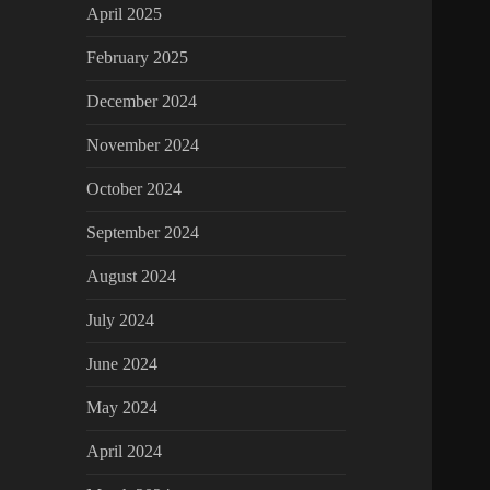
April 2025
February 2025
December 2024
November 2024
October 2024
September 2024
August 2024
July 2024
June 2024
May 2024
April 2024