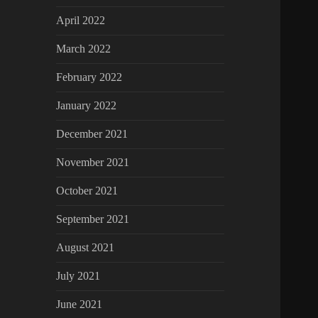
April 2022
March 2022
February 2022
January 2022
December 2021
November 2021
October 2021
September 2021
August 2021
July 2021
June 2021