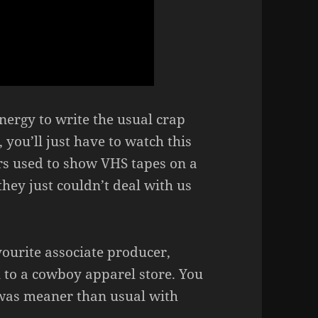
energy to write the usual crap
 you’ll just have to watch this
s used to show VHS tapes on a
hey just couldn’t deal with us
vourite associate producer,
to a cowboy apparel store. You
 was meaner than usual with