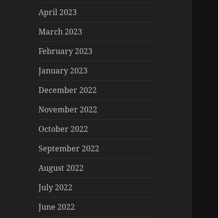
April 2023
March 2023
February 2023
January 2023
December 2022
November 2022
October 2022
September 2022
August 2022
July 2022
June 2022