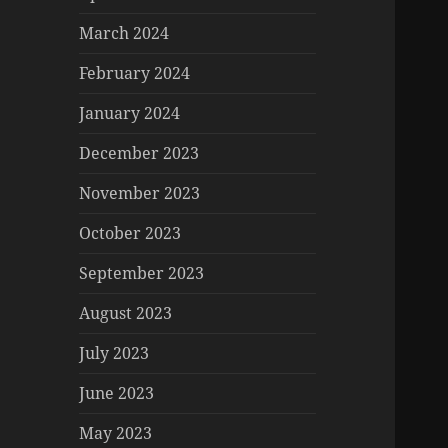
March 2024
February 2024
January 2024
December 2023
November 2023
October 2023
September 2023
August 2023
July 2023
June 2023
May 2023