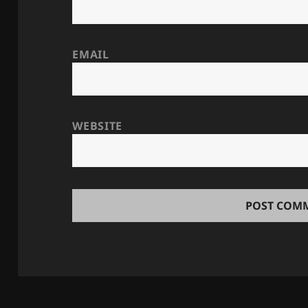
EMAIL
WEBSITE