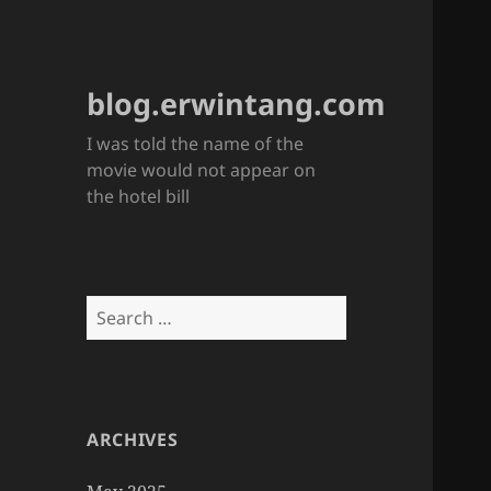
blog.erwintang.com
I was told the name of the
movie would not appear on
the hotel bill
Search
for:
ARCHIVES