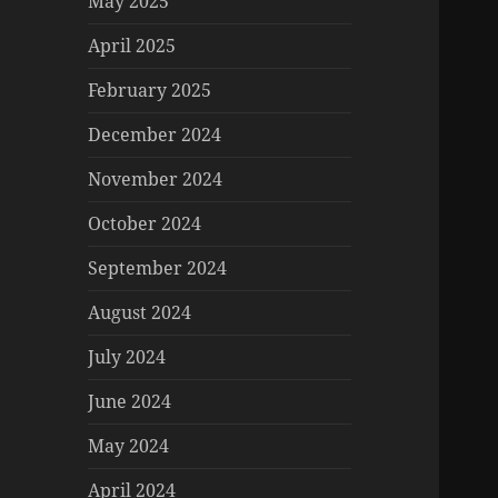
May 2025
April 2025
February 2025
December 2024
November 2024
October 2024
September 2024
August 2024
July 2024
June 2024
May 2024
April 2024