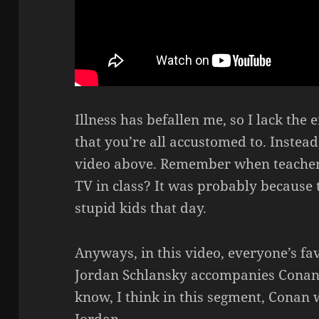
Illness has befallen me, so I lack the 
that you’re all accustomed to. Instead,
video above. Remember when teacher
TV in class? It was probably because t
stupid kids that day.
Anyways, in this video, everyone’s fa
Jordan Schlansky accompanies Conan 
know, I think in this segment, Conan