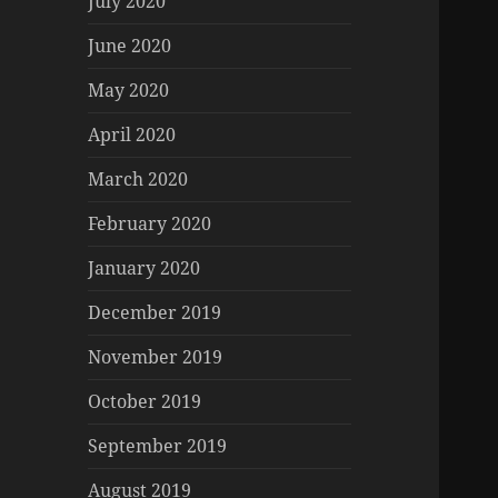
July 2020
June 2020
May 2020
April 2020
March 2020
February 2020
January 2020
December 2019
November 2019
October 2019
September 2019
August 2019