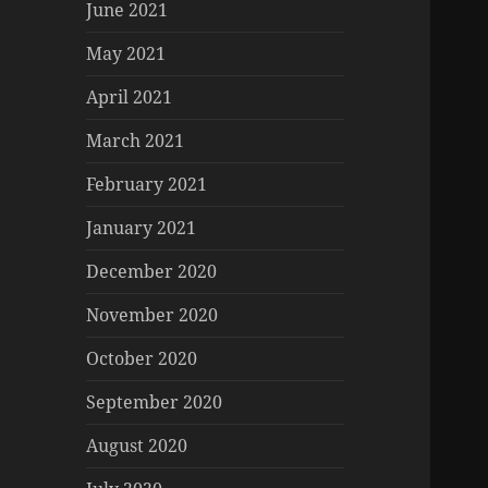
June 2021
May 2021
April 2021
March 2021
February 2021
January 2021
December 2020
November 2020
October 2020
September 2020
August 2020