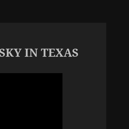
SKY IN TEXAS