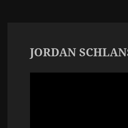
JORDAN SCHLAN