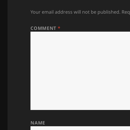
Your email address will not be published.
Req
COMMENT
*
NAME