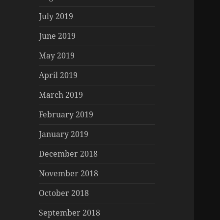
July 2019
June 2019
May 2019
April 2019
March 2019
February 2019
January 2019
December 2018
November 2018
October 2018
September 2018