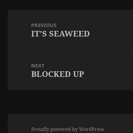
Post
navigation
PREVIOUS
IT’S SEAWEED
Previous
post:
NEXT
BLOCKED UP
Next
post:
Proudly powered by WordPress