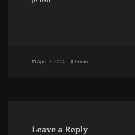
Jordan.
Posted
Author
April 3, 2014
Erwin
on
Leave a Reply