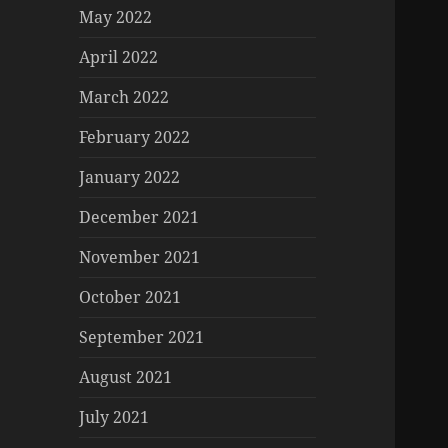
May 2022
April 2022
March 2022
February 2022
January 2022
December 2021
November 2021
October 2021
September 2021
August 2021
July 2021