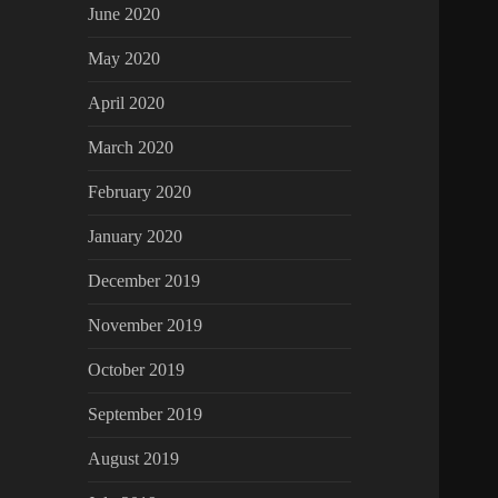
June 2020
May 2020
April 2020
March 2020
February 2020
January 2020
December 2019
November 2019
October 2019
September 2019
August 2019