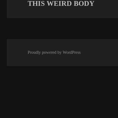
THIS WEIRD BODY
Next
post:
Proudly powered by WordPress