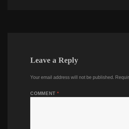
on
Leave a Reply
Your email address will not be published.
Requir
COMMENT
*