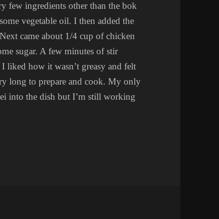
ry few ingredients other than the bok
in some vegetable oil. I then added the
. Next came about 1/4 cup of chicken
ome sugar. A few minutes of stir
. I liked how it wasn’t greasy and felt
 very long to prepare and cook. My only
i into the dish but I’m still working