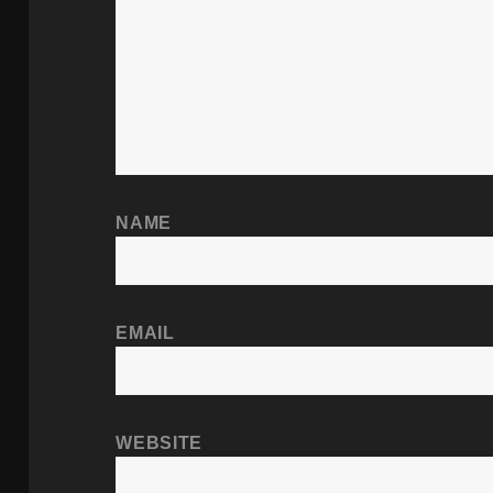
NAME
EMAIL
WEBSITE