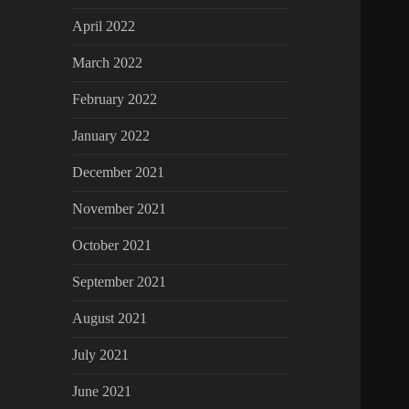
April 2022
March 2022
February 2022
January 2022
December 2021
November 2021
October 2021
September 2021
August 2021
July 2021
June 2021