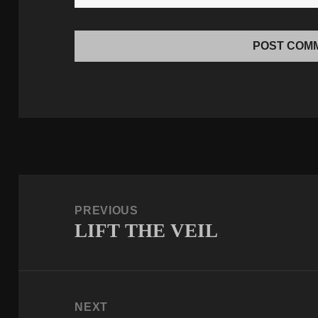
Post
navigation
PREVIOUS
LIFT THE VEIL
Previous
post:
NEXT