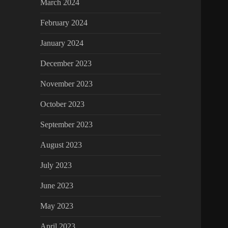
March 2024
February 2024
January 2024
December 2023
November 2023
October 2023
September 2023
August 2023
July 2023
June 2023
May 2023
April 2023