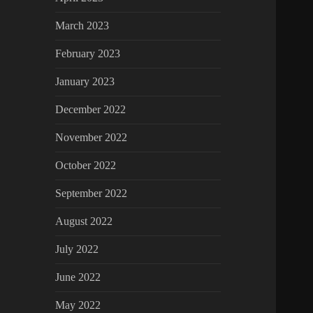
March 2023
February 2023
January 2023
December 2022
November 2022
October 2022
September 2022
August 2022
July 2022
June 2022
May 2022