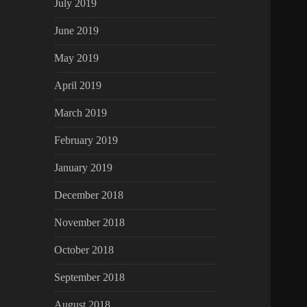
July 2019
June 2019
May 2019
April 2019
March 2019
February 2019
January 2019
December 2018
November 2018
October 2018
September 2018
August 2018