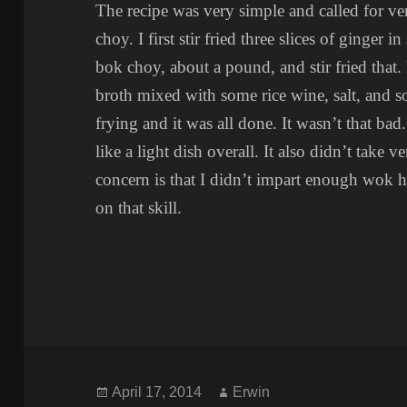
The recipe was very simple and called for ve
choy. I first stir fried three slices of ginger 
bok choy, about a pound, and stir fried that
broth mixed with some rice wine, salt, and s
frying and it was all done. It wasn’t that bad
like a light dish overall. It also didn’t take
concern is that I didn’t impart enough wok he
on that skill.
Posted
Author
April 17, 2014
Erwin