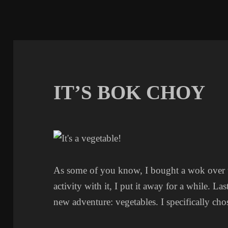
IT’S BOK CHOY
As some of you know, I bought a wok over the
activity with it, I put it away for a while. Last
new adventure: vegetables. I specifically cho