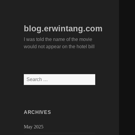
blog.erwintang.com
I was told the name of the movie
would not appear on the hotel bill
Search
for:
ARCHIVES
May 2025