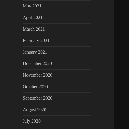
May 2021
April 2021
March 2021
February 2021
January 2021
December 2020
November 2020
October 2020
September 2020
August 2020
July 2020