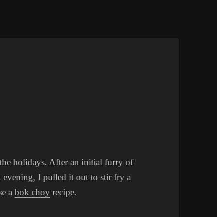
 holidays. After an initial furry of
 evening, I pulled it out to stir fry a
se a
bok choy
recipe.