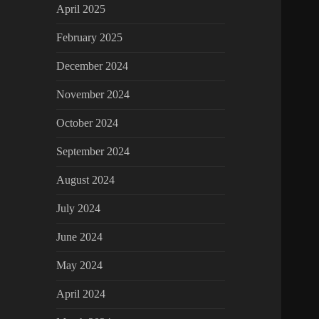
April 2025
February 2025
December 2024
November 2024
October 2024
September 2024
August 2024
July 2024
June 2024
May 2024
April 2024