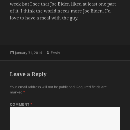
week but I see that Joe Biden liked at least one part
of it. I think the world needs more Joe Biden. I’d
love to have a meal with the guy.
Posted
Author
January 31, 2014
Erwin
on
Leave a Reply
Your email address will not be published.
Required fields are
marked
*
COMMENT
*