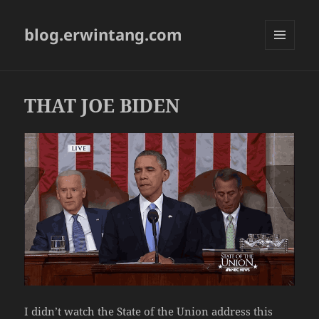
blog.erwintang.com
MENU
AND
WIDGETS
THAT JOE BIDEN
I didn’t watch the State of the Union address this