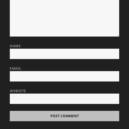
NAME
EMAIL
WEBSITE