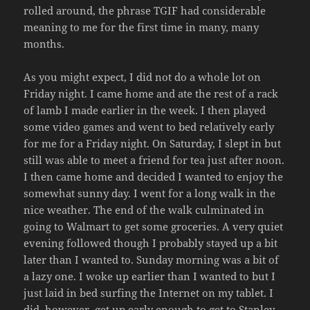
rolled around, the phrase TGIF had considerable
meaning to me for the first time in many, many
months.
As you might expect, I did not do a whole lot on
Friday night. I came home and ate the rest of a rack
of lamb I made earlier in the week. I then played
some video games and went to bed relatively early
for me for a Friday night. On Saturday, I slept in but
still was able to meet a friend for tea just after noon.
I then came home and decided I wanted to enjoy the
somewhat sunny day. I went for a long walk in the
nice weather. The end of the walk culminated in
going to Walmart to get some groceries. A very quiet
evening followed though I probably stayed up a bit
later than I wanted to. Sunday morning was a bit of
a lazy one. I woke up earlier than I wanted to but I
just laid in bed surfing the Internet on my tablet. I
did, however, get up early enough to get to Stanley