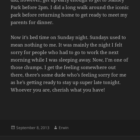
Park before 2pm. I did a long walk around the iconic
park before returning home to get ready to meet my
parents for dinner.
Now it’s bed time on Sunday night. Sundays used to
mean nothing to me. It was mainly the night I felt
sorry for people who had to go to work the next
morning while I was sleeping away. Now, I’m one of
those chumps. I get the feeling somewhere out
there, there’s some dude who’s feeling sorry for me
as he’s getting ready to stay up super late tonight.
Whoever you are, cherish what you have!
Posted
Author
September 8, 2013
Erwin
on