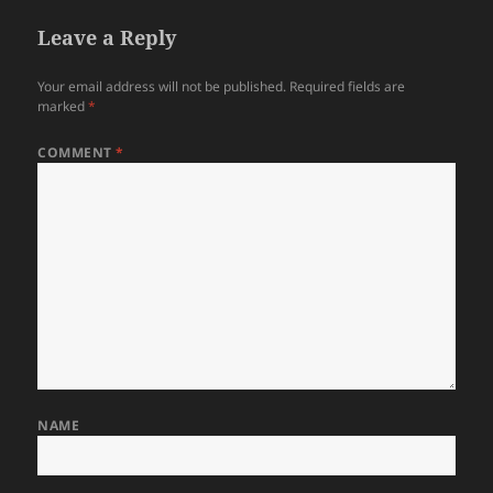
Leave a Reply
Your email address will not be published.
Required fields are
marked
*
COMMENT
*
NAME