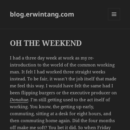
blog.erwintang.com
MENU
AND
WIDGETS
OH THE WEEKEND
I had a three day week at work as my re-
introduction to the world of the common working
man. It felt I had worked three straight weeks
instead. To be fair, it wasn’t the job itself that made
me feel this way. I would have felt the same had I
been flipping burgers or the executive producer on
Donahue
. I’m still getting used to the act itself of
working. You know, the getting up early,
commuting, sitting at a desk for eight hours, and
then commuting home again. Did the four months
off make me soft? You bet it did. So when Friday