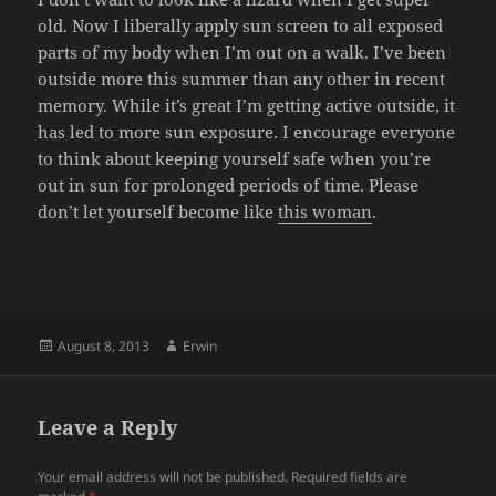
old. Now I liberally apply sun screen to all exposed
parts of my body when I’m out on a walk. I’ve been
outside more this summer than any other in recent
memory. While it’s great I’m getting active outside, it
has led to more sun exposure. I encourage everyone
to think about keeping yourself safe when you’re
out in sun for prolonged periods of time. Please
don’t let yourself become like
this woman
.
Posted
Author
August 8, 2013
Erwin
on
Leave a Reply
Your email address will not be published.
Required fields are