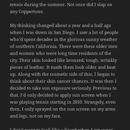
tennis during the summer. Not once did I slap on
any Coppertone.
My thinking changed about a year and a half ago
when I was down in San Diego. I saw a lot of people
who’d spent decades in the glorious sunny weather
of southern California. There were these older men
and women who were long time residents of the
city. Their skin looked like bronzed, tough, wrinkly
pieces of leather. It made them look older and beat
up. Along with the cosmetic side of this, I began to
think about their skin cancer chances. It was then I
decided to take sun exposure seriously. Previous to
that, I’d only decided to apply sun screen when I
was playing tennis starting in 2010. Strangely, even
then, I only sprayed on the sun screen on my arms
and legs, not on my face.
I don’t want to look like a lizard when I get super