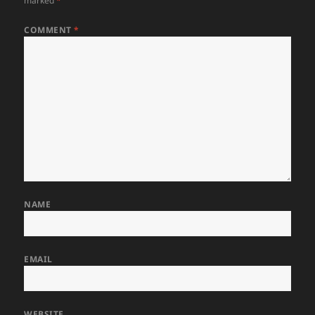
marked
*
COMMENT
*
NAME
EMAIL
WEBSITE