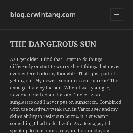
blog.erwintang.com
MENU
AND
WIDGETS
THE DANGEROUS SUN
As I get older, I find that I start to do things
differently or start to worry about things that never
even entered into my thoughts. That’s just part of
getting old. My newest senior citizen concern? The
damage done by the sun. When I was younger, I
never worried about the sun. I never wore
sunglasses and I never put on sunscreen. Combined
with the relatively weak sun in Vancouver and my
skin’s ability to resist sun burns, it just wasn’t
something I had to deal with. As a teenager, I’d
spent up to five hours a day in the sun playing