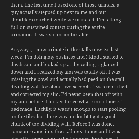
them. The last time I used one of those urinals, a
guy actually stepped up next to me and our
shoulders touched while we urinated. I’m talking
full on sustained contact during the entire
urination. It was so uncomfortable.
Anyways, I now urinate in the stalls now. So last
week, I’m doing my business and I kinda started to
daydream and looked up at the ceiling. I glanced
down and I realized my aim was totally off. I was
missing the bowl and actually had peed on the stall
dividing wall for about two seconds. I was mortified
and corrected my aim. I’d never been that off with
my aim before. I looked to see what kind of mess I
had made. Luckily, it wasn’t enough to start pooling
on the tiles but there was no doubt I got a good
chunk of the dividing wall. Before I was done,
someone came into the stall next to me and I was
afraid he might notice the floor was kinda wet. I