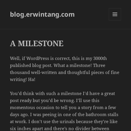
blog.erwintang.com
MENU
AND
WIDGETS
A MILESTONE
Well, if WordPress is correct, this is my 3000th
published blog post. What a milestone! Three
thousand well-written and thoughtful pieces of fine
writing! Ha!
You’d think with such a milestone I’d have a great
post ready but you’d be wrong. I’ll use this
momentous occasion to tell you a story from a few
days ago. I was peeing in one of the bathroom stalls
at work. I don’t use the urinals because they’re like
six inches apart and there’s no divider between