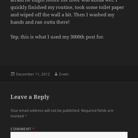
quickly finished my routine, took some toilet paper
and wiped off the wall a bit. Then I washed my
hands and ran outta there!
Yep, this is what I used my 3000th post for.
Posted
Author
December 11, 2012
Erwin
on
Leave a Reply
Your email address will not be published.
Required fields are
marked
*
COMMENT
*