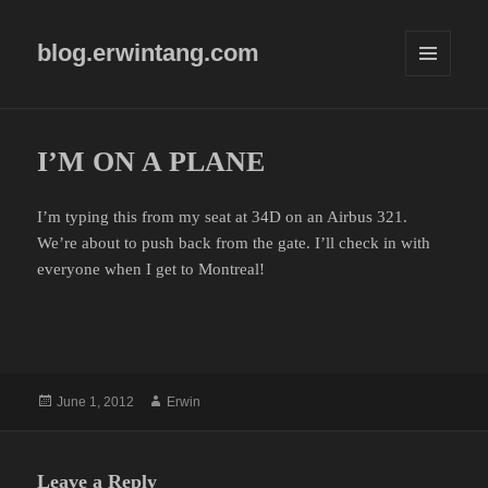
blog.erwintang.com
MENU
AND
WIDGETS
I’M ON A PLANE
I’m typing this from my seat at 34D on an Airbus 321.
We’re about to push back from the gate. I’ll check in with
everyone when I get to Montreal!
Posted
Author
June 1, 2012
Erwin
on
Leave a Reply