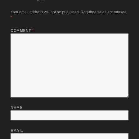
Your email address will not be published.
Required fields are marked
*
COMMENT
*
NAME
EMAIL