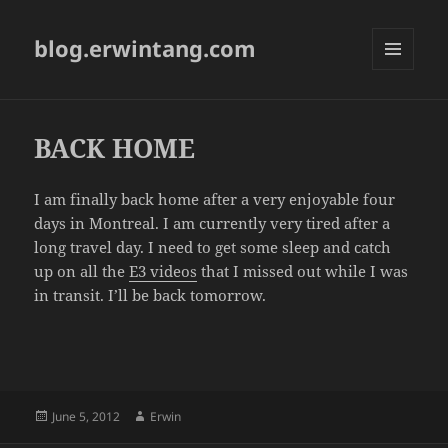
blog.erwintang.com
MENU
AND
WIDGETS
BACK HOME
I am finally back home after a very enjoyable four
days in Montreal. I am currently very tired after a
long travel day. I need to get some sleep and catch
up on all the
E3 videos
that I missed out while I was
in transit. I’ll be back tomorrow.
Posted
Author
June 5, 2012
Erwin
on