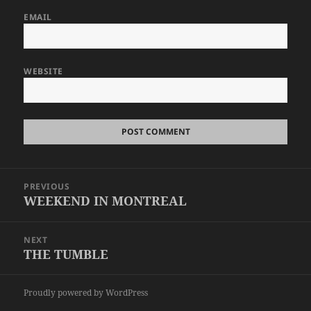
EMAIL
WEBSITE
Post
PREVIOUS
navigation
WEEKEND IN MONTREAL
Previous
post:
NEXT
THE TUMBLE
Next
post:
Proudly powered by WordPress