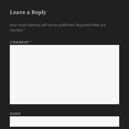
Leave a Reply
Your email address will not be published.
Required fields are
marked
*
COMMENT
*
NAME