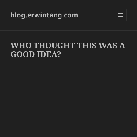
blog.erwintang.com
MENU
AND
WIDGETS
WHO THOUGHT THIS WAS A
GOOD IDEA?