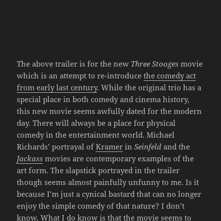
The above trailer is for the new
Three Stooges
movie
which is an attempt to re-introduce
the comedy act
from early last century
. While the original trio has a
special place in both comedy and cinema history,
this new movie seems awfully dated for the modern
day. There will always be a place for physical
comedy in the entertainment world. Michael
Richards’ portrayal of
Kramer
in
Seinfeld
and the
Jackass
movies are contemporary examples of the
art form. The slapstick portrayed in the trailer
though seems almost painfully unfunny to me. Is it
because I’m just a cynical bastard that can no longer
enjoy the simple comedy of that nature? I don’t
know. What I do know is that the movie seems to