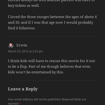
buy tickets as well.
I loved the three stooges between the ages of abotu 6
and 10, and if I was that age now I would probably
find it hilarious.
Erwin
says:
March 23, 2012 at 2:22 pm
I think kids will have to rescue this movie for it not
to be a flop. Part of me though believes that even
kids won’t be entertained by this.
Leave a Reply
Your email address will not be published.
Required fields are
marked
*