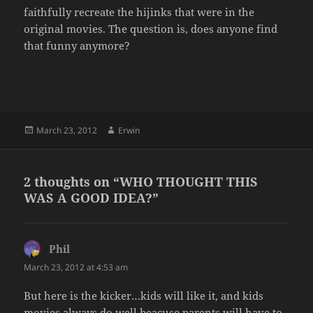
faithfully recreate the hijinks that were in the
original movies. The question is, does anyone find
that funny anymore?
Posted
Author
March 23, 2012
Erwin
on
2 thoughts on “WHO THOUGHT THIS
WAS A GOOD IDEA?”
Phil
says:
March 23, 2012 at 4:53 am
But here is the kicker…kids will like it, and kids
movies always do well beacuse parents will have to