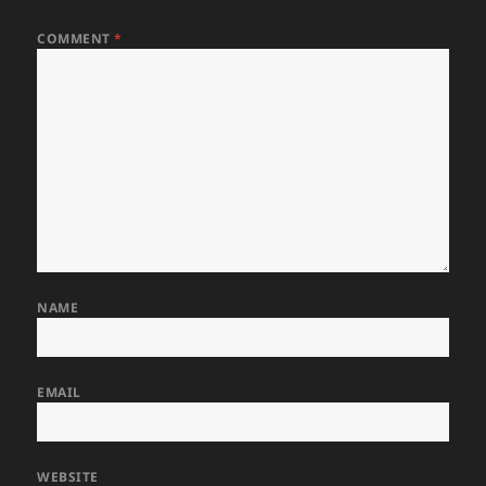
COMMENT
*
NAME
EMAIL
WEBSITE