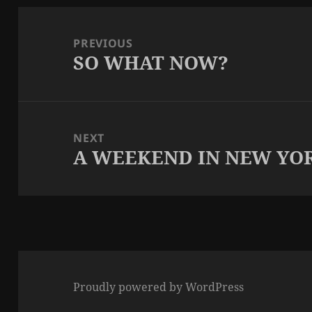
Post
navigation
PREVIOUS
SO WHAT NOW?
Previous
post:
NEXT
A WEEKEND IN NEW YO
Next
post:
Proudly powered by WordPress