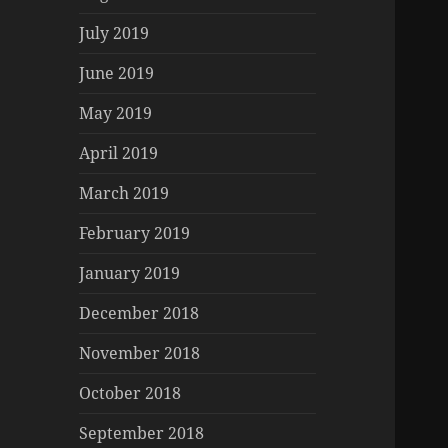
July 2019
June 2019
May 2019
April 2019
March 2019
February 2019
January 2019
December 2018
November 2018
October 2018
September 2018