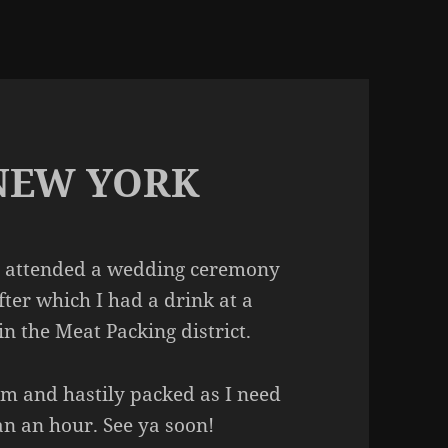
 NEW YORK
’ve attended a wedding ceremony
fter which I had a drink at a
n the Meat Packing district.
om and hastily packed as I need
han an hour. See ya soon!