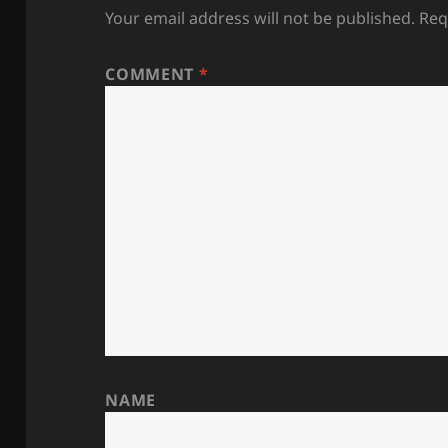
Your email address will not be published.
Req
COMMENT
*
NAME