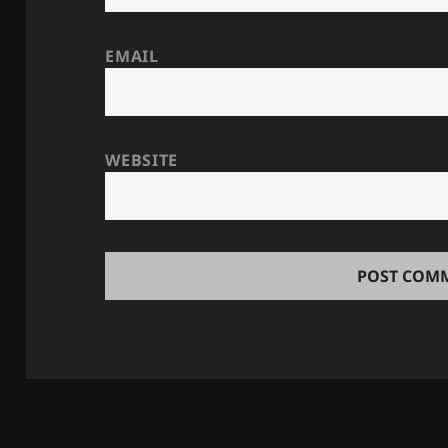
EMAIL
WEBSITE