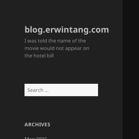
blog.erwintang.com
I was told the name of the
movie would not appear on
the hotel bill
Search
for:
ARCHIVES