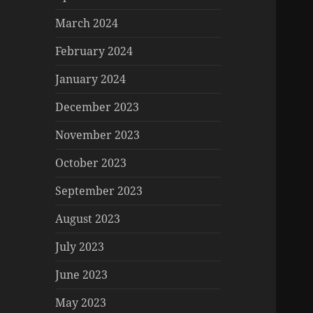
March 2024
February 2024
January 2024
December 2023
November 2023
October 2023
September 2023
August 2023
July 2023
June 2023
May 2023