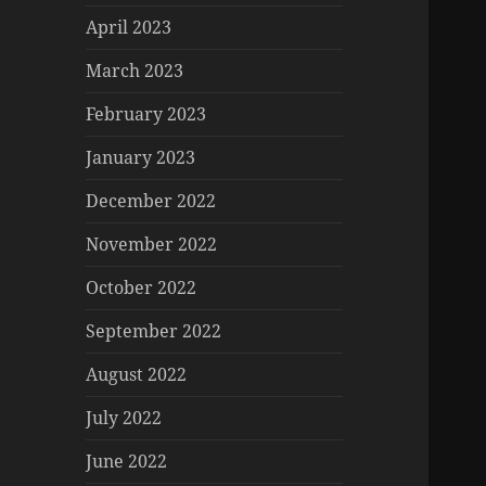
April 2023
March 2023
February 2023
January 2023
December 2022
November 2022
October 2022
September 2022
August 2022
July 2022
June 2022