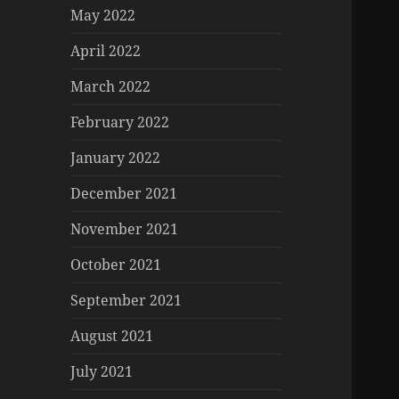
May 2022
April 2022
March 2022
February 2022
January 2022
December 2021
November 2021
October 2021
September 2021
August 2021
July 2021