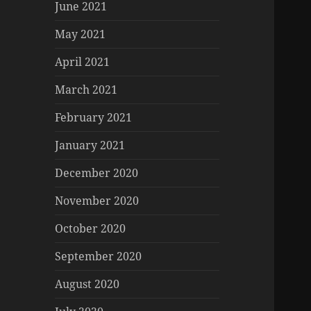
June 2021
May 2021
April 2021
March 2021
February 2021
January 2021
December 2020
November 2020
October 2020
September 2020
August 2020