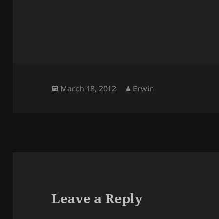
Posted
Author
March 18, 2012
Erwin
on
Leave a Reply