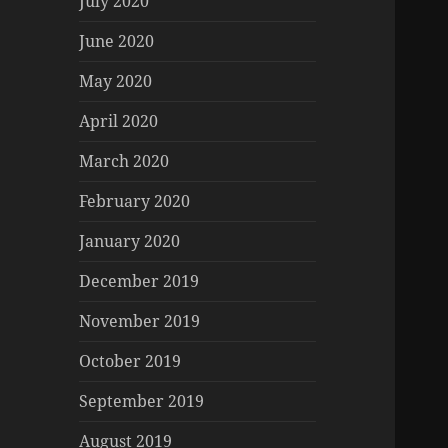
July 2020
June 2020
May 2020
April 2020
March 2020
February 2020
January 2020
December 2019
November 2019
October 2019
September 2019
August 2019