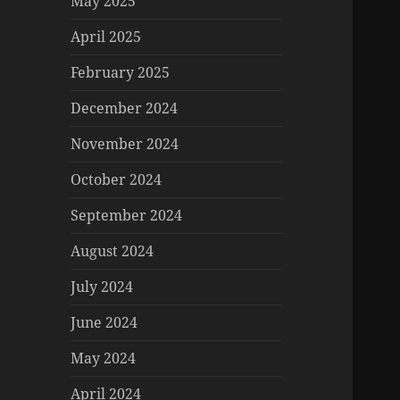
May 2025
April 2025
February 2025
December 2024
November 2024
October 2024
September 2024
August 2024
July 2024
June 2024
May 2024
April 2024