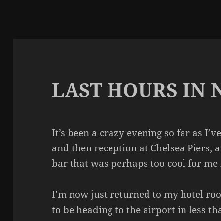
LAST HOURS IN
It’s been a crazy evening so far as I
and then reception at Chelsea Piers; a
bar that was perhaps too cool for me i
I’m now just returned to my hotel ro
to be heading to the airport in less t