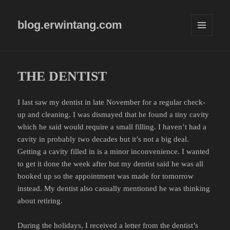
blog.erwintang.com
MENU
AND
WIDGETS
THE DENTIST
I last saw my dentist in late November for a regular check-
up and cleaning. I was dismayed that he found a tiny cavity
which he said would require a small filling. I haven’t had a
cavity in probably two decades but it’s not a big deal.
Getting a cavity filled in is a minor inconvenience. I wanted
to get it done the week after but my dentist said he was all
booked up so the appointment was made for tomorrow
instead. My dentist also casually mentioned he was thinking
about retiring.
During the holidays, I received a letter from the dentist’s