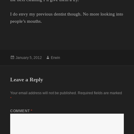
I do envy my previous dentist though. No more looking into
people’s mouths.
Posted
Author
January 5, 2012
Erwin
on
Leave a Reply
Your email address will not be published.
Required fields are marked
*
COMMENT
*