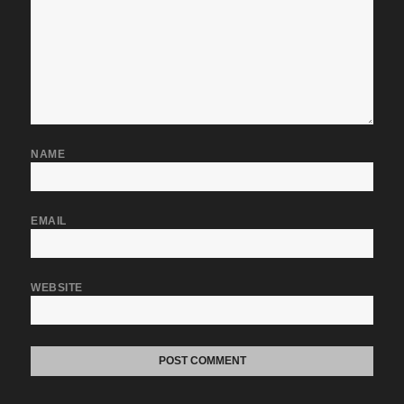
NAME
EMAIL
WEBSITE