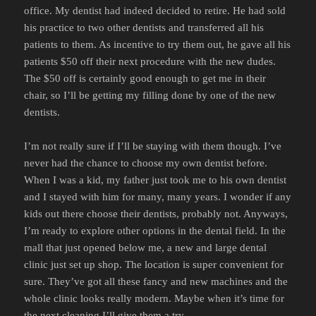
office. My dentist had indeed decided to retire. He had sold
his practice to two other dentists and transferred all his
patients to them. As incentive to try them out, he gave all his
patients $50 off their next procedure with the new dudes.
The $50 off is certainly good enough to get me in their
chair, so I’ll be getting my filling done by one of the new
dentists.
I’m not really sure if I’ll be staying with them though. I’ve
never had the chance to choose my own dentist before.
When I was a kid, my father just took me to his own dentist
and I stayed with him for many, many years. I wonder if any
kids out there choose their dentists, probably not. Anyways,
I’m ready to explore other options in the dental field. In the
mall that just opened below me, a new and large dental
clinic just set up shop. The location is super convenient for
sure. They’ve got all these fancy and new machines and the
whole clinic looks really modern. Maybe when it’s time for
the next cleaning I’ll give them a try.