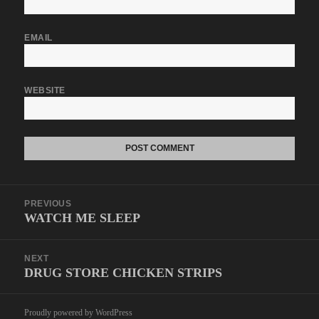
EMAIL
WEBSITE
Post
PREVIOUS
navigation
WATCH ME SLEEP
Previous
post:
NEXT
DRUG STORE CHICKEN STRIPS
Next
post:
Proudly powered by WordPress