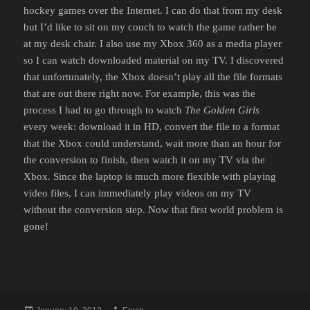
hockey games over the Internet. I can do that from my desk
but I’d like to sit on my couch to watch the game rather be
at my desk chair. I also use my Xbox 360 as a media player
so I can watch downloaded material on my TV. I discovered
that unfortunately, the Xbox doesn’t play all the file formats
that are out there right now. For example, this was the
process I had to go through to watch
The Golden Girls
every week: download it in HD, convert the file to a format
that the Xbox could understand, wait more than an hour for
the conversion to finish, then watch it on my TV via the
Xbox. Since the laptop is much more flexible with playing
video files, I can immediately play videos on my TV
without the conversion step. Now that first world problem is
gone!