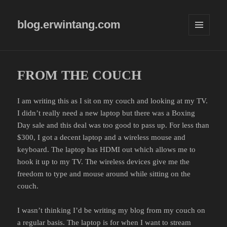
blog.erwintang.com
MENU
AND
WIDGETS
FROM THE COUCH
I am writing this as I sit on my couch and looking at my TV.
I didn’t really need a new laptop but there was a Boxing
Day sale and this deal was too good to pass up. For less than
$300, I got a decent laptop and a wireless mouse and
keyboard. The laptop has HDMI out which allows me to
hook it up to my TV. The wireless devices give me the
freedom to type and mouse around while sitting on the
couch.
I wasn’t thinking I’d be writing my blog from my couch on
a regular basis. The laptop is for when I want to stream