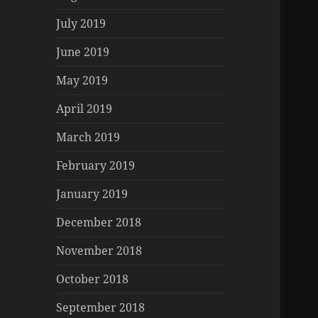
July 2019
June 2019
May 2019
April 2019
March 2019
February 2019
January 2019
December 2018
November 2018
October 2018
September 2018