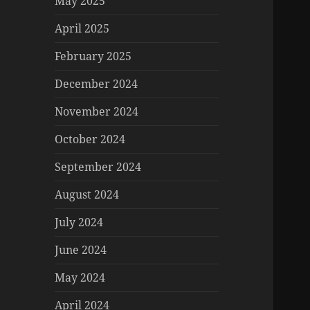
May 2025
April 2025
February 2025
December 2024
November 2024
October 2024
September 2024
August 2024
July 2024
June 2024
May 2024
April 2024