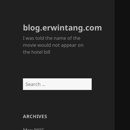
blog.erwintang.com
I was told the name of the
movie would not appear on
the hotel bill
Search
for:
ARCHIVES