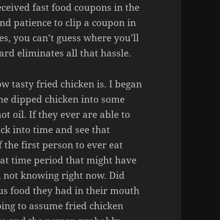
ceived fast food coupons in the
nd patience to clip a coupon in
s, you can’t guess where you’ll
rd eliminates all that hassle.
w tasty fried chicken is. I began
ne dipped chicken into some
t oil. If they ever are able to
ck into time and see that
 the first person to ever eat
hat time period that might have
th not knowing right now. Did
us food they had in their mouth
oing to assume fried chicken