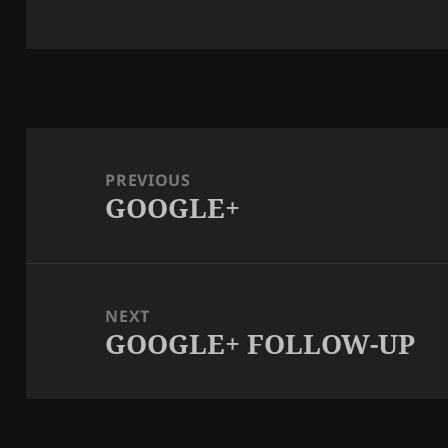
Post
navigation
PREVIOUS
GOOGLE+
Previous
post:
NEXT
GOOGLE+ FOLLOW-UP
Next
post: