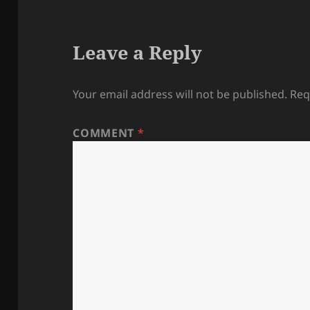
Leave a Reply
Your email address will not be published.
Req
COMMENT
*