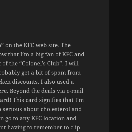
b
” on the KFC web site. The
ow that I’m a big fan of KFC and
 of the “Colonel’s Club”, I will
 probably get a bit of spam from
cken discounts. I also used a
ere. Beyond the deals via e-mail
ard! This card signifies that I’m
o serious about cholesterol and
an go to any KFC location and
hout having to remember to clip