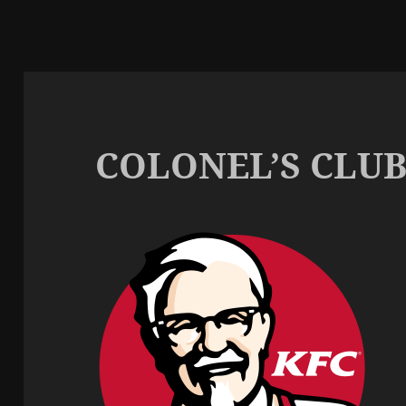
COLONEL’S CLU