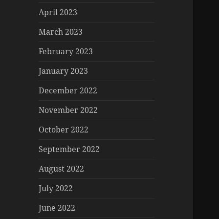
April 2023
March 2023
February 2023
January 2023
December 2022
November 2022
October 2022
September 2022
August 2022
July 2022
June 2022