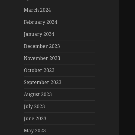
March 2024
February 2024
January 2024
December 2023
November 2023
October 2023
September 2023
August 2023
July 2023
June 2023
May 2023