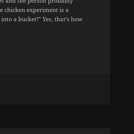
es and the person probably
e chicken experiment is a
into a bucket!” Yes, that’s how