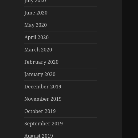
July 2020
June 2020
May 2020
April 2020
March 2020
February 2020
January 2020
December 2019
November 2019
October 2019
September 2019
August 2019