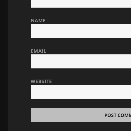
NAME
EMAIL
WEBSITE