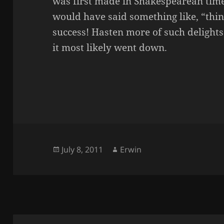
was first made in Shakespearean tim
would have said something like, “thin
success! Hasten more of such delights 
it most likely went down.
Posted
Author
July 8, 2011
Erwin
on