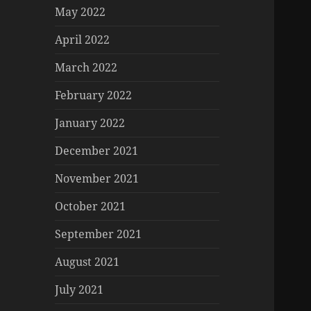
May 2022
April 2022
March 2022
February 2022
January 2022
December 2021
November 2021
October 2021
September 2021
August 2021
July 2021