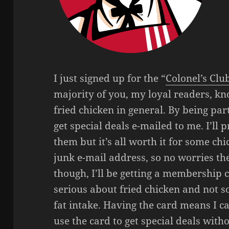
I just signed up for the “
Colonel’s Clu
majority of you, my loyal readers, kn
fried chicken in general. By being part
get special deals e-mailed to me. I’ll
them but it’s all worth it for some chi
junk e-mail address, so no worries th
though, I’ll be getting a membership c
serious about fried chicken and not s
fat intake. Having the card means I c
use the card to get special deals wit