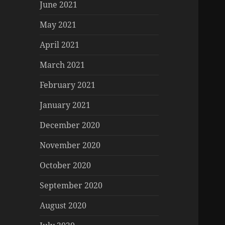
June 2021
May 2021
April 2021
March 2021
February 2021
January 2021
December 2020
November 2020
October 2020
September 2020
August 2020