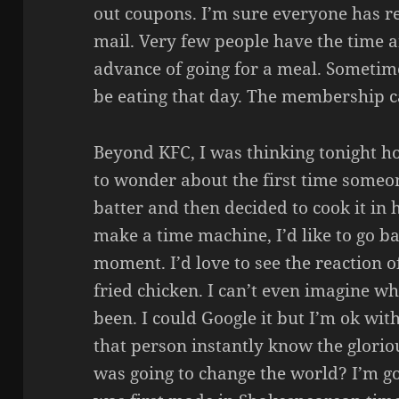
out coupons. I’m sure everyone has re
mail. Very few people have the time a
advance of going for a meal. Sometime
be eating that day. The membership ca
Beyond KFC, I was thinking tonight ho
to wonder about the first time someo
batter and then decided to cook it in ho
make a time machine, I’d like to go ba
moment. I’d love to see the reaction of
fried chicken. I can’t even imagine w
been. I could Google it but I’m ok wi
that person instantly know the glorio
was going to change the world? I’m g