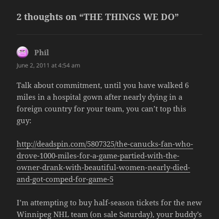
2 thoughts on “THE THINGS WE DO”
Phil
says:
June 2, 2011 at 4:54 am
Talk about commitment, until you have walked 6
miles in a hospital gown after nearly dying in a
foreign country for your team, you can’t top this
guy:
http://deadspin.com/5807325/the-canucks-fan-who-
drove-1000-miles-for-a-game-partied-with-the-
owner-drank-with-beautiful-women-nearly-died-
and-got-comped-for-game-5
I’m attempting to buy half-season tickets for the new
Winnipeg NHL team (on sale Saturday), your buddy’s