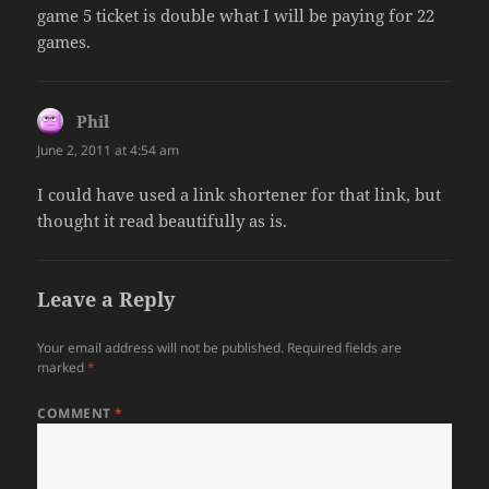
game 5 ticket is double what I will be paying for 22
games.
Phil
says:
June 2, 2011 at 4:54 am
I could have used a link shortener for that link, but
thought it read beautifully as is.
Leave a Reply
Your email address will not be published.
Required fields are
marked
*
COMMENT
*