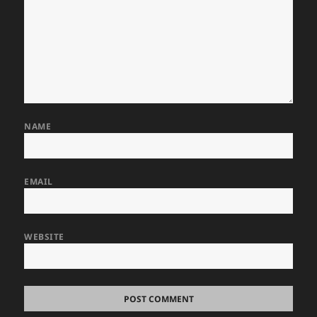
NAME
EMAIL
WEBSITE