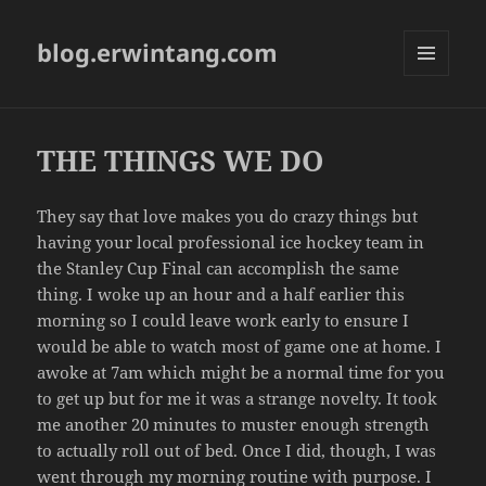
blog.erwintang.com
MENU
AND
WIDGETS
THE THINGS WE DO
They say that love makes you do crazy things but
having your local professional ice hockey team in
the Stanley Cup Final can accomplish the same
thing. I woke up an hour and a half earlier this
morning so I could leave work early to ensure I
would be able to watch most of game one at home. I
awoke at 7am which might be a normal time for you
to get up but for me it was a strange novelty. It took
me another 20 minutes to muster enough strength
to actually roll out of bed. Once I did, though, I was
went through my morning routine with purpose. I