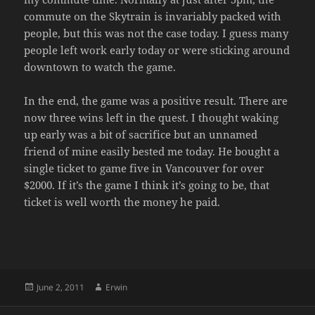
commute on the Skytrain is invariably packed with
people, but this was not the case today. I guess many
people left work early today or were sticking around
downtown to watch the game.
In the end, the game was a positive result. There are
now three wins left in the quest. I thought waking
up early was a bit of sacrifice but an unnamed
friend of mine easily bested me today. He bought a
single ticket to game five in Vancouver for over
$2000. If it’s the game I think it’s going to be, that
ticket is well worth the money he paid.
Posted
Author
June 2, 2011
Erwin
on