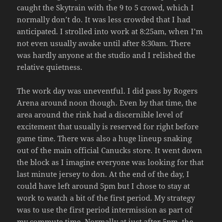
caught the Skytrain with the 9 to 5 crowd, which I
normally don’t do. It was less crowded that I had
anticipated. I strolled into work at 8:25am, when I’m
not even usually awake until after 8:30am. There
was hardly anyone at the studio and I relished the
relative quietness.
The work day was uneventful. I did pass by Rogers
Arena around noon though. Even by that time, the
area around the rink had a discernible level of
excitement that usually is reserved for right before
game time. There was also a huge lineup snaking
out of the main official Canucks store. It went down
the block as I imagine everyone was looking for that
last minute jersey to don. At the end of the day, I
could have left around 5pm but I chose to stay at
work to watch a bit of the first period. My strategy
was to use the first period intermission as part of
my commute time. Normally at just after 5pm, the