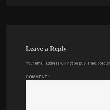
Leave a Reply
Your email address will not be published.
Requir
COMMENT
*