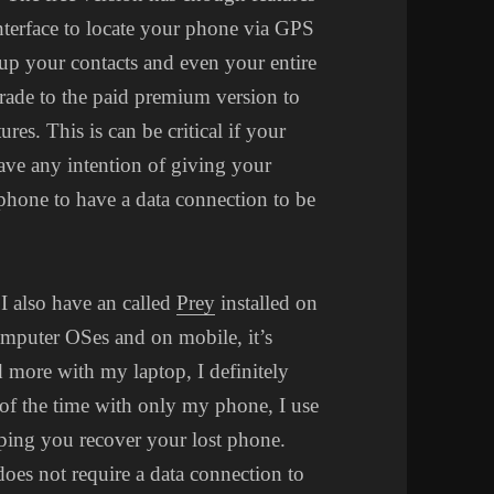
nterface to locate your phone via GPS
ckup your contacts and even your entire
pgrade to the paid premium version to
es. This is can be critical if your
ave any intention of giving your
phone to have a data connection to be
I also have an called
Prey
installed on
mputer OSes and on mobile, it’s
ed more with my laptop, I definitely
t of the time with only my phone, I use
lping you recover your lost phone.
does not require a data connection to