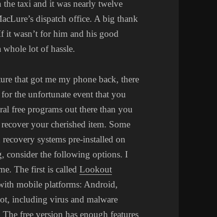
 the taxi and it was nearly twelve
MacLure’s dispatch office. A big thank
f it wasn’t for him and his good
 whole lot of hassle.
ture that got me my phone back, there
 for the unfortunate event that you
eral free programs out there than you
u recover your cherished item. Some
 recovery systems pre-installed on
g, consider the following options. I
me. The first is called
Lookout
 with mobile platforms: Android,
ot, including virus and malware
 The free version has enough features