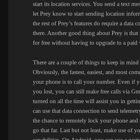
start its location services. You send a text m
let Prey know to start sending location inform
the rest of Prey’s features do require a data 
there. Another good thing about Prey is tha
for free without having to upgrade to a paid 
There are a couple of things to keep in min
Obviously, the fastest, easiest, and most c
your phone is to call your number. Even if
you lost, you can still make free calls via Gm
turned on all the time will assist you in ge
can use that data connection to send telemetr
the chance to remotely lock your phone and 
go that far. Last but not least, make use of 
capabilities. On Android, you can use a gestu