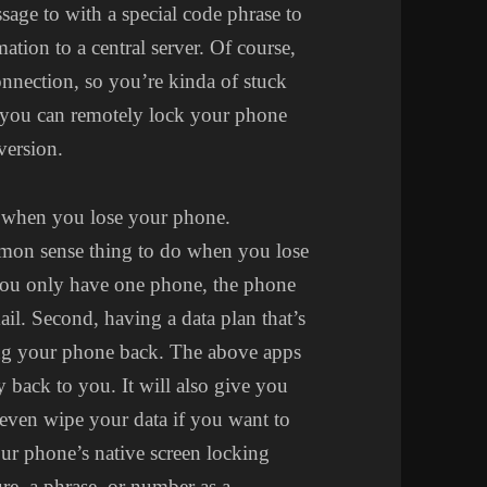
essage to with a special code phrase to
ation to a central server. Of course,
connection, so you’re kinda of stuck
t you can remotely lock your phone
version.
d when you lose your phone.
ommon sense thing to do when you lose
 you only have one phone, the phone
ail. Second, having a data plan that’s
tting your phone back. The above apps
y back to you. It will also give you
even wipe your data if you want to
your phone’s native screen locking
re, a phrase, or number as a