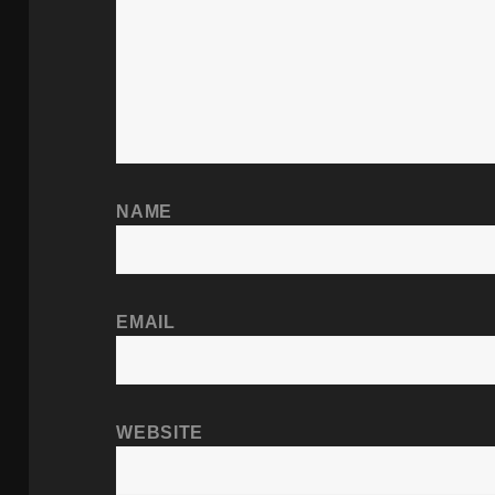
NAME
EMAIL
WEBSITE