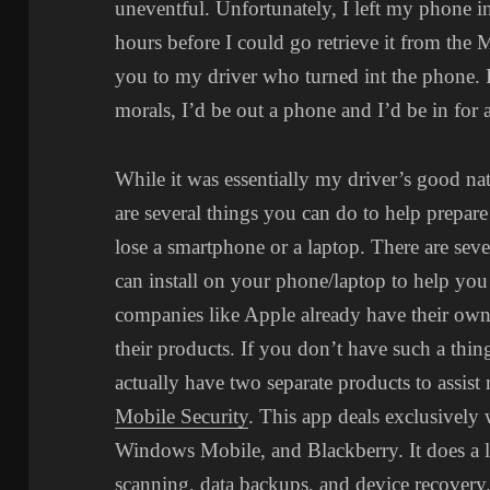
uneventful. Unfortunately, I left my phone in
hours before I could go retrieve it from the 
you to my driver who turned int the phone. I
morals, I’d be out a phone and I’d be in for a
While it was essentially my driver’s good na
are several things you can do to help prepare
lose a smartphone or a laptop. There are sev
can install on your phone/laptop to help yo
companies like Apple already have their own
their products. If you don’t have such a thin
actually have two separate products to assist 
Mobile Security
. This app deals exclusively
Windows Mobile, and Blackberry. It does a l
scanning, data backups, and device recovery.