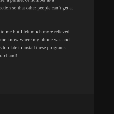
ction so that other people can’t get at
 to me but I felt much more relieved
let me know where my phone was and
’s too late to install these programs
eforehand!