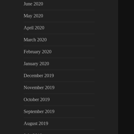
June 2020
May 2020
April 2020
March 2020
February 2020
January 2020
December 2019
November 2019
October 2019
September 2019
August 2019