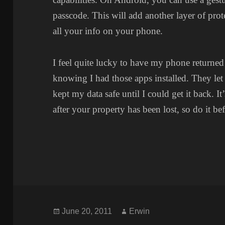
passcode. This will add another layer of prote
all your info on your phone.
I feel quite lucky to have my phone returned
knowing I had those apps installed. They 
kept my data safe until I could get it back. It
after your property has been lost, so do it b
Posted
Author
June 20, 2011
Erwin
on