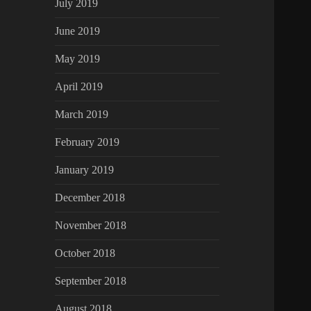
July 2019
June 2019
May 2019
April 2019
March 2019
February 2019
January 2019
December 2018
November 2018
October 2018
September 2018
August 2018