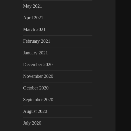
May 2021
April 2021
March 2021
February 2021
January 2021
December 2020
November 2020
October 2020
September 2020
August 2020
July 2020