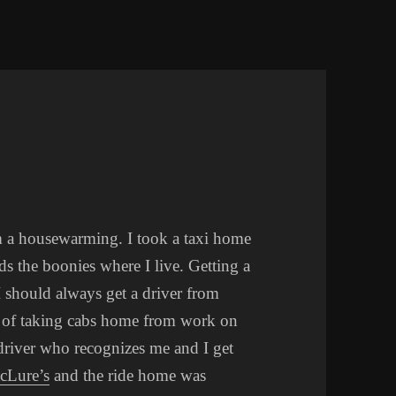
D
m a housewarming. I took a taxi home
ds the boonies where I live. Getting a
 I should always get a driver from
s of taking cabs home from work on
 driver who recognizes me and I get
cLure’s
and the ride home was