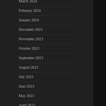
March 2024
February 2024
January 2024
December 2023
November 2023
October 2023
September 2023
August 2023
July 2023
June 2023
May 2023
April 2023