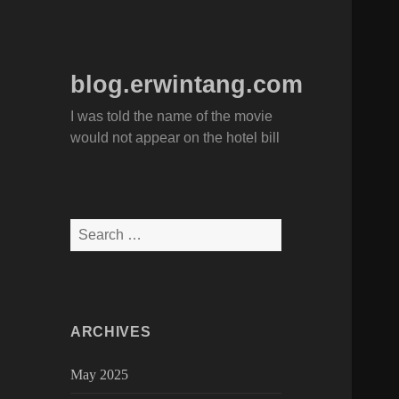
blog.erwintang.com
I was told the name of the movie
would not appear on the hotel bill
Search
for:
ARCHIVES
May 2025