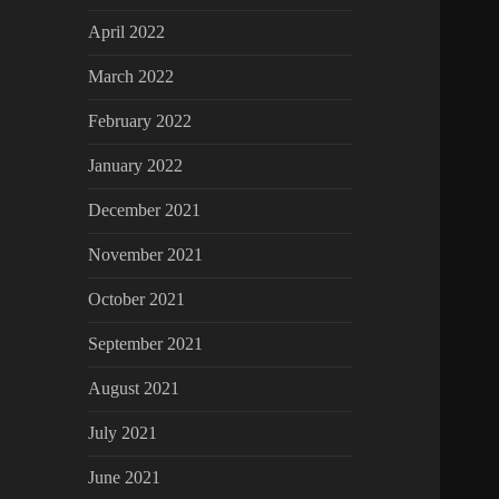
April 2022
March 2022
February 2022
January 2022
December 2021
November 2021
October 2021
September 2021
August 2021
July 2021
June 2021