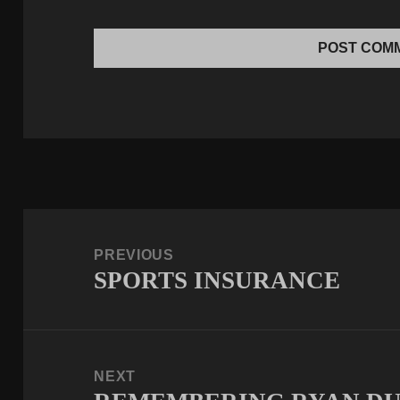
Post
navigation
PREVIOUS
SPORTS INSURANCE
Previous
post:
NEXT