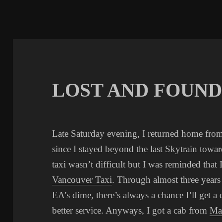
LOST AND FOUN
Late Saturday evening, I returned home fro
since I stayed beyond the last Skytrain towar
taxi wasn’t difficult but I was reminded that
Vancouver Taxi
. Through almost three year
EA’s dime, there’s always a chance I’ll get a
better service. Anyways, I got a cab from
Ma