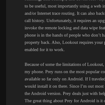
to be useful, most importantly using a web i
and/or Internet trace routing. It can also ba
call history. Unfortunately, it requires an u
invoke the remote locking and data wipe featur
phone is in the hands of people who don’t h
property back. Also, Lookout requires your 
enabled for it to work.
Because of some the limitations of Lookout, 
my phone. Prey runs on the most popular co
available so far only on Android. If I travel
would install it on there. Since I’m out mos
the Android version. Prey deals just with he
The great thing about Prey for Android is it 