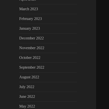
March 2023
February 2023
January 2023
December 2022
November 2022
October 2022
September 2022
August 2022
July 2022
June 2022
May 2022