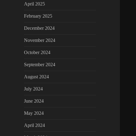
April 2025
February 2025
December 2024
November 2024
October 2024
September 2024
August 2024
July 2024
June 2024
May 2024
April 2024