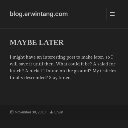
blog.erwintang.com
MENU
AND
WIDGETS
MAYBE LATER
I might have an interesting post to make later, so I
will save it until then. What could it be? A salad for
lunch? A nickel I found on the ground? My testicles
finally descended? Stay tuned.
Posted
Author
November 30, 2010
Erwin
on