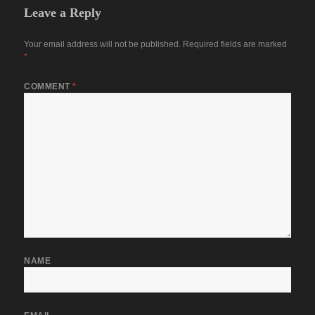
Leave a Reply
Your email address will not be published.
Required fields are marked
*
COMMENT
*
NAME