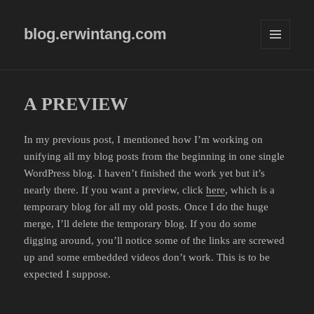
blog.erwintang.com
MENU
AND
WIDGETS
A PREVIEW
In my previous post, I mentioned how I’m working on
unifying all my blog posts from the beginning in one single
WordPress blog. I haven’t finished the work yet but it’s
nearly there. If you want a preview, click
here
, which is a
temporary blog for all my old posts. Once I do the huge
merge, I’ll delete the temporary blog. If you do some
digging around, you’ll notice some of the links are screwed
up and some embedded videos don’t work. This is to be
expected I suppose.