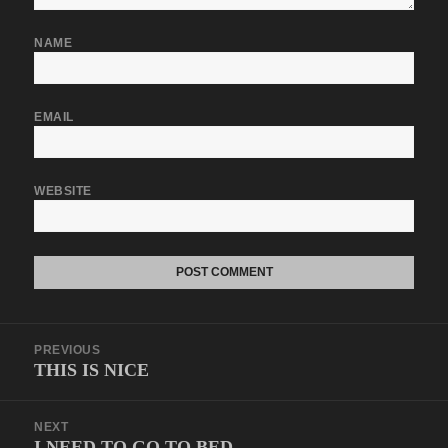
NAME
EMAIL
WEBSITE
Post
PREVIOUS
navigation
THIS IS NICE
Previous
post:
NEXT
I NEED TO GO TO BED
Next