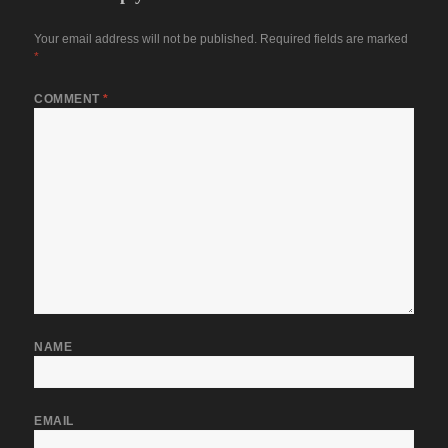
Your email address will not be published.
Required fields are marked
*
COMMENT
*
NAME
EMAIL