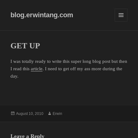
blog.erwintang.com
MENU
AND
WIDGETS
GET UP
I was totally ready to write this super long blog post but then
I read this
article
. I need to get off my ass more during the
day.
Posted
Author
August 10, 2010
Erwin
on
Leave a Reply