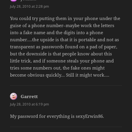
July 28, 2010 at 2:28 pm
You could try putting them in your phone under the
guise of a phone number–maybe work the letters
into a fake name and the digits into a phone
number….the upside is that it is portable and not as
transparent as passwords found on a pad of paper,
but the downside is that people know about this
little trick, and if someone steals your phone and
tries some numbers out, the fake ones might
become obvious quickly… Still it might work….
Garrett
says:
July 28, 2010 at 6:19 pm
My password for everything is sexyErwin86.