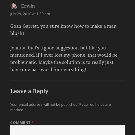
Erwin
says:
July 29, 2010 at 1:50 am
Gosh Garrett, you sure know how to make a man
blush!
Joanna, that’s a good suggestion but like you
mentioned, if I ever lost my phone, that would be
problematic. Maybe the solution is to really just
have one password for everything!
Leave a Reply
Your email address will not be published.
Required fields are
marked
*
COMMENT
*