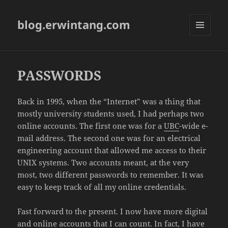
blog.erwintang.com
MENU
AND
WIDGETS
PASSWORDS
Back in 1995, when the “Internet” was a thing that
mostly university students used, I had perhaps two
online accounts. The first one was for a
UBC
-wide e-
mail address. The second one was for an electrical
engineering account that allowed me access to their
UNIX systems. Two accounts meant, at the very
most, two different passwords to remember. It was
easy to keep track of all my online credentials.
Fast forward to the present. I now have more digital
and online accounts that I can count. In fact, I have