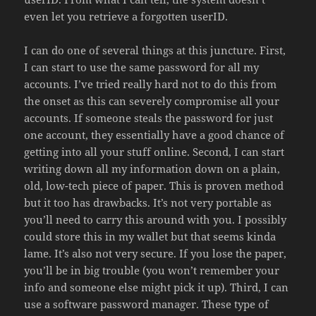
even let you retrieve a forgotten userID.
I can do one of several things at this juncture. First,
I can start to use the same password for all my
accounts. I’ve tried really hard not to do this from
the onset as this can severely compromise all your
accounts. If someone steals the password for just
one account, they essentially have a good chance of
getting into all your stuff online. Second, I can start
writing down all my information down on a plain,
old, low-tech piece of paper. This is proven method
but it too has drawbacks. It’s not very portable as
you’ll need to carry this around with you. I possibly
could store this in my wallet but that seems kinda
lame. It’s also not very secure. If you lose the paper,
you’ll be in big trouble (you won’t remember your
info and someone else might pick it up). Third, I can
use a software password manager. These type of