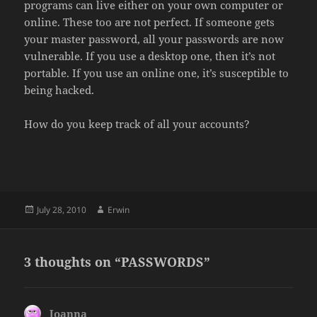
programs can live either on your own computer or
online. These too are not perfect. If someone gets
your master password, all your passwords are now
vulnerable. If you use a desktop one, then it’s not
portable. If you use an online one, it’s susceptible to
being hacked.
How do you keep track of all your accounts?
Posted
Author
July 28, 2010
Erwin
on
3 thoughts on “PASSWORDS”
Joanna
says: