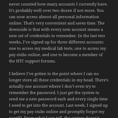
never counted how many accounts I currently have.
It’s probably well over two dozen if not more. You
can now access almost all personal information
online. That’s very convenient and saves time. The
downside is that with every new account means a
new set of credentials to remember. In the last two
weeks, I’ve signed up for three different accounts:
one to access my medical lab tests, one to access my
pay stubs online, and one to become a member of
the HTC support forums.
I believe I’ve gotten to the point where I can no
longer store all these credentials in my head. There’s
actually one account where I don’t even try to
remember the password. I just get the system to
send me a new password each and every single time
I need to get into the account. Last week, I signed up
to get my pay stubs online and promptly forgot my
userID. From what I can tell, the system doesn’t