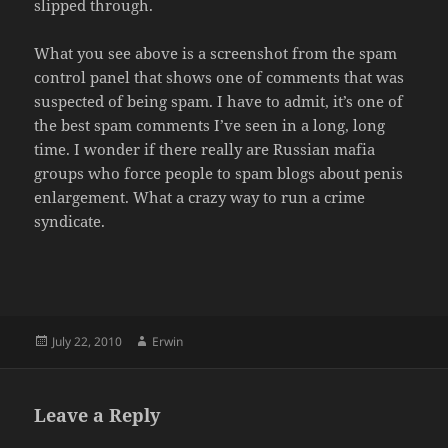
slipped through.
What you see above is a screenshot from the spam
control panel that shows one of comments that was
suspected of being spam. I have to admit, it’s one of
the best spam comments I’ve seen in a long, long
time. I wonder if there really are Russian mafia
groups who force people to spam blogs about penis
enlargement. What a crazy way to run a crime
syndicate.
Posted
Author
July 22, 2010
Erwin
on
Leave a Reply