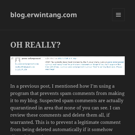
blog.erwintang.com
MENU
AND
WIDGETS
OH REALLY?
In a previous post, I mentioned how I’m using a
program that prevents spam comments from making
it to my blog. Suspected spam comments are actually
quarantined in area that none of you can see. I can
review these comments and delete them all, if
warranted. This is to prevent a legitimate comment
from being deleted automatically if it somehow