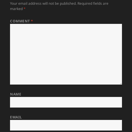
Your email address will not be published.
Required fields are
marked
*
COMMENT
*
NAME
EMAIL