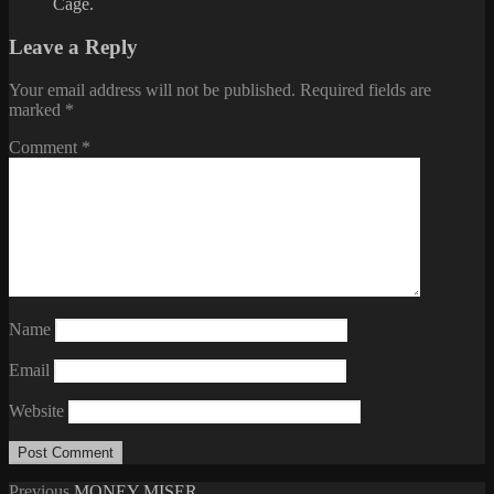
Cage.
Leave a Reply
Your email address will not be published.
Required fields are
marked
*
Comment
*
Name
Email
Website
Previous
Previous
MONEY MISER