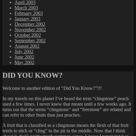
April 2003
March 2003
February 2003
January 2003
December 2002
November 2002
October 2002
September 2002
August 2002
July 2002
June 2002
May 2002
DID YOU KNOW?
Welcome to another edition of “Did You Know?”!!!
In my travels on this planet I’ve heard the term “clingstone” peach
used a few times. I never knew that meant until a few weeks ago. It
turns out that the terms “clingstone” and “freestone” are related and
can refer to other fruits than just peaches.
A fruit that is classified as a clingstone means the flesh of that fruit
tends to stick or “cling” to the pit in the middle. Now that I think