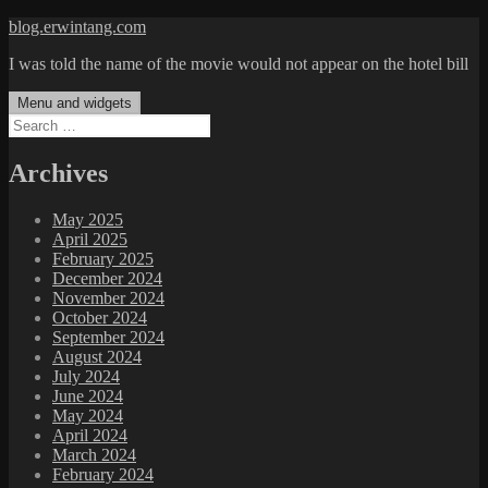
Skip
blog.erwintang.com
to
I was told the name of the movie would not appear on the hotel bill
content
Menu and widgets
Search
for:
Archives
May 2025
April 2025
February 2025
December 2024
November 2024
October 2024
September 2024
August 2024
July 2024
June 2024
May 2024
April 2024
March 2024
February 2024